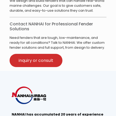
We design and build fenders that can handle real-world
marine challenges. Our goal is to give customers safe,
durable, and easy-to-use solutions they can trust.
Contact NANHAI for Professional Fender
Solutions
Need fenders that are tough, low-maintenance, and
ready for all conditions? Talk to NANHAI. We offer custom
fender solutions and full support, from design to delivery.
inquiry or consult
NANHAI has accumulated 20 years of experience