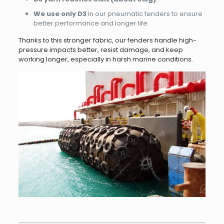
We use only D3
in our pneumatic fenders to ensure
better performance and longer life.
Thanks to this stronger fabric, our fenders handle high-
pressure impacts better, resist damage, and keep
working longer, especially in harsh marine conditions.