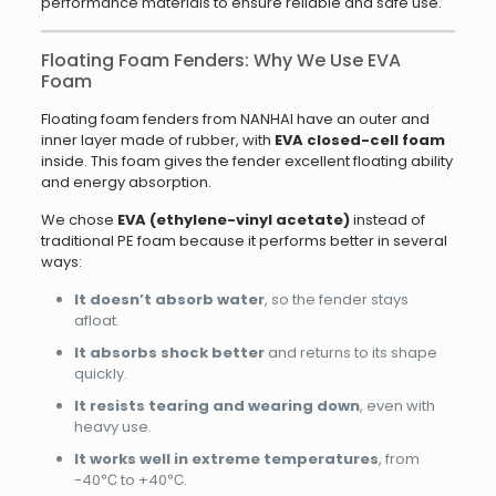
performance materials to ensure reliable and safe use.
Floating Foam Fenders: Why We Use EVA
Foam
Floating foam fenders from NANHAI have an outer and
inner layer made of rubber, with
EVA closed-cell foam
inside. This foam gives the fender excellent floating ability
and energy absorption.
We chose
EVA (ethylene-vinyl acetate)
instead of
traditional PE foam because it performs better in several
ways:
It doesn’t absorb water
, so the fender stays
afloat.
It absorbs shock better
and returns to its shape
quickly.
It resists tearing and wearing down
, even with
heavy use.
It works well in extreme temperatures
, from
-40℃ to +40℃.