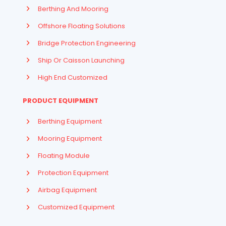
Berthing And Mooring
Offshore Floating Solutions
Bridge Protection Engineering
Ship Or Caisson Launching
High End Customized
PRODUCT EQUIPMENT
Berthing Equipment
Mooring Equipment
Floating Module
Protection Equipment
Airbag Equipment
Indonesian
Customized Equipment
French