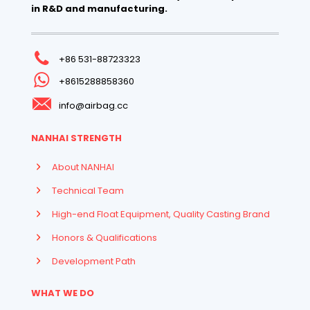
in R&D and manufacturing.
+86 531-88723323
+8615288858360
info@airbag.cc
NANHAI STRENGTH
About NANHAI
Technical Team
High-end Float Equipment, Quality Casting Brand
Honors & Qualifications
Development Path
WHAT WE DO