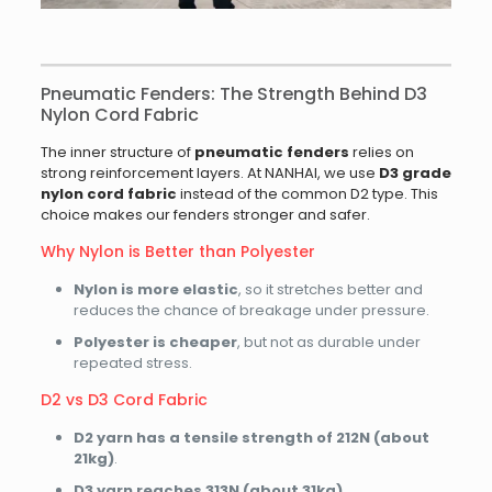
Pneumatic Fenders: The Strength Behind D3
Nylon Cord Fabric
The inner structure of
pneumatic fenders
relies on
strong reinforcement layers. At NANHAI, we use
D3 grade
nylon cord fabric
instead of the common D2 type. This
choice makes our fenders stronger and safer.
Why Nylon is Better than Polyester
Nylon is more elastic
, so it stretches better and
reduces the chance of breakage under pressure.
Polyester is cheaper
, but not as durable under
repeated stress.
D2 vs D3 Cord Fabric
D2 yarn has a tensile strength of 212N (about
21kg)
.
D3 yarn reaches 313N (about 31kg)
.