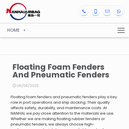
HOME
Floating Foam Fenders
And Pneumatic Fenders
06/06/2025
Floating foam fenders and pneumatic fenders play a key
role in port operations and ship docking. Their quality
affects safety, durability, and maintenance costs. At
NANHAI, we pay close attention to the materials we use.
Whether we are making floating rubber fenders or
pneumatic fenders, we always choose high-