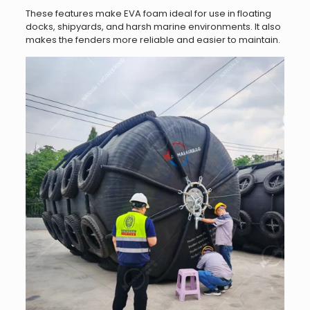
These features make EVA foam ideal for use in floating
docks, shipyards, and harsh marine environments. It also
makes the fenders more reliable and easier to maintain.