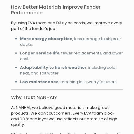
How Better Materials Improve Fender
Performance
By using EVA foam and D3 nylon cords, we improve every
part of the fender’s job:
More energy absorption
, less damage to ships or
docks.
Longer service life
, fewer replacements, and lower
costs.
Adaptability to harsh weather
, including cold,
heat, and salt water.
Low maintenance
, meaning less worry for users.
Why Trust NANHAI?
At NANHAI, we believe good materials make great
products. We don’t cut corners. Every EVA foam block
and D3 fabric layer we use reflects our promise of high
quality.