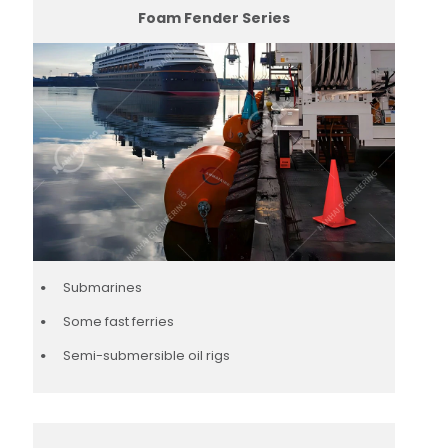
Foam Fender Series
Submarines
Some fast ferries
Semi-submersible oil rigs