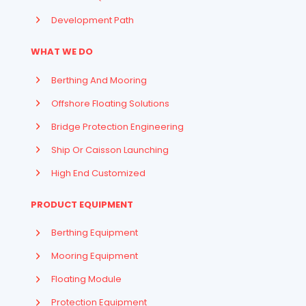
Development Path
WHAT WE DO
Berthing And Mooring
Offshore Floating Solutions
Bridge Protection Engineering
Ship Or Caisson Launching
High End Customized
PRODUCT EQUIPMENT
Berthing Equipment
Mooring Equipment
Floating Module
Protection Equipment