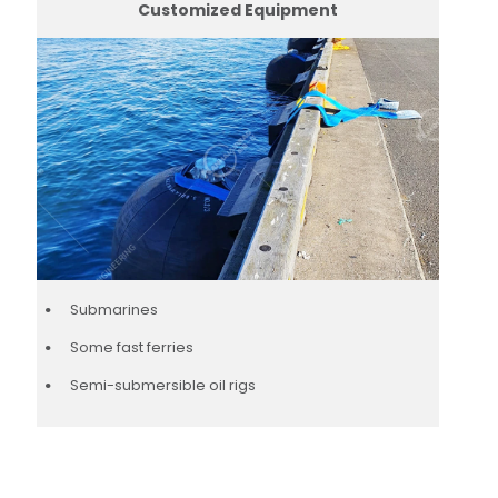
Customized Equipment
Submarines
Some fast ferries
Semi-submersible oil rigs