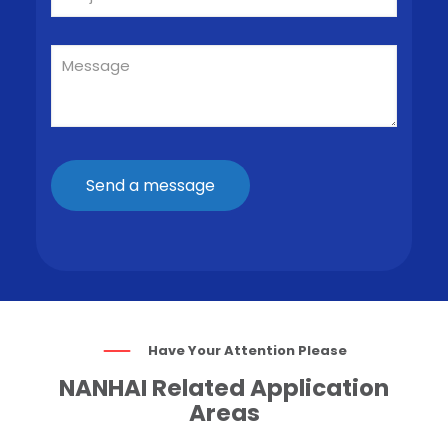
Have Your Attention Please
NANHAI Related Application
Areas