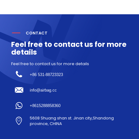
CONTACT
Feel free to contact us for more
details
Feel free to contact us for more details
+86 531-88723323
info@airbag.cc
+8615288858360
5608 Shuang shan st. Jinan city,Shandong
province, CHINA