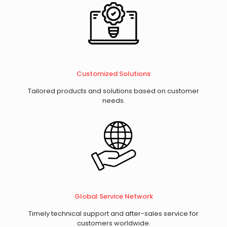
​Customized Solutions
Tailored products and solutions based on customer
needs.
Global Service Network
Timely technical support and after-sales service for
customers worldwide.