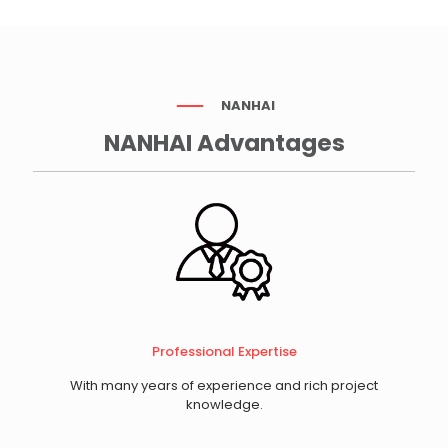
NANHAI
NANHAI Advantages
Professional Expertise
With many years of experience and rich project
knowledge.