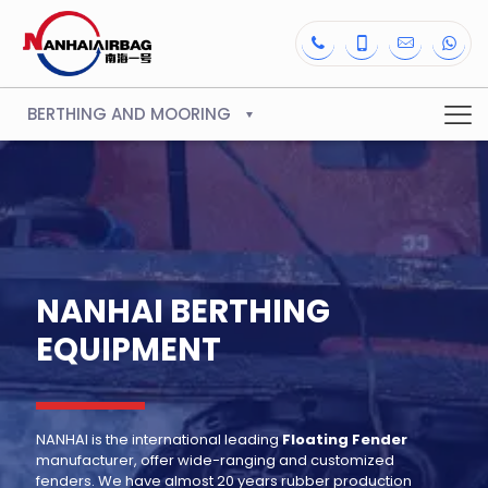
BERTHING AND MOORING
NANHAI BERTHING
EQUIPMENT
NANHAI is the international leading
Floating Fender
manufacturer, offer wide-ranging and customized
fenders. We have almost 20 years rubber production