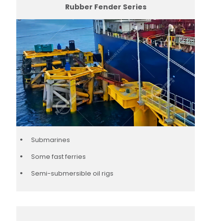
Rubber Fender Series
Submarines
Some fast ferries
Semi-submersible oil rigs