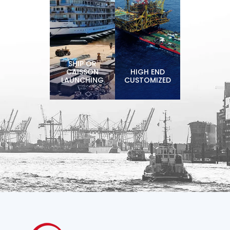
SHIP OR
CAISSON
HIGH END
LAUNCHING
CUSTOMIZED