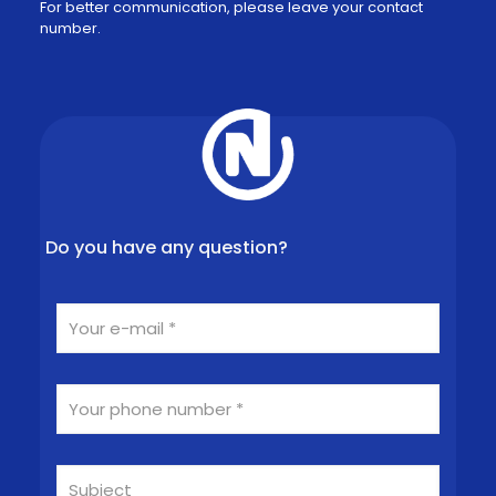
For better communication, please leave your contact
number.
Do you have any question?