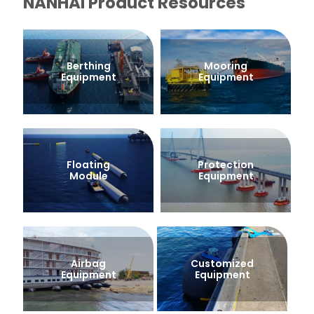
NANHAI Product Resources
Berthing
Mooring
Equipment
Equipment
Floating
Protection
Module
Equipment
Airbag
Customized
Equipment
Equipment