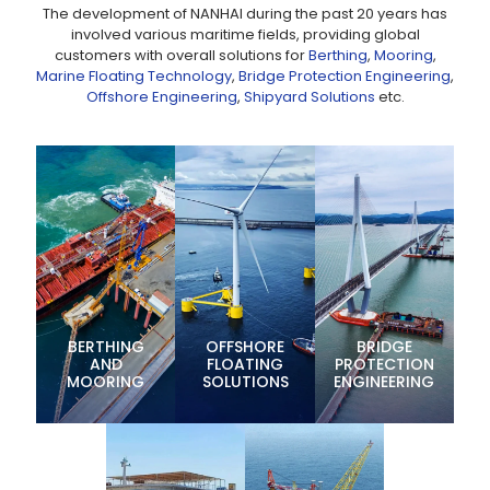
The development of NANHAI during the past 20 years has
involved various maritime fields, providing global
customers with overall solutions for
Berthing
,
Mooring
,
Marine Floating Technology
,
Bridge Protection Engineering
,
Offshore Engineering
,
Shipyard Solutions
etc.
BERTHING
OFFSHORE
BRIDGE
AND
FLOATING
PROTECTION
MOORING
SOLUTIONS
ENGINEERING