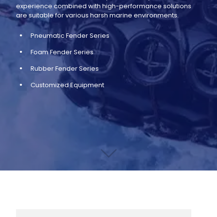
experience combined with high-performance solutions
are suitable for various harsh marine environments.
Pneumatic Fender Series
Foam Fender Series
Rubber Fender Series
Customized Equipment