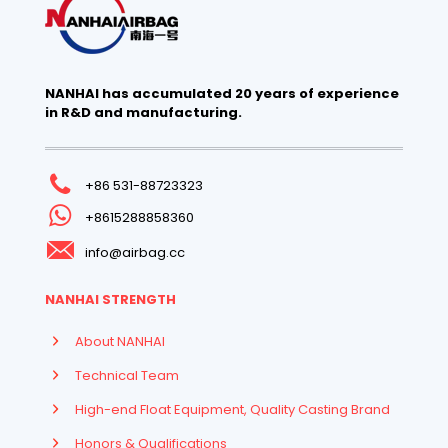
NANHAI has accumulated 20 years of experience
in R&D and manufacturing.
+86 531-88723323
+8615288858360
info@airbag.cc
NANHAI STRENGTH
About NANHAI
Technical Team
High-end Float Equipment, Quality Casting Brand
Honors & Qualifications