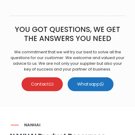
YOU GOT QUESTIONS, WE GET
THE ANSWERS YOU NEED
We commitment that we will try our best to solve all the
questions for our customer. We welcome and valued your
advice to us. We are not only your supplier but also your
key of success and your partner of business.
Contact
Whatsapp
NANHAI