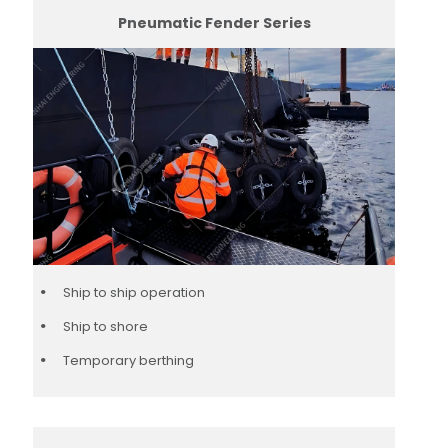
Pneumatic Fender Series
Ship to ship operation
Ship to shore
Temporary berthing