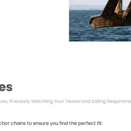
es
es, Precisely Matching Your Vessel and Sailing Requirem
hor chains to ensure you find the perfect fit: