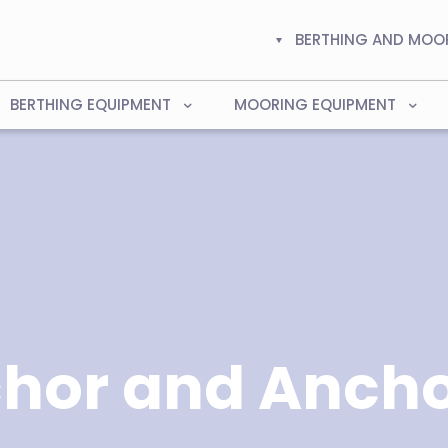
BERTHING AND MOO
BERTHING EQUIPMENT
MOORING EQUIPMENT
hor and Ancho