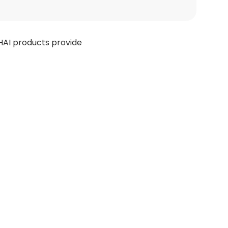
HAI products provide