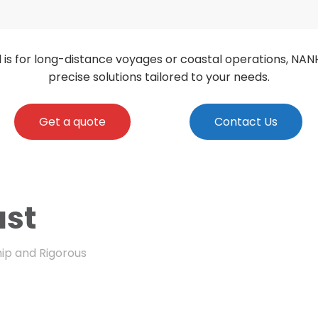
 is for long-distance voyages or coastal operations, NAN
precise solutions tailored to your needs.
Get a quote
Contact Us
ust
ip and Rigorous