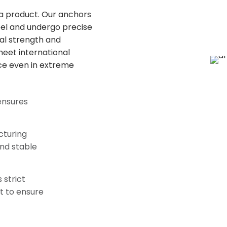
f a product. Our anchors
el and undergo precise
al strength and
 meet international
ce even in extreme
ensures
cturing
nd stable
 strict
t to ensure