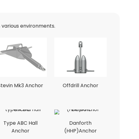
n various environments.
Stevin Mk3 Anchor
Offdrill Anchor
Type ABC Hall
Danforth
Anchor
(HHP)Anchor