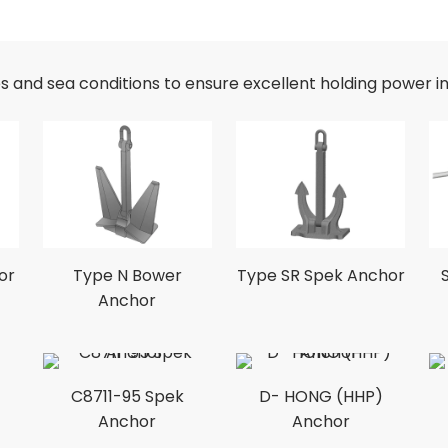
es and sea conditions to ensure excellent holding power i
or
Type N Bower
Type SR Spek Anchor
Anchor
C8711-95 Spek
D- HONG (HHP)
Anchor
Anchor