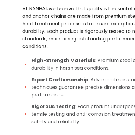
At NANHAI, we believe that quality is the soul o
and anchor chains are made from premium ste
heat treatment processes to ensure exception
durability. Each product is rigorously tested to
standards, maintaining outstanding performan
conditions.
High-Strength Materials
: Premium steel 
durability in harsh sea conditions.
Expert Craftsmanship
: Advanced manufa
techniques guarantee precise dimensions a
performance.
Rigorous Testing
: Each product undergoes
tensile testing and anti-corrosion treatmen
safety and reliability.