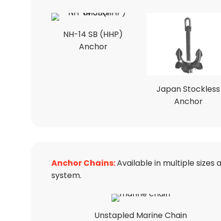
NH-14 SB (HHP)
Anchor
Japan Stockless
Anchor
Anchor Chains:
Available in multiple size
system.
Unstapled Marine Chain