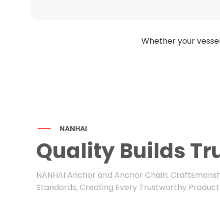
Whether your vessel
NANHAI
Quality Builds Tr
NANHAI Anchor and Anchor Chain: Craftsmansh
Standards, Creating Every Trustworthy Product