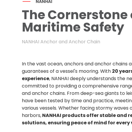
NANHAI
The Cornerstone 
Maritime Safety
NANHAI Anchor and Anchor Chain
In the vast ocean, anchors and anchor chains a
guarantees of a vessel's mooring. With ​
20 years
experience
, NANHAI deeply understands the nee
committed to providing a comprehensive range
and anchor chains. From deep-sea giants to lei
have been tested by time and practice, meetin
various vessels. Whether facing stormy waves o
harbors,
NANHAI products offer stable and r
solutions, ensuring peace of mind for ever