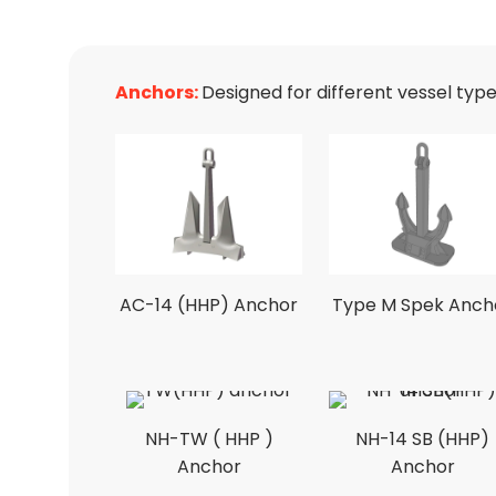
Anchors:
Designed for different vessel typ
AC-14 (HHP) Anchor
Type M Spek Anch
NH-TW ( HHP )
NH-14 SB (HHP)
Anchor
Anchor