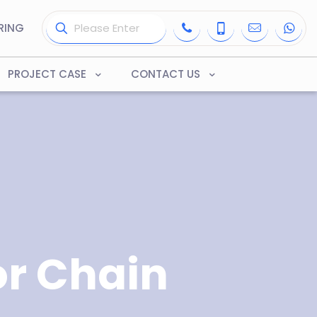
RING
PROJECT CASE
CONTACT US
r Chain