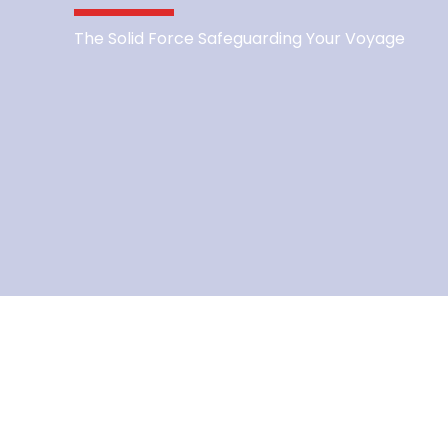
The Solid Force Safeguarding Your Voyage