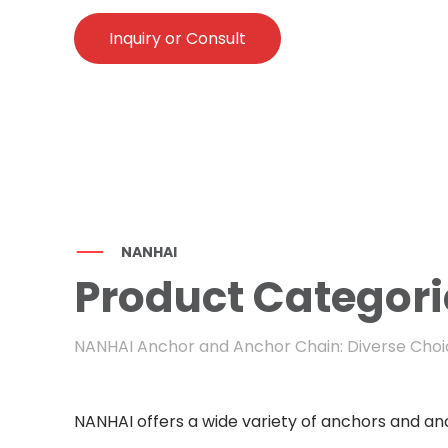
Inquiry or Consult
NANHAI
Product Categori
NANHAI Anchor and Anchor Chain: Diverse Choic
NANHAI offers a wide variety of anchors and anc