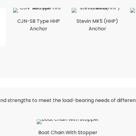
CJN-SB Type HHP
Stevin MK5 (HHP)
Anchor
Anchor
s and strengths to meet the load-bearing needs of differe
Boat Chain With Stopper