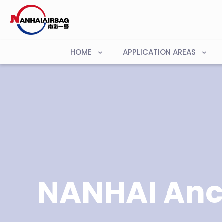
HOME
APPLICATION AREAS
NANHAI Anc