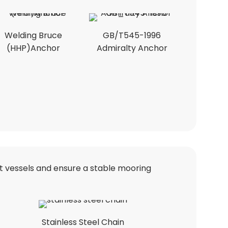
Welding Bruce
GB/T545-1996
(HHP)Anchor
Admiralty Anchor
nt vessels and ensure a stable mooring
Stainless Steel Chain