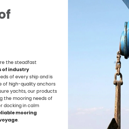
of
re the steadfast
 of industry
ds of every ship and is
 of high-quality anchors
sure yachts, our products
g the mooring needs of
r docking in calm
eliable mooring
y voyage
.