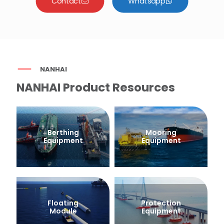
Contact
Whatsapp
NANHAI
NANHAI Product Resources
Berthing
Mooring
Equipment
Equipment
Floating
Protection
Module
Equipment