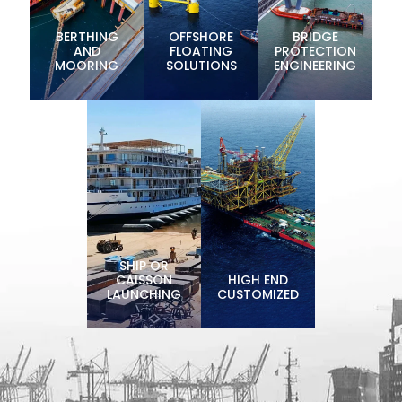
BERTHING
OFFSHORE
BRIDGE
AND
FLOATING
PROTECTION
MOORING
SOLUTIONS
ENGINEERING
SHIP OR
CAISSON
HIGH END
LAUNCHING
CUSTOMIZED