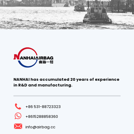
NANHAI has accumulated 20 years of experience
in R&D and manufacturing.
+86 531-88723323
+8615288858360
info@airbag.cc