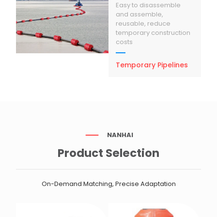
Easy to disassemble
and assemble,
reusable, reduce
temporary construction
costs
Temporary Pipelines
NANHAI
Product Selection
On-Demand Matching, Precise Adaptation