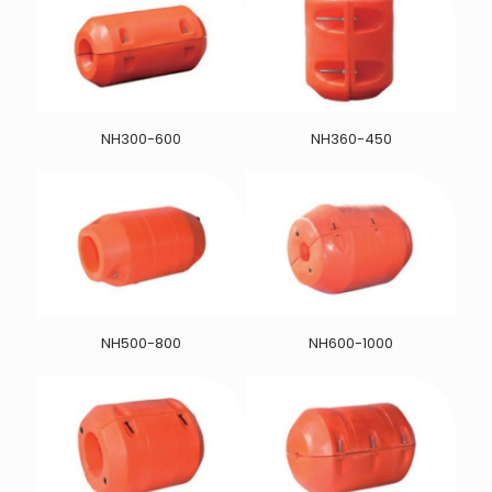
NH300-600
NH360-450
NH500-800
NH600-1000