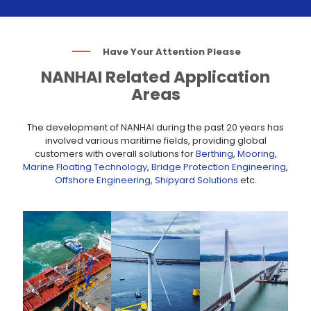
Have Your Attention Please
NANHAI Related Application
Areas
The development of NANHAI during the past 20 years has
involved various maritime fields, providing global
customers with overall solutions for
Berthing
,
Mooring
,
Marine Floating Technology
,
Bridge Protection Engineering
,
Offshore Engineering
,
Shipyard Solutions
etc.