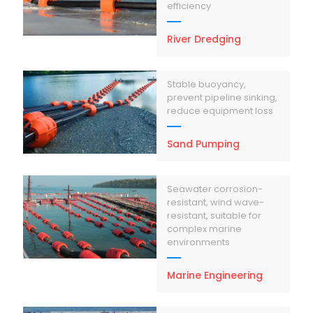
efficiency
River Dredging
Stable buoyancy,
prevent pipeline sinking,
reduce equipment loss
Sand Pumping
Seawater corrosion-
resistant, wind wave-
resistant, suitable for
complex marine
environments
Marine Engineering