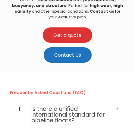
buoyancy, and structure
. Perfect for
high wear, high
salinity
and other special conditions.
Contact us
for
your exclusive plan.
Get a quote
Contact Us
Frequently Asked Questions (FAQ)
1
Is there a unified
international standard for
pipeline floats?