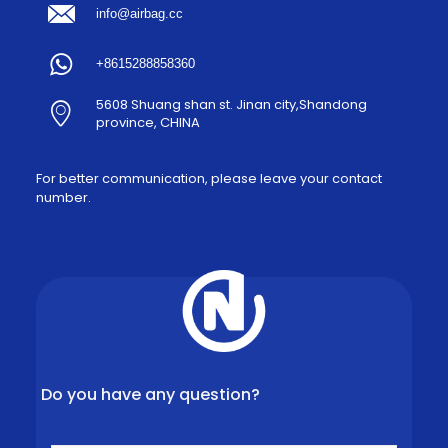
info@airbag.cc
+8615288858360
5608 Shuang shan st. Jinan city,Shandong
province, CHINA
For better communication, please leave your contact
number.
Do you have any question?