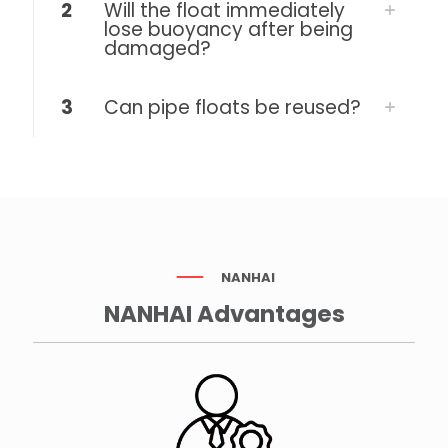
2
Will the float immediately
lose buoyancy after being
damaged?
3
Can pipe floats be reused?
NANHAI
NANHAI Advantages