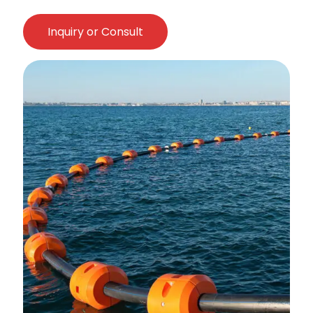
Inquiry or Consult