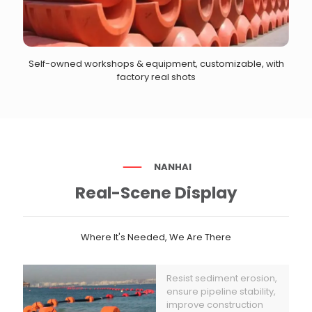
Self-owned workshops & equipment, customizable, with
factory real shots
NANHAI
Real-Scene Display
Where It's Needed, We Are There
Resist sediment erosion,
ensure pipeline stability,
improve construction