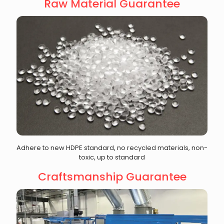
Raw Material Guarantee
Adhere to new HDPE standard, no recycled materials, non-
toxic, up to standard
Craftsmanship Guarantee