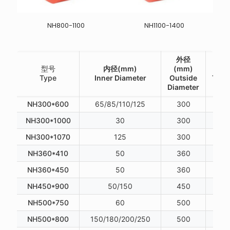
NH800-1100
NH1100-1400
外径
型号
内径(mm)
(mm)
厚度
Type
Inner Diameter
Outside
Thic
Diameter
NH300*600
65/85/110/125
300
NH300*1000
30
300
NH300*1070
125
300
NH360*410
50
360
NH360*450
50
360
NH450*900
50/150
450
NH500*750
60
500
NH500*800
150/180/200/250
500