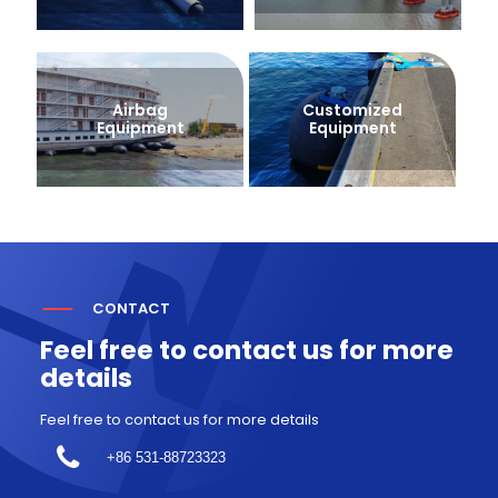
Airbag
Customized
Equipment
Equipment
CONTACT
Feel free to contact us for more
details
Feel free to contact us for more details
+86 531-88723323