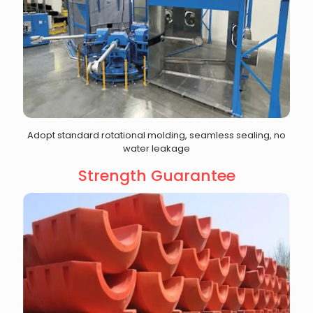
Adopt standard rotational molding, seamless sealing, no
water leakage
Strength Guarantee