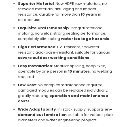
Superior Material
: New HDPE raw materials, no
recycled materials, anti-aging and impact
resistance, durable for more than
10 years
in
outdoor use
Exquisite Craftsmanship
: Integral rotational
molding, no welds, strong sealing performance,
completely eliminating
water leakage hazards
High Performance
: UV-resistant, seawater-
resistant, acid-base-resistant, suitable for various
severe outdoor working conditions
Easy Installation
: Modular splicing, hoop fixed,
operable by one person in
10 minutes
, no welding
required
Low Cost
: No complex maintenance required,
damaged modules can be replaced individually,
greatly reducing
operation and maintenance
costs
Wide Adaptability
: In-stock supply, supports
on-
demand customization
, suitable for various pipe
diameters and water engineering projects