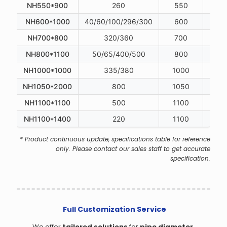
NH550*900
260
550
NH600*1000
40/60/100/296/300
600
NH700*800
320/360
700
NH800*1100
50/65/400/500
800
NH1000*1000
335/380
1000
NH1050*2000
800
1050
NH1100*1100
500
1100
NH1100*1400
220
1100
* Product continuous update, specifications table for reference
only. Please contact our sales staff to get accurate
specification.
Full Customization Service
We offer
tailored solutions
for
pipe diameter,