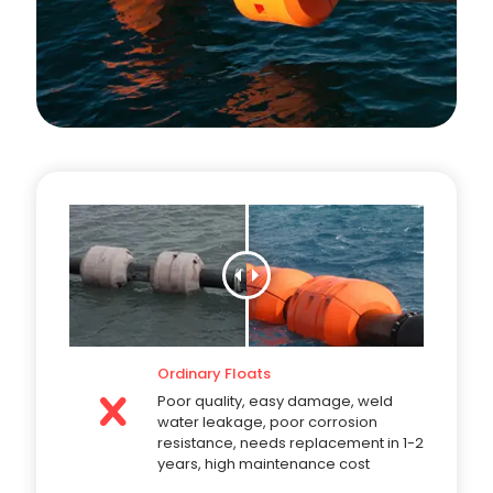
Ordinary Floats
Poor quality, easy damage, weld
water leakage, poor corrosion
resistance, needs replacement in 1-2
years, high maintenance cost