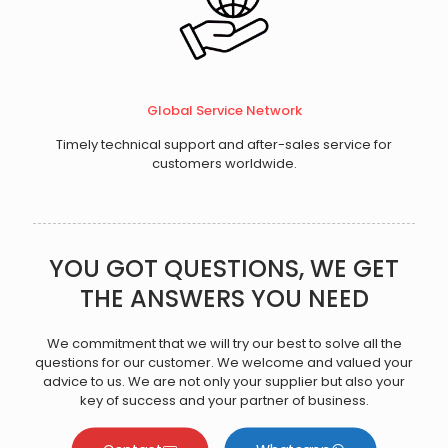
Global Service Network
Timely technical support and after-sales service for
customers worldwide.
YOU GOT QUESTIONS, WE GET
THE ANSWERS YOU NEED
We commitment that we will try our best to solve all the
questions for our customer. We welcome and valued your
advice to us. We are not only your supplier but also your
key of success and your partner of business.