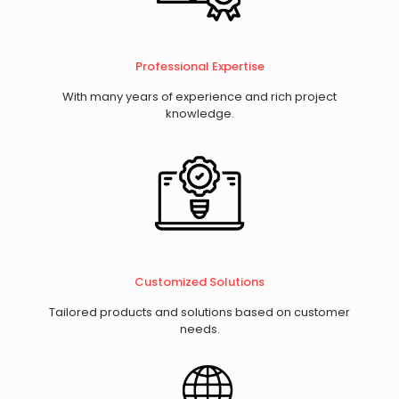
Professional Expertise
With many years of experience and rich project
knowledge.
​Customized Solutions
Tailored products and solutions based on customer
needs.