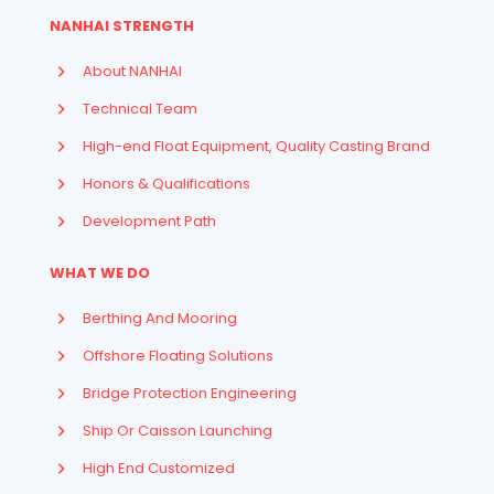
NANHAI STRENGTH
About NANHAI
Technical Team
High-end Float Equipment, Quality Casting Brand
Honors & Qualifications
Development Path
WHAT WE DO
Berthing And Mooring
Offshore Floating Solutions
Bridge Protection Engineering
Ship Or Caisson Launching
High End Customized