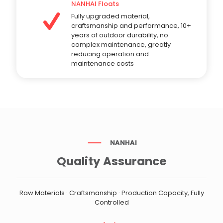
NANHAI Floats
Fully upgraded material,
craftsmanship and performance, 10+
years of outdoor durability, no
complex maintenance, greatly
reducing operation and
maintenance costs
NANHAI
Quality Assurance
Raw Materials · Craftsmanship · Production Capacity, Fully
Controlled