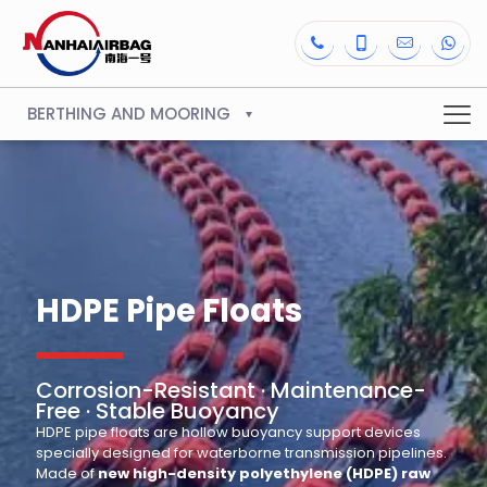
BERTHING AND MOORING
HDPE Pipe Floats
Corrosion-Resistant · Maintenance-
Free · Stable Buoyancy
HDPE pipe floats are hollow buoyancy support devices
specially designed for waterborne transmission pipelines.
Made of
new high-density polyethylene (HDPE) raw