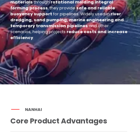
materials
through
rotational molding integral
forming process
, they provide
safe and reliable
buoyancy support
for pipelines. Widely used in
river
dredging, sand pumping, marine engineering and
temporary transmission pipelines
and other
scenarios, helping projects
reduce costs and increase
efficiency
.
NANHAI
Core Product Advantages