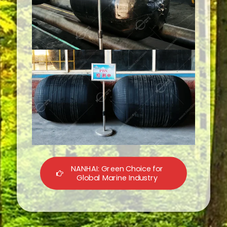
NANHAI: Green Choice for
Global Marine Industry