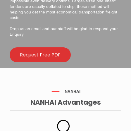
impossible even delivery options. Larger-sized pneumatic
fenders are usually deflated to ship, those method will
helping you get the most economical transportation freight
costs.
Drop us an email and our staff will be glad to respond your
Enquiry.
Request Free PDF
NANHAI
NANHAI Advantages