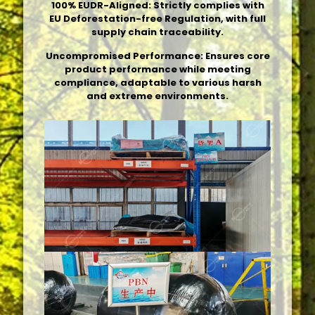
100% EUDR-Aligned: Strictly complies with
EU Deforestation-free Regulation, with full
supply chain traceability.
Uncompromised Performance: Ensures core
product performance while meeting
compliance, adaptable to various harsh
and extreme environments.