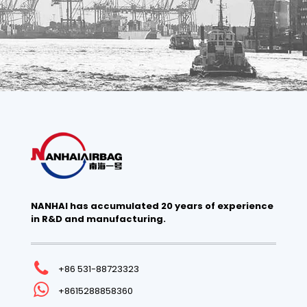
NANHAI has accumulated 20 years of experience
in R&D and manufacturing.
+86 531-88723323
+8615288858360