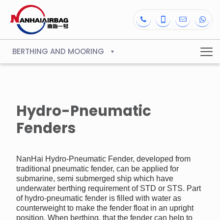
BERTHING AND MOORING
Hydro-Pneumatic
Fenders
NanHai Hydro-Pneumatic Fender, developed from
traditional pneumatic fender, can be applied for
submarine, semi submerged ship which have
underwater berthing requirement of STD or STS. Part
of hydro-pneumatic fender is filled with water as
counterweight to make the fender float in an upright
position. When berthing, that the fender can help to