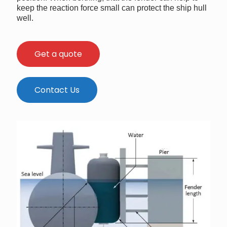
keep the reaction force small can protect the ship hull
well.
Get a quote
Contact Us