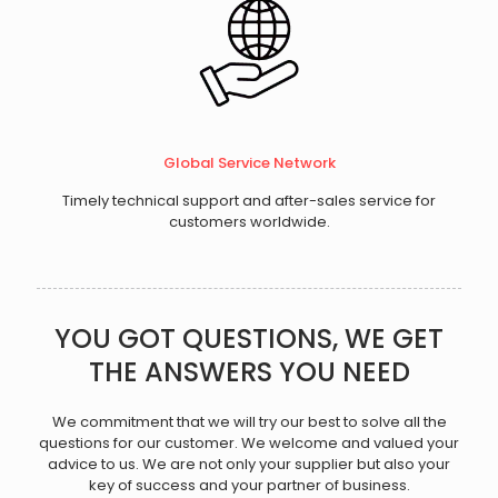
Global Service Network
Timely technical support and after-sales service for
customers worldwide.
YOU GOT QUESTIONS, WE GET
THE ANSWERS YOU NEED
We commitment that we will try our best to solve all the
questions for our customer. We welcome and valued your
advice to us. We are not only your supplier but also your
key of success and your partner of business.