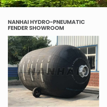
NANHAI HYDRO-PNEUMATIC
FENDER SHOWROOM