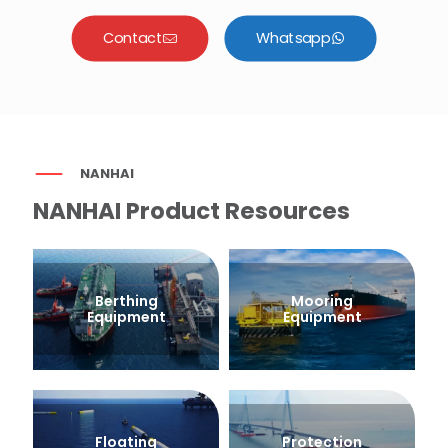
Contact
Whatsapp
NANHAI
NANHAI Product Resources
Berthing
Mooring
Equipment
Equipment
Floating
Protection