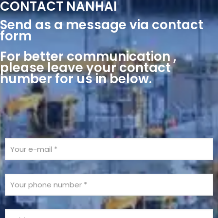
CONTACT NANHAI
Send as a message via contact
form
For better communication ,
please leave your contact
number for us in below.