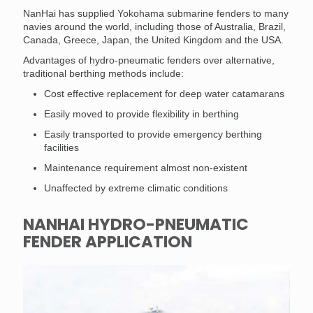
NanHai has supplied Yokohama submarine fenders to many
navies around the world, including those of Australia, Brazil,
Canada, Greece, Japan, the United Kingdom and the USA.
Advantages of hydro-pneumatic fenders over alternative,
traditional berthing methods include:
Cost effective replacement for deep water catamarans
Easily moved to provide flexibility in berthing
Easily transported to provide emergency berthing
facilities
Maintenance requirement almost non-existent
Unaffected by extreme climatic conditions
NANHAI HYDRO-PNEUMATIC
FENDER APPLICATION