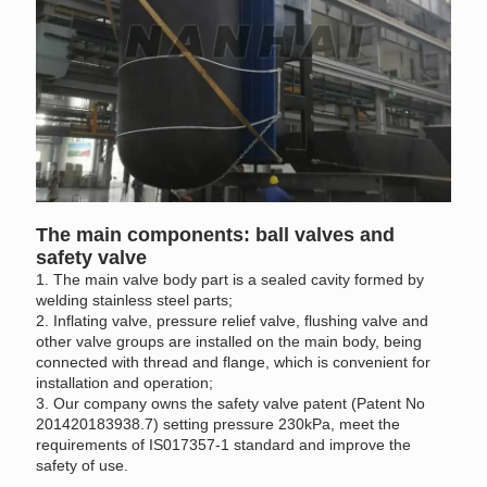
The main components: ball valves and
safety valve
1. The main valve body part is a sealed cavity formed by
welding stainless steel parts;
2. Inflating valve, pressure relief valve, flushing valve and
other valve groups are installed on the main body, being
connected with thread and flange, which is convenient for
installation and operation;
3. Our company owns the safety valve patent (Patent No
201420183938.7) setting pressure 230kPa, meet the
requirements of IS017357-1 standard and improve the
safety of use.