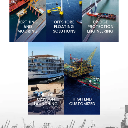
BERTHING
OFFSHORE
BRIDGE
AND
FLOATING
PROTECTION
MOORING
SOLUTIONS
ENGINEERING
SHIP OR
CAISSON
HIGH END
LAUNCHING
CUSTOMIZED