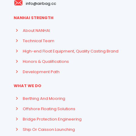
info@airbag.cc
NANHAI STRENGTH
About NANHAI
Technical Team
High-end Float Equipment, Quality Casting Brand
Honors & Qualifications
Development Path
WHAT WE DO
Berthing And Mooring
Offshore Floating Solutions
Bridge Protection Engineering
Ship Or Caisson Launching