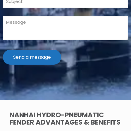
NANHAI HYDRO-PNEUMATIC
FENDER ADVANTAGES & BENEFITS