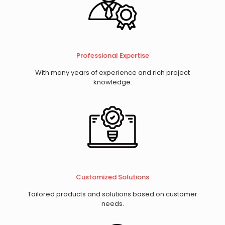
Professional Expertise
With many years of experience and rich project
knowledge.
​Customized Solutions
Tailored products and solutions based on customer
needs.