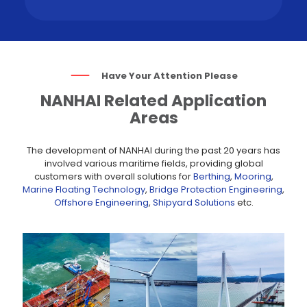
Have Your Attention Please
NANHAI Related Application
Areas
The development of NANHAI during the past 20 years has
involved various maritime fields, providing global
customers with overall solutions for
Berthing
,
Mooring
,
Marine Floating Technology
,
Bridge Protection Engineering
,
Offshore Engineering
,
Shipyard Solutions
etc.