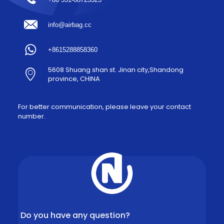
info@airbag.cc
+8615288858360
5608 Shuang shan st. Jinan city,Shandong
province, CHINA
For better communication, please leave your contact
number.
Do you have any question?