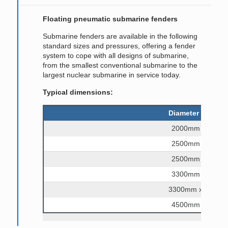
Floating pneumatic submarine fenders
Submarine fenders are available in the following
standard sizes and pressures, offering a fender
system to cope with all designs of submarine,
from the smallest conventional submarine to the
largest nuclear submarine in service today.
Typical dimensions:
Diameter and len
2000mm x 6000
2500mm x 5500
2500mm x 9100
3300mm x 6500
3300mm x 10,60
4500mm x 9000