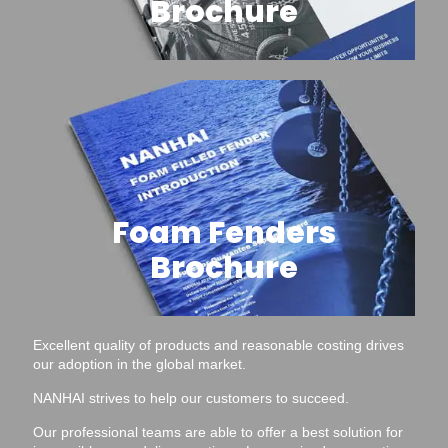
Brochure
Foam Fenders
Brochure
Excellent quality of products and reasonable costing drives
our adoption in the global market.
NANHAI strives to help our customers to succeed.
Our professional teams are able to offer a best solution for