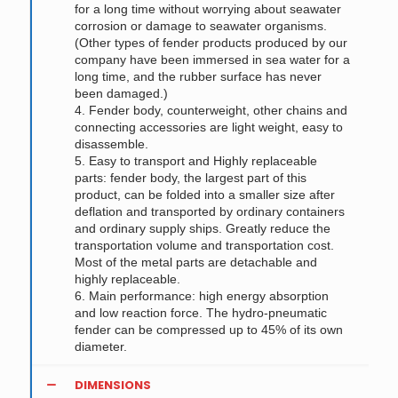
for a long time without worrying about seawater
corrosion or damage to seawater organisms.
(Other types of fender products produced by our
company have been immersed in sea water for a
long time, and the rubber surface has never
been damaged.)
4. Fender body, counterweight, other chains and
connecting accessories are light weight, easy to
disassemble.
5. Easy to transport and Highly replaceable
parts: fender body, the largest part of this
product, can be folded into a smaller size after
deflation and transported by ordinary containers
and ordinary supply ships. Greatly reduce the
transportation volume and transportation cost.
Most of the metal parts are detachable and
highly replaceable.
6. Main performance: high energy absorption
and low reaction force. The hydro-pneumatic
fender can be compressed up to 45% of its own
diameter.
DIMENSIONS