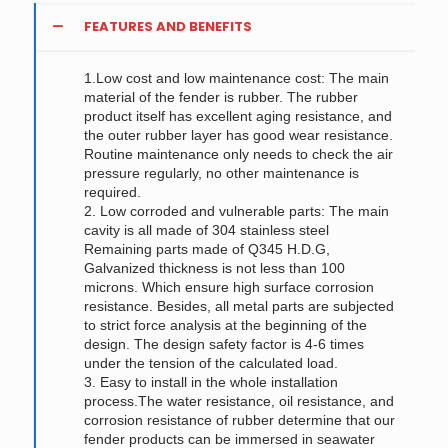
FEATURES AND BENEFITS
1.Low cost and low maintenance cost: The main
material of the fender is rubber. The rubber
product itself has excellent aging resistance, and
the outer rubber layer has good wear resistance.
Routine maintenance only needs to check the air
pressure regularly, no other maintenance is
required.
2. Low corroded and vulnerable parts: The main
cavity is all made of 304 stainless steel
Remaining parts made of Q345 H.D.G,
Galvanized thickness is not less than 100
microns. Which ensure high surface corrosion
resistance. Besides, all metal parts are subjected
to strict force analysis at the beginning of the
design. The design safety factor is 4-6 times
under the tension of the calculated load.
3. Easy to install in the whole installation
process.The water resistance, oil resistance, and
corrosion resistance of rubber determine that our
fender products can be immersed in seawater