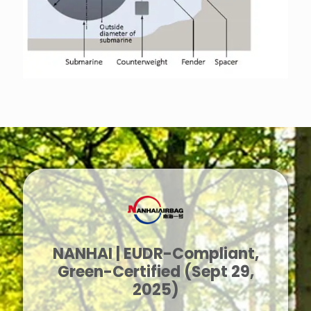
NANHAI | EUDR-Compliant,
Green-Certified (Sept 29,
2025)