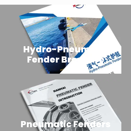
Hydro-Pneumatic
Fender Brochure
Pneumatic Fenders