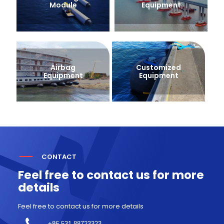
Module
Equipment
Airbag
Customized
Equipment
Equipment
CONTACT
Feel free to contact us for more
details
Feel free to contact us for more details
+86 531-88723323