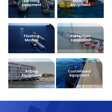
Berthing
Mooring
Equipment
Equipment
Floating
Protection
Module
Equipment
Airbag
Customized
Equipment
Equipment