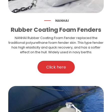
NANHAI
Rubber Coating Foam Fenders
NANHAI Rubber Coating Foam Fender replaced the
traditional polyurethane foam fender skin. This type fender
has high elasticity and quick recovery, and has a softer
effect on the hull. Widely used in navy berths.
Click here