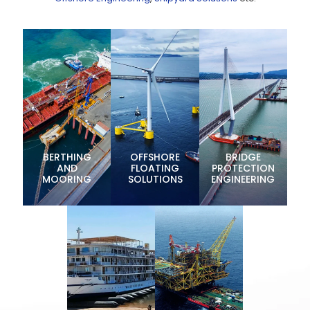
BERTHING
OFFSHORE
BRIDGE
AND
FLOATING
PROTECTION
MOORING
SOLUTIONS
ENGINEERING