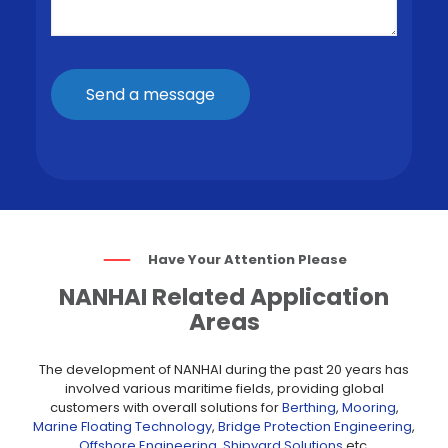
Have Your Attention Please
NANHAI Related Application
Areas
The development of NANHAI during the past 20 years has
involved various maritime fields, providing global
customers with overall solutions for
Berthing
,
Mooring
,
Marine Floating Technology
,
Bridge Protection Engineering
,
Offshore Engineering
,
Shipyard Solutions
etc.