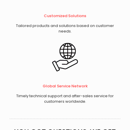
​Customized Solutions
Tailored products and solutions based on customer
needs.
Global Service Network
Timely technical support and after-sales service for
customers worldwide.