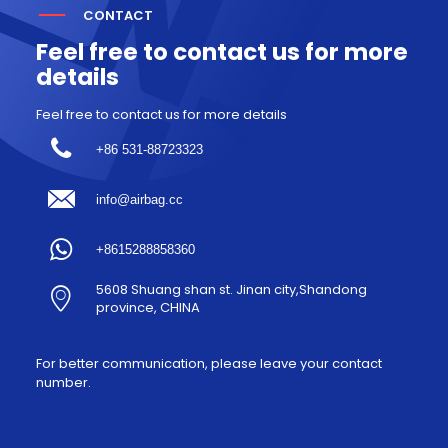
CONTACT
Feel free to contact us for more
details
Feel free to contact us for more details
+86 531-88723323
info@airbag.cc
+8615288858360
5608 Shuang shan st. Jinan city,Shandong
province, CHINA
For better communication, please leave your contact
number.