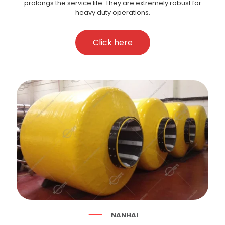
prolongs the service life. They are extremely robust for
heavy duty operations.
Click here
NANHAI