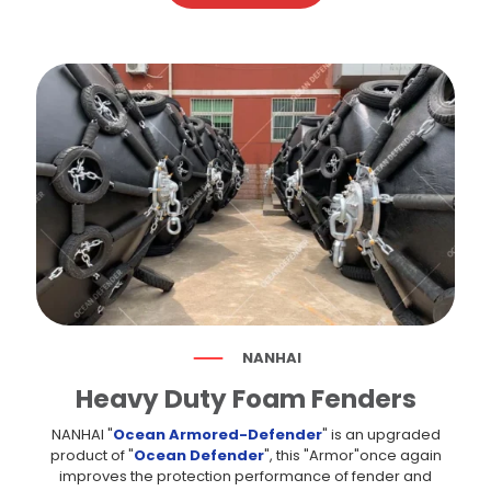
NANHAI
Heavy Duty Foam Fenders
NANHAI "
Ocean Armored-Defender
" is an upgraded
product of "
Ocean Defender
", this "Armor"once again
improves the protection performance of fender and