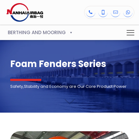
BERTHING AND MOORING
Foam Fenders Series
Safety,Stability and Economy are Our Core Product Power