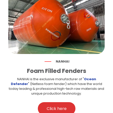
NANHAI
Foam Filled Fenders
NANHAI is the exclusive manufacturer of "
Ocean
Defender
" (Netless foam fender) which have the world
today leading & professional high-tech raw materials and
unique production technology.
Click here