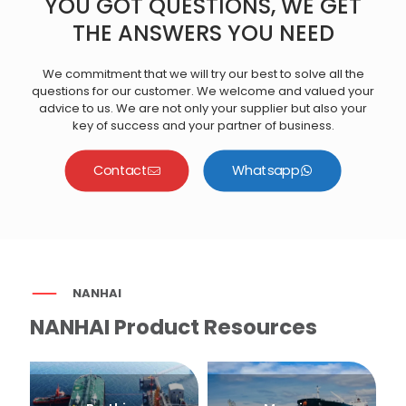
YOU GOT QUESTIONS, WE GET
THE ANSWERS YOU NEED
We commitment that we will try our best to solve all the
questions for our customer. We welcome and valued your
advice to us. We are not only your supplier but also your
key of success and your partner of business.
Contact
Whatsapp
NANHAI
NANHAI Product Resources