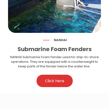
NANHAI
Submarine Foam Fenders
NANHAI Submarine Foam Fender used for ship-to-shore
operations. They are equipped with a counterweight to
keep parts of the fender below the water line.
Click here