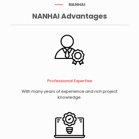
NANHAI
NANHAI Advantages
Professional Expertise
With many years of experience and rich project
knowledge.