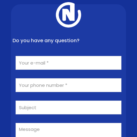
Do you have any question?