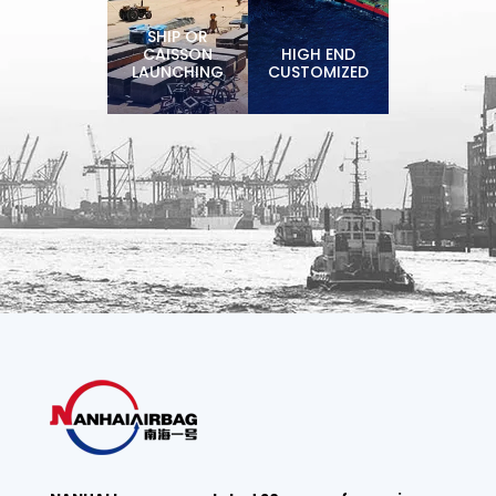
SHIP OR
CAISSON
HIGH END
LAUNCHING
CUSTOMIZED