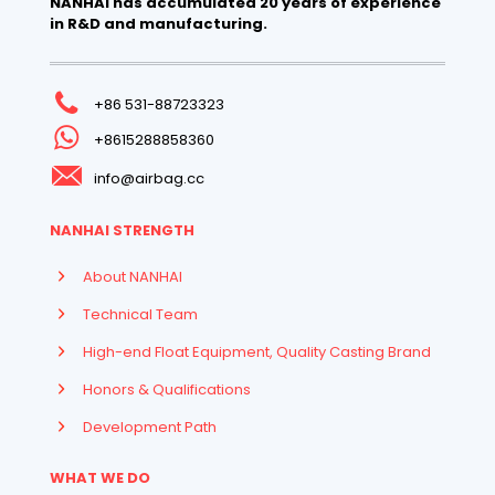
NANHAI has accumulated 20 years of experience
in R&D and manufacturing.
+86 531-88723323
+8615288858360
info@airbag.cc
NANHAI STRENGTH
About NANHAI
Technical Team
High-end Float Equipment, Quality Casting Brand
Honors & Qualifications
Development Path
WHAT WE DO