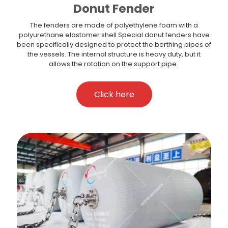
Donut Fender
The fenders are made of polyethylene foam with a
polyurethane elastomer shell.Special donut fenders have
been specifically designed to protect the berthing pipes of
the vessels. The internal structure is heavy duty, but it
allows the rotation on the support pipe.
Click here