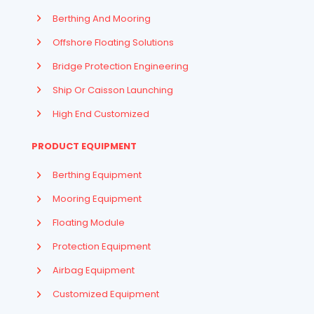
Berthing And Mooring
Offshore Floating Solutions
Bridge Protection Engineering
Ship Or Caisson Launching
High End Customized
PRODUCT EQUIPMENT
Berthing Equipment
Mooring Equipment
Floating Module
Protection Equipment
Airbag Equipment
Indonesian
Customized Equipment
French