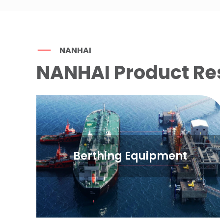
NANHAI
NANHAI Product Re
Berthing Equipment