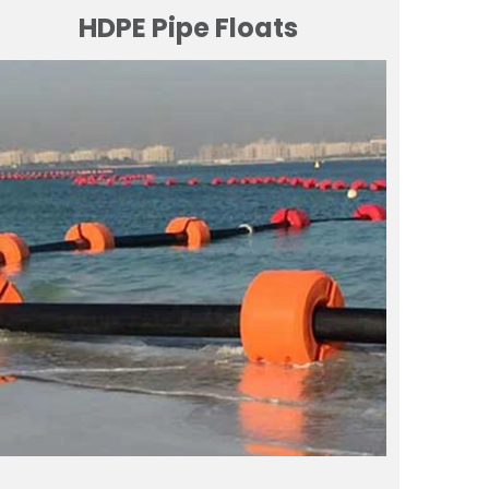
HDPE Pipe Floats