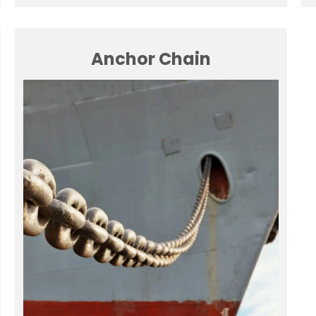
Anchor Chain