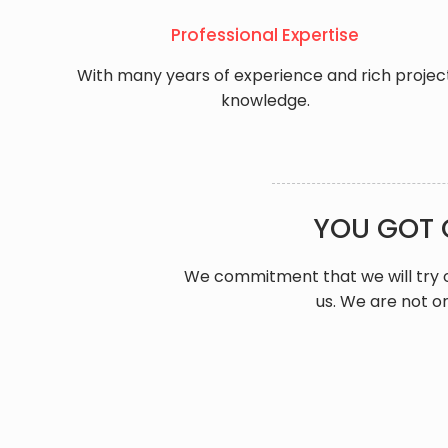
Professional Expertise
With many years of experience and rich projec
knowledge.
YOU GOT 
We commitment that we will try o
us. We are not on