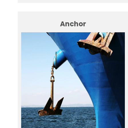
Anchor