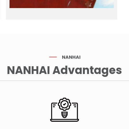
NANHAI
NANHAI Advantages