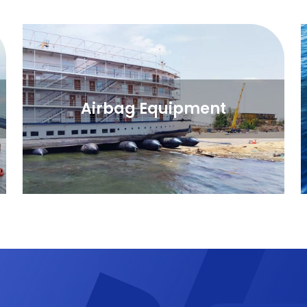
Airbag Equipment