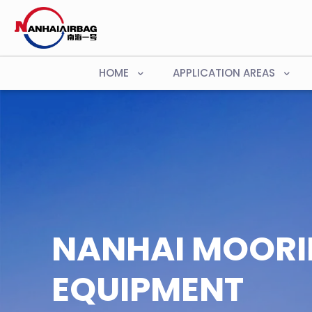
HOME
APPLICATION AREAS
NANHAI MOOR
EQUIPMENT