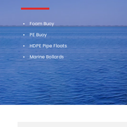
Foam Buoy
PE Buoy
HDPE Pipe Floats
Marine Bollards