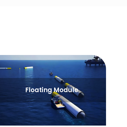
Floating Module