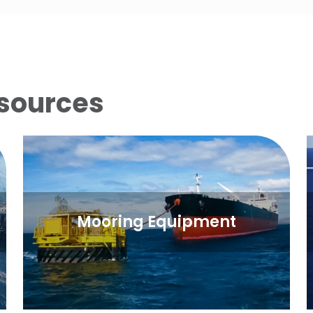
sources
Mooring Equipment