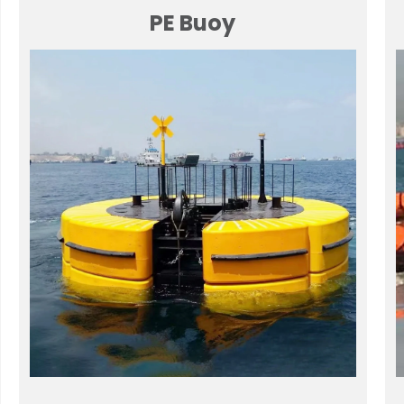
PE Buoy