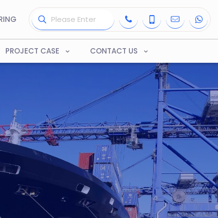
RING
PROJECT CASE
CONTACT US