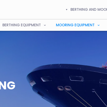
BERTHING AND MOO
BERTHING EQUIPMENT
MOORING EQUIPMENT
ING