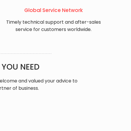
Global Service Network
Timely technical support and after-sales
service for customers worldwide.
 YOU NEED
welcome and valued your advice to
rtner of business.