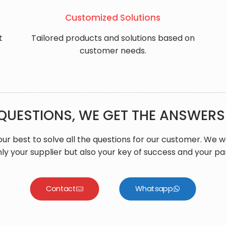
​Customized Solutions
t
Tailored products and solutions based on
customer needs.
QUESTIONS, WE GET THE ANSWERS
ur best to solve all the questions for our customer. We 
ly your supplier but also your key of success and your pa
Contact
Whatsapp