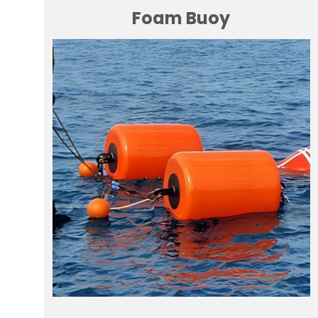
Foam Buoy