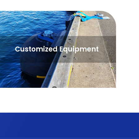
Customized Equipment