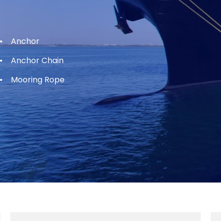
Anchor
Anchor Chain
Mooring Rope