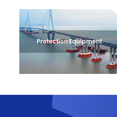
Protection Equipment