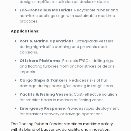
design simplifies installation on decks or docks.
Eco-Conscious Materials
: Recyclable rubber and
non-toxic coatings align with sustainable maritime
practices.
Applications
:
Port & Marina Operations
: Safeguards vessels
during high-traffic berthing and prevents dock
collisions.
Offshore Platforms
: Protects FPSOs, drilling rigs,
and floating turbines from anchor strikes or debris
impacts.
Cargo Ships & Tankers
: Reduces risks of hull
damage during loading/unloading in rough seas.
Yachts & Fishing Vessels
: Cost-effective solution
for smaller boats in marinas or fishing zones.
Emergency Response
: Provides rapid deployment
for disaster recovery or salvage operations.
The Floating Rubber Fender redefines maritime safety
with its blend of buoyancy, durability, and innovation,