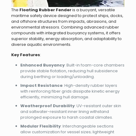
The ​
Floating Rubber Fender
is a buoyant, versatile
maritime safety device designed to protect ships, docks,
and offshore structures from impacts, abrasions, and
environmental stressors. Combining advanced rubber
compounds with integrated buoyancy systems, it offers
superior stability, energy absorption, and adaptability to
diverse aquatic environments.
Key Features
:
Enhanced Buoyancy
: Built-in foam-core chambers
provide stable flotation, reducing hull subsidence
during berthing or loading/unloading.
Impact Resistance
: High-density rubber layers
with reinforcing fiber grids dissipate kinetic energy
efficiently, minimizing hull damage.
Weatherproof Durability
: UV-resistant outer skin
and saltwater-resistant inner lining withstand
prolonged exposure to harsh coastal climates.
Modular Flexibility
: Interchangeable sections
allow customization for vessel sizes; lightweight