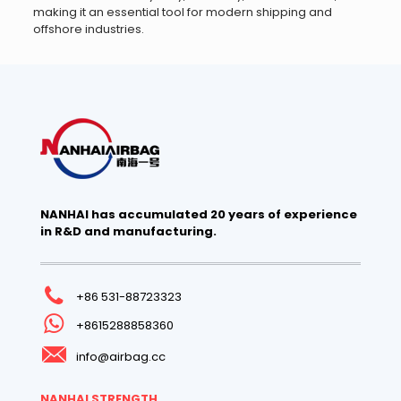
making it an essential tool for modern shipping and
offshore industries.
NANHAI has accumulated 20 years of experience
in R&D and manufacturing.
+86 531-88723323
+8615288858360
info@airbag.cc
NANHAI STRENGTH