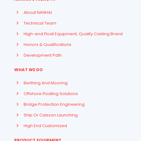
About NANHAI
Technical Team
High-end Float Equipment, Quality Casting Brand
Honors & Qualifications
Development Path
WHAT WE DO
Berthing And Mooring
Offshore Floating Solutions
Bridge Protection Engineering
Ship Or Caisson Launching
High End Customized
PRODUCT EQUIPMENT