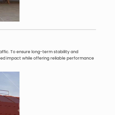
affic. To ensure long-term stability and
ed impact while offering reliable performance