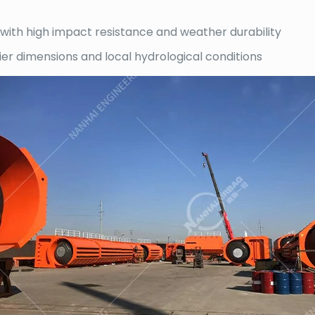
ith high impact resistance and weather durability
 pier dimensions and local hydrological conditions