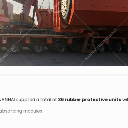
NANHAI supplied a total of
36 rubber protective units
wit
-absorbing modules