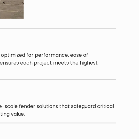
n optimized for performance, ease of
 ensures each project meets the highest
-scale fender solutions that safeguard critical
ting value.