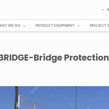
HAT WE DO
PRODUCT EQUIPMENT
PROJECT 
RIDGE-Bridge Protection 