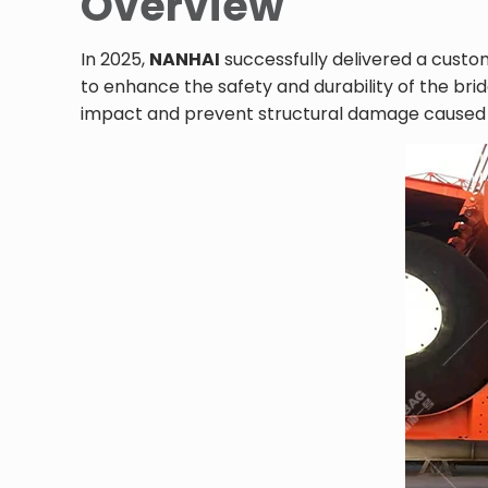
Overview
In 2025,
NANHAI
successfully delivered a cust
to enhance the safety and durability of the br
impact and prevent structural damage caused by