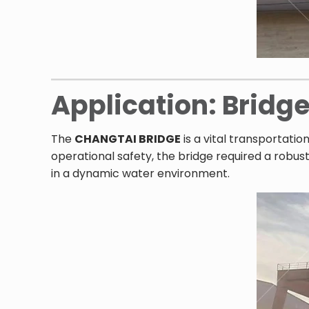
Application: Bridg
The
CHANGTAI BRIDGE
is a vital transportatio
operational safety, the bridge required a robus
in a dynamic water environment.