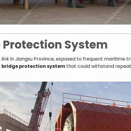
e Protection System
n link in Jiangsu Province, exposed to frequent maritime tr
t
bridge protection system
that could withstand repeat