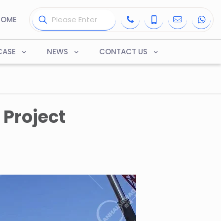
HOME
CASE
NEWS
CONTACT US
Project