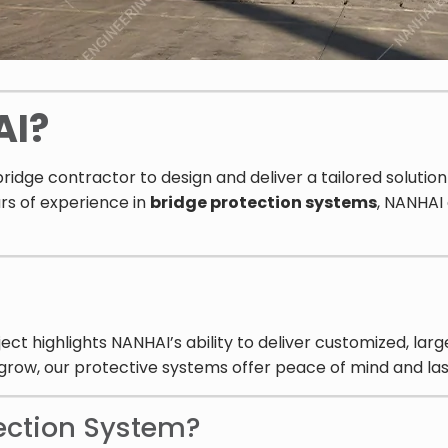
AI?
ridge contractor to design and deliver a tailored solutio
rs of experience in
bridge protection systems
, NANHAI
highlights NANHAI’s ability to deliver customized, large
 grow, our protective systems offer peace of mind and las
ection System?