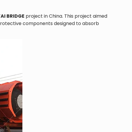
AI BRIDGE
project in China. This project aimed
er protective components designed to absorb