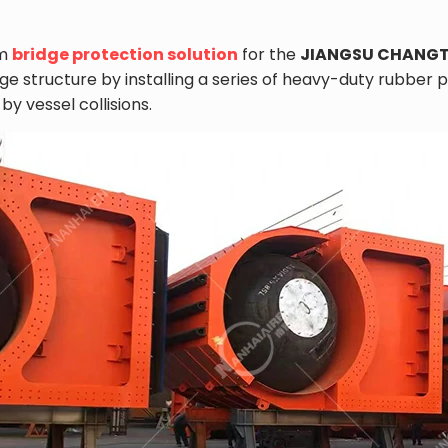
om
bridge protection solution
for the
JIANGSU CHANGT
idge structure by installing a series of heavy-duty rubb
 vessel collisions.