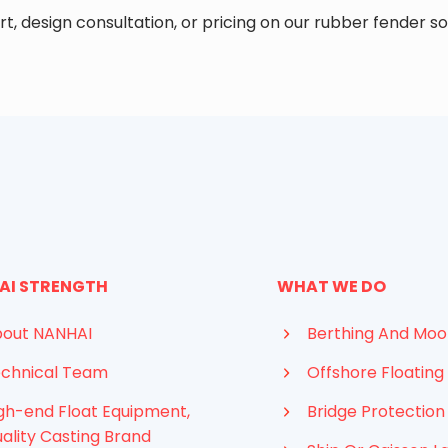
t, design consultation, or pricing on our rubber fender so
AI STRENGTH
WHAT WE DO
out NANHAI
Berthing And Moo
chnical Team
Offshore Floating 
gh-end Float Equipment,
Bridge Protection
ality Casting Brand