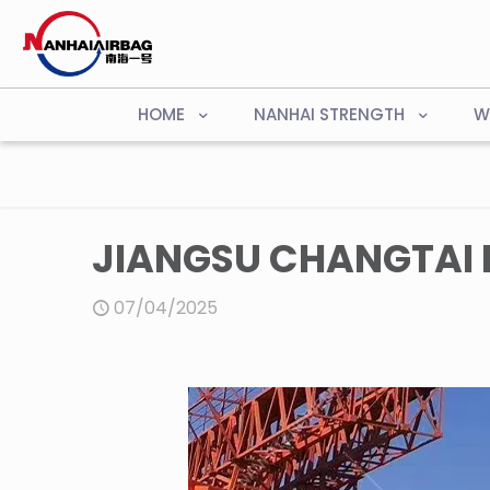
HOME
NANHAI STRENGTH
W
JIANGSU CHANGTAI B
07/04/2025