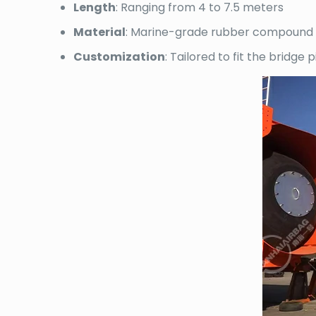
Length
: Ranging from 4 to 7.5 meters
Material
: Marine-grade rubber compound w
Customization
: Tailored to fit the bridge