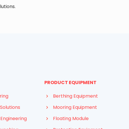
lutions.
PRODUCT EQUIPMENT
ring
Berthing Equipment
Solutions
Mooring Equipment
 Engineering
Floating Module