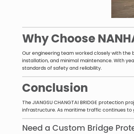
Why Choose NANH
Our engineering team worked closely with the b
installation, and minimal maintenance. With yea
standards of safety and reliability.
Conclusion
The JIANGSU CHANGTAI BRIDGE protection project 
infrastructure. As maritime traffic continues to
Need a Custom Bridge Prot