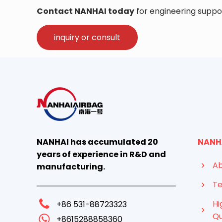
Contact NANHAI today
for engineering suppor
inquiry or consult
NANHAI has accumulated 20
NANH
years of experience in R&D and
Ab
manufacturing.
Te
Hi
+86 531-88723323
Qu
+8615288858360