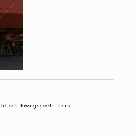
h the following specifications: