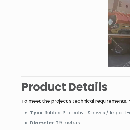
Product Details
To meet the project’s technical requirements, 
Type
: Rubber Protective Sleeves / Impact
Diameter
: 3.5 meters