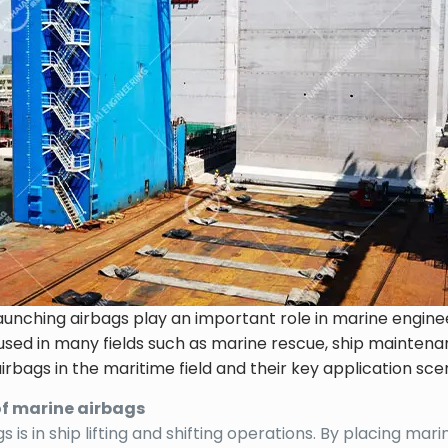
aunching airbags play an important role in marine engine
ely used in many fields such as marine rescue, ship mainten
airbags in the maritime field and their key application sce
of marine airbags
is in ship lifting and shifting operations. By placing mar