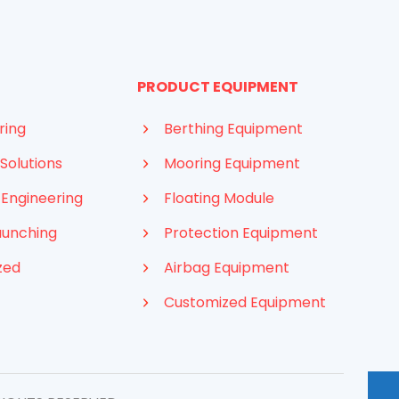
PRODUCT EQUIPMENT
ring
Berthing Equipment
Solutions
Mooring Equipment
 Engineering
Floating Module
aunching
Protection Equipment
zed
Airbag Equipment
Customized Equipment
Indonesian
French
Arabic
Russian