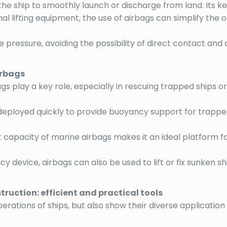
g the ship to smoothly launch or discharge from land. Its 
nal lifting equipment, the use of airbags can simplify 
te pressure, avoiding the possibility of direct contact and
irbags
s play a key role, especially in rescuing trapped ships or
deployed quickly to provide buoyancy support for trapped 
t capacity of marine airbags makes it an ideal platform 
cy device, airbags can also be used to lift or fix sunken sh
uction: efficient and practical tools
perations of ships, but also show their diverse applicatio