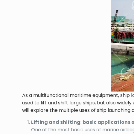
As a multifunctional maritime equipment, ship l
used to lift and shift large ships, but also wid
will explore the multiple uses of ship launching 
Lifting and shifting
:
basic applications 
One of the most basic uses of marine airbags 