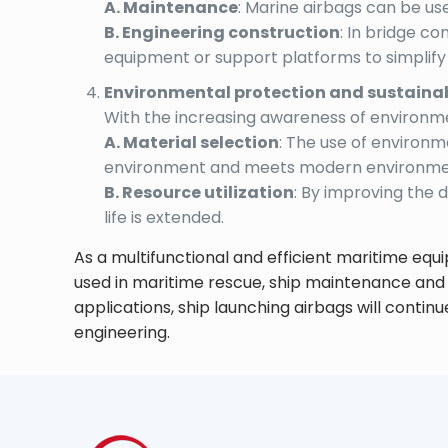
A. Maintenance
: Marine airbags can be use
B. Engineering construction
: In bridge c
equipment or support platforms to simplif
Environmental protection and sustainab
With the increasing awareness of environmen
A. Material selection
: The use of environ
environment and meets modern environmen
B. Resource utilization
: By improving the 
life is extended.
As a multifunctional and efficient maritime equi
used in maritime rescue, ship maintenance and
applications, ship launching airbags will contin
engineering.