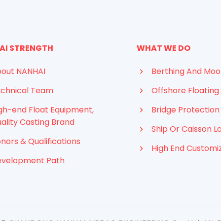
AI STRENGTH
WHAT WE DO
out NANHAI
Berthing And Moo
chnical Team
Offshore Floating 
gh-end Float Equipment,
Bridge Protection
ality Casting Brand
Ship Or Caisson L
nors & Qualifications
High End Customi
evelopment Path