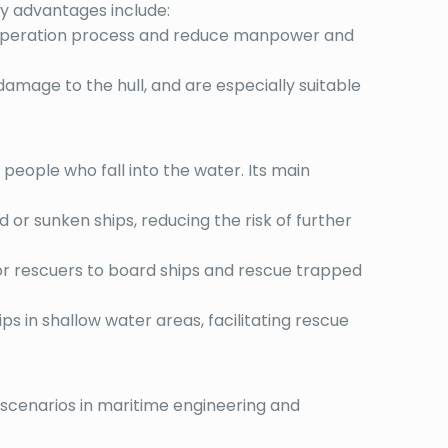
key advantages include:
the operation process and reduce manpower and
 damage to the hull, and are especially suitable
 people who fall into the water. Its main
or sunken ships, reducing the risk of further
for rescuers to board ships and rescue trapped
ips in shallow water areas, facilitating rescue
n scenarios in maritime engineering and