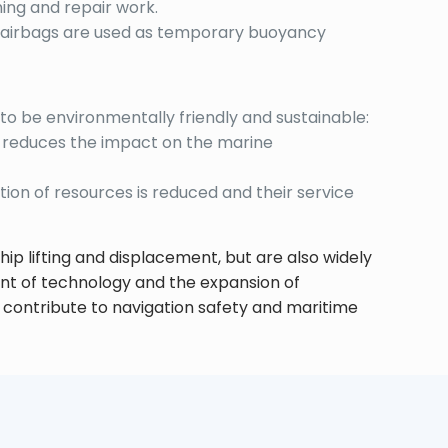
ning and repair work.
ts, airbags are used as temporary buoyancy
to be environmentally friendly and sustainable:
s reduces the impact on the marine
tion of resources is reduced and their service
hip lifting and displacement, but are also widely
nt of technology and the expansion of
nd contribute to navigation safety and maritime