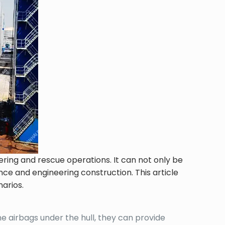
ering and rescue operations. It can not only be
ance and engineering construction. This article
narios.
ine airbags under the hull, they can provide