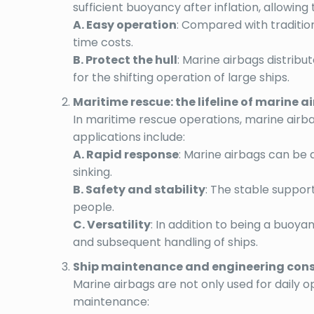
sufficient buoyancy after inflation, allowin
A. Easy operation
: Compared with traditio
time costs.
B. Protect the hull
: Marine airbags distribu
for the shifting operation of large ships.
Maritime rescue: the lifeline of marine a
In maritime rescue operations, marine airbag
applications include:
A. Rapid response
: Marine airbags can be 
sinking.
B. Safety and stability
: The stable suppor
people.
C. Versatility
: In addition to being a buoyan
and subsequent handling of ships.
Ship maintenance and engineering constr
Marine airbags are not only used for daily o
maintenance: