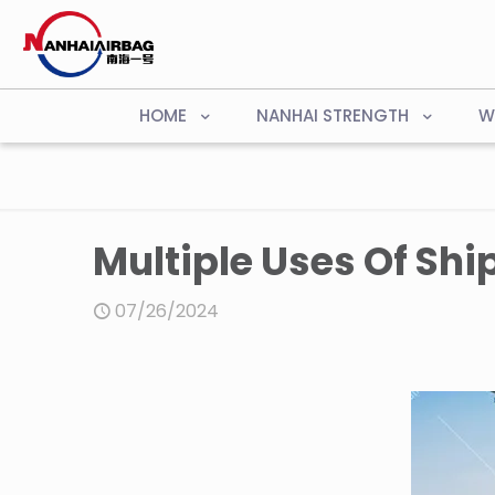
HOME
NANHAI STRENGTH
W
Multiple Uses Of Shi
07/26/2024