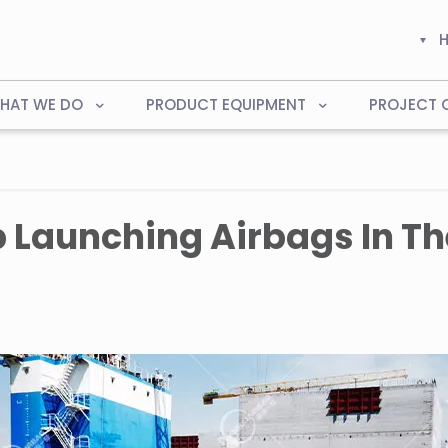
HAT WE DO
PRODUCT EQUIPMENT
PROJECT 
p Launching Airbags In Th