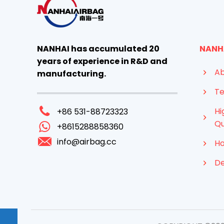
NANHAI has accumulated 20
NANH
years of experience in R&D and
Ab
manufacturing.
Te
Hi
+86 531-88723323
Qu
+8615288858360
info@airbag.cc
Ho
D