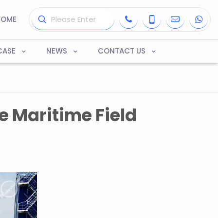
HOME
CASE
NEWS
CONTACT US
e Maritime Field