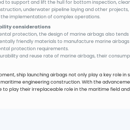
d to support and lift the hull for bottom inspection, clea
onstruction, underwater pipeline laying and other projec
y the implementation of complex operations.
ility considerations
tal protection, the design of marine airbags also tends 
mentally friendly materials to manufacture marine airbag
tal protection requirements.
durability and reuse rate of marine airbags, their consump
pment, ship launching airbags not only play a key role in s
 maritime engineering construction. With the advanceme
ue to play their irreplaceable role in the maritime field a