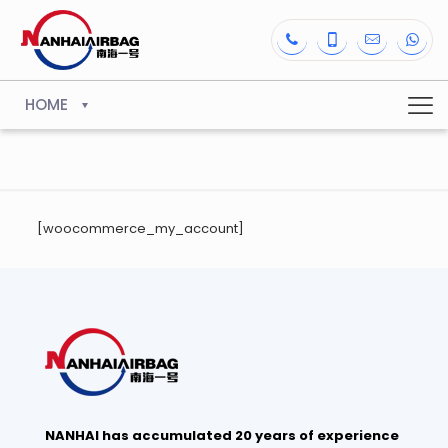
HOME
[woocommerce_my_account]
NANHAI has accumulated 20 years of experience