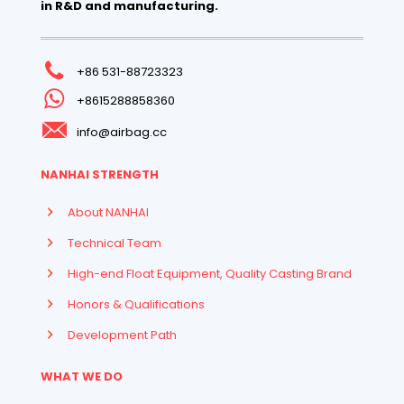
in R&D and manufacturing.
+86 531-88723323
+8615288858360
info@airbag.cc
NANHAI STRENGTH
About NANHAI
Technical Team
High-end Float Equipment, Quality Casting Brand
Honors & Qualifications
Development Path
WHAT WE DO