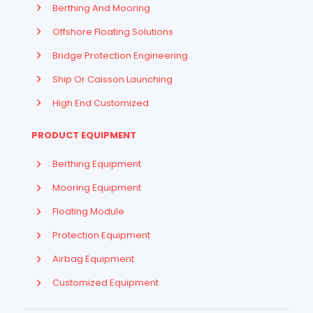
Berthing And Mooring
Offshore Floating Solutions
Bridge Protection Engineering
Ship Or Caisson Launching
High End Customized
PRODUCT EQUIPMENT
Berthing Equipment
Mooring Equipment
Floating Module
Protection Equipment
Airbag Equipment
Indonesian
Customized Equipment
French
Arabic