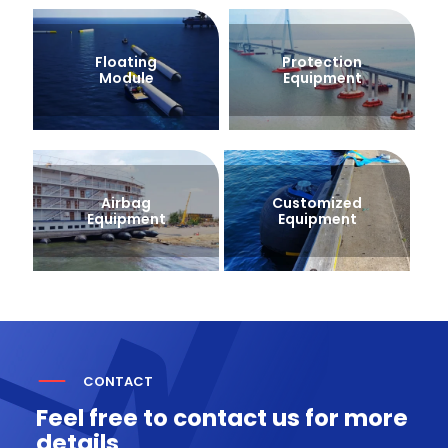
Floating
Protection
Module
Equipment
Airbag
Customized
Equipment
Equipment
CONTACT
Feel free to contact us for more
details