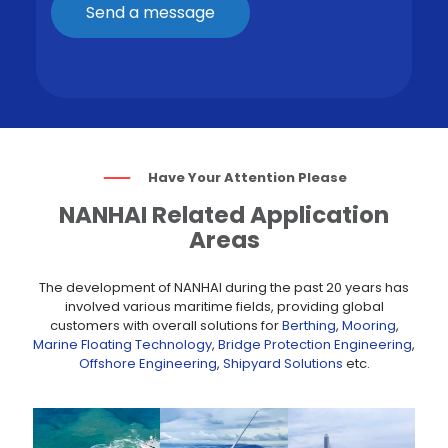
Have Your Attention Please
NANHAI Related Application
Areas
The development of NANHAI during the past 20 years has
involved various maritime fields, providing global
customers with overall solutions for
Berthing
,
Mooring
,
Marine Floating Technology
,
Bridge Protection Engineering
,
Offshore Engineering
,
Shipyard Solutions
etc.