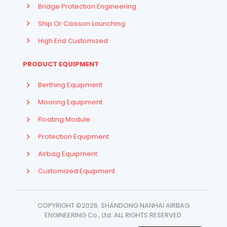
Bridge Protection Engineering
Ship Or Caisson Launching
High End Customized
PRODUCT EQUIPMENT
Berthing Equipment
Mooring Equipment
Floating Module
Protection Equipment
Airbag Equipment
Indonesian
Customized Equipment
French
Arabic
COPYRIGHT ©2026. SHANDONG NANHAI AIRBAG
Russian
ENGINEERING Co., Ltd. ​ALL RIGHTS RESERVED.
Spanish