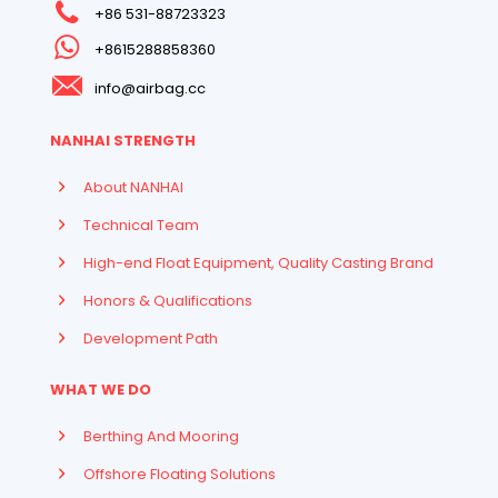
+86 531-88723323
+8615288858360
info@airbag.cc
NANHAI STRENGTH
About NANHAI
Technical Team
High-end Float Equipment, Quality Casting Brand
Honors & Qualifications
Development Path
WHAT WE DO
Berthing And Mooring
Offshore Floating Solutions