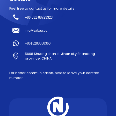
Feel free to contact us for more details
+86 531-88723323
info@airbag.cc
+8615288858360
5608 Shuang shan st. Jinan city,Shandong
province, CHINA
For better communication, please leave your contact
number.