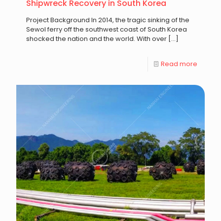
Shipwreck Recovery in South Korea
Project Background In 2014, the tragic sinking of the
Sewol ferry off the southwest coast of South Korea
shocked the nation and the world. With over
[…]
Read more