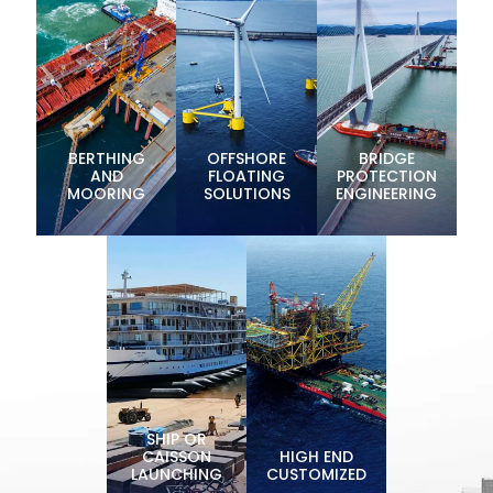
BERTHING
OFFSHORE
BRIDGE
AND
FLOATING
PROTECTION
MOORING
SOLUTIONS
ENGINEERING
SHIP OR
CAISSON
HIGH END
LAUNCHING
CUSTOMIZED