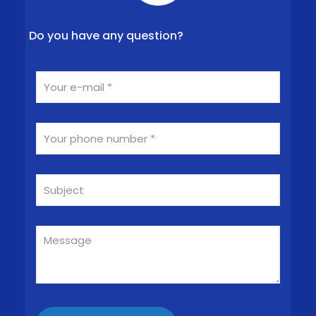
Do you have any question?