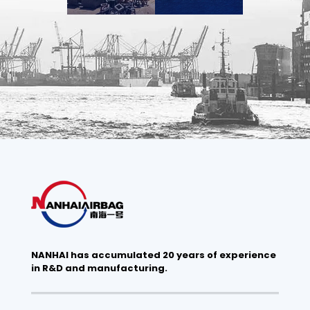
NANHAI has accumulated 20 years of experience
in R&D and manufacturing.