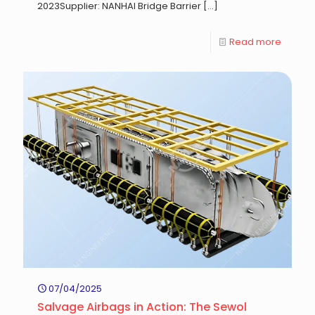
2023Supplier: NANHAI Bridge Barrier
[…]
Read more
07/04/2025
Salvage Airbags in Action: The Sewol