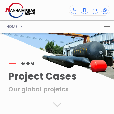
HOME
NANHAI
Project Cases
Our global projetcs