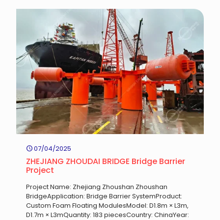
07/04/2025
ZHEJIANG ZHOUDAI BRIDGE Bridge Barrier
Project
Project Name: Zhejiang Zhoushan Zhoushan
BridgeApplication: Bridge Barrier SystemProduct:
Custom Foam Floating ModulesModel: D1.8m × L3m,
D1.7m × L3mQuantity: 183 piecesCountry: ChinaYear: