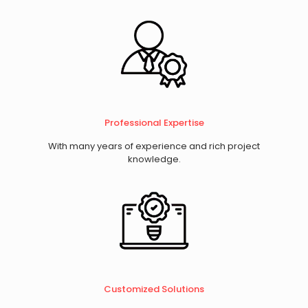
Professional Expertise
With many years of experience and rich project
knowledge.
​Customized Solutions