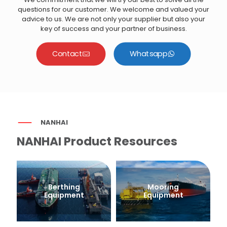
questions for our customer. We welcome and valued your
advice to us. We are not only your supplier but also your
key of success and your partner of business.
Contact
Whatsapp
NANHAI
NANHAI Product Resources
Berthing
Mooring
Equipment
Equipment