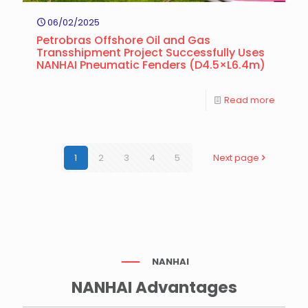
06/02/2025
Petrobras Offshore Oil and Gas
Transshipment Project Successfully Uses
NANHAI Pneumatic Fenders (D4.5×L6.4m)
Read more
1
2
3
4
5
Next page
NANHAI
NANHAI Advantages