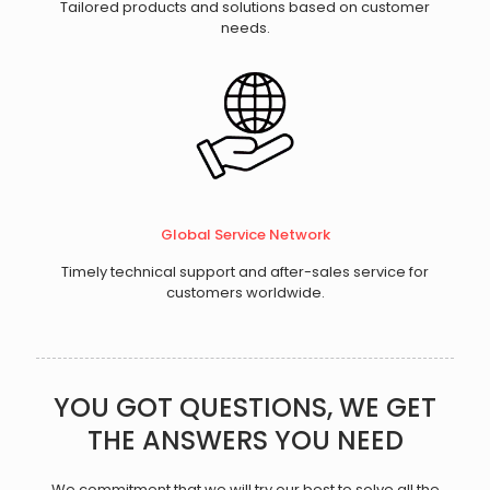
Tailored products and solutions based on customer
needs.
Global Service Network
Timely technical support and after-sales service for
customers worldwide.
YOU GOT QUESTIONS, WE GET
THE ANSWERS YOU NEED
We commitment that we will try our best to solve all the