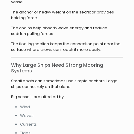
vessel.
The anchor or heavy weight on the seafloor provides
holding force.
The chains help absorb wave energy and reduce
sudden pulling forces.
The floating section keeps the connection point near the
surface where crews can reach it more easily.
Why Large Ships Need Strong Mooring
Systems
Small boats can sometimes use simple anchors. Large
ships cannot rely on that alone.
Big vessels are affected by:
Wind
Waves
Currents
Tides