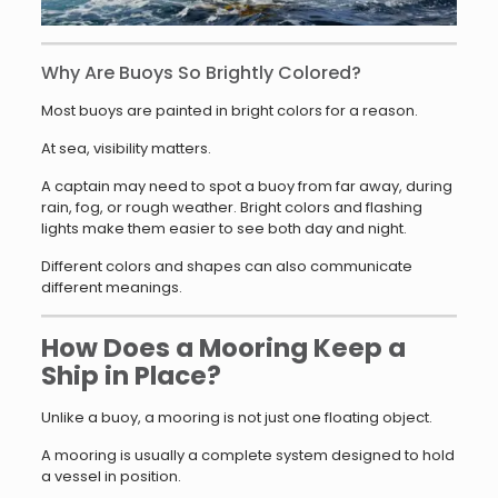
Why Are Buoys So Brightly Colored?
Most buoys are painted in bright colors for a reason.
At sea, visibility matters.
A captain may need to spot a buoy from far away, during
rain, fog, or rough weather. Bright colors and flashing
lights make them easier to see both day and night.
Different colors and shapes can also communicate
different meanings.
How Does a Mooring Keep a
Ship in Place?
Unlike a buoy, a mooring is not just one floating object.
A mooring is usually a complete system designed to hold
a vessel in position.