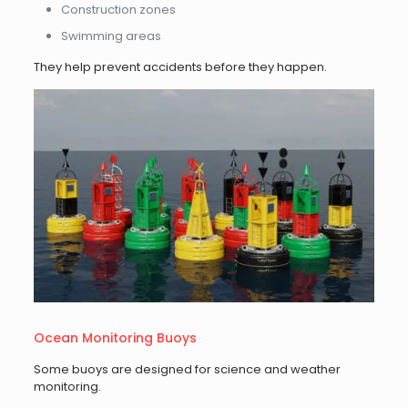
Construction zones
Swimming areas
They help prevent accidents before they happen.
Ocean Monitoring Buoys
Some buoys are designed for science and weather
monitoring.