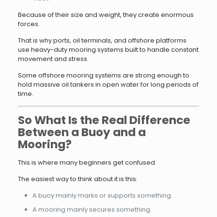
Because of their size and weight, they create enormous
forces.
That is why ports, oil terminals, and offshore platforms
use heavy-duty mooring systems built to handle constant
movement and stress.
Some offshore mooring systems are strong enough to
hold massive oil tankers in open water for long periods of
time.
So What Is the Real Difference
Between a Buoy and a
Mooring?
This is where many beginners get confused.
The easiest way to think about it is this:
A buoy mainly marks or supports something.
A mooring mainly secures something.