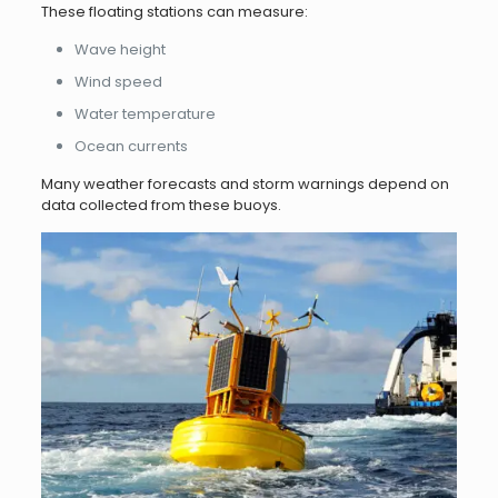
These floating stations can measure:
Wave height
Wind speed
Water temperature
Ocean currents
Many weather forecasts and storm warnings depend on
data collected from these buoys.