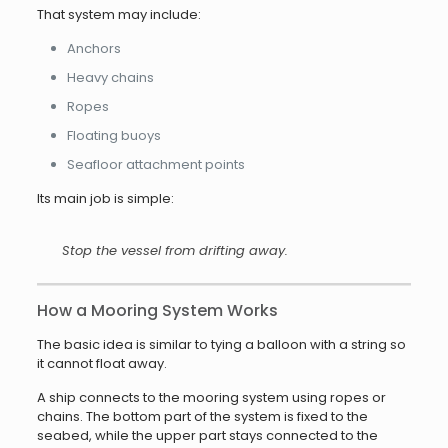
That system may include:
Anchors
Heavy chains
Ropes
Floating buoys
Seafloor attachment points
Its main job is simple:
Stop the vessel from drifting away.
How a Mooring System Works
The basic idea is similar to tying a balloon with a string so
it cannot float away.
A ship connects to the mooring system using ropes or
chains. The bottom part of the system is fixed to the
seabed, while the upper part stays connected to the