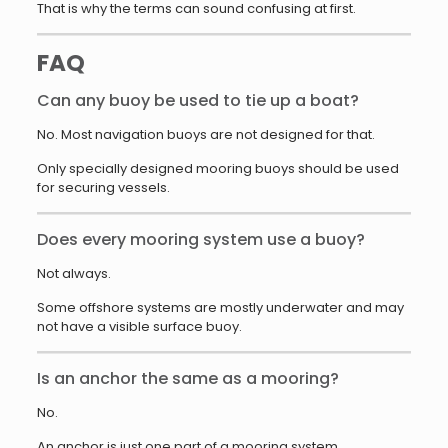
That is why the terms can sound confusing at first.
FAQ
Can any buoy be used to tie up a boat?
No. Most navigation buoys are not designed for that.
Only specially designed mooring buoys should be used
for securing vessels.
Does every mooring system use a buoy?
Not always.
Some offshore systems are mostly underwater and may
not have a visible surface buoy.
Is an anchor the same as a mooring?
No.
An anchor is just one part of a mooring system.