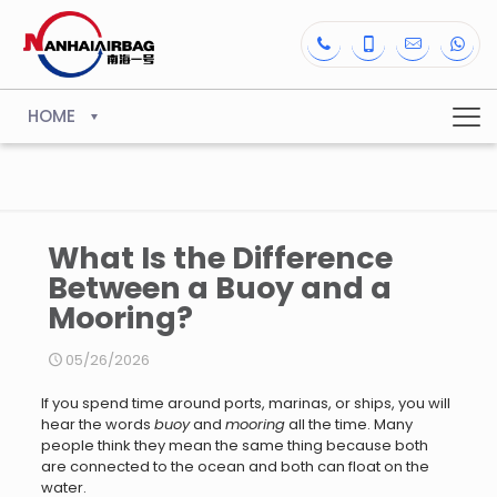
HOME
What Is the Difference
Between a Buoy and a
Mooring?
05/26/2026
If you spend time around ports, marinas, or ships, you will
hear the words
buoy
and
mooring
all the time. Many
people think they mean the same thing because both
are connected to the ocean and both can float on the
water.