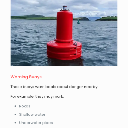
Warning Buoys
These buoys warn boats about danger nearby.
For example, they may mark:
Rocks
Shallow water
Underwater pipes