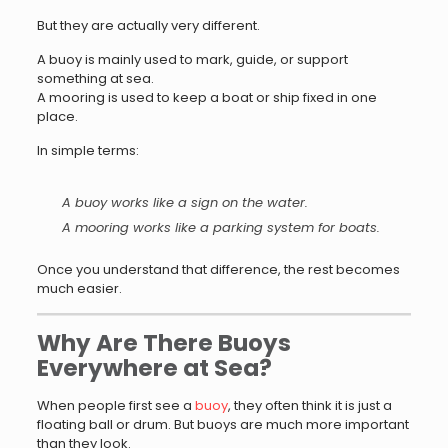
But they are actually very different.
A buoy is mainly used to mark, guide, or support
something at sea.
A mooring is used to keep a boat or ship fixed in one
place.
In simple terms:
A buoy works like a sign on the water.
A mooring works like a parking system for boats.
Once you understand that difference, the rest becomes
much easier.
Why Are There Buoys
Everywhere at Sea?
When people first see a
buoy
, they often think it is just a
floating ball or drum. But buoys are much more important
than they look.