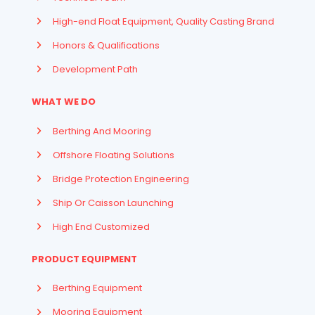
High-end Float Equipment, Quality Casting Brand
Honors & Qualifications
Development Path
WHAT WE DO
Berthing And Mooring
Offshore Floating Solutions
Bridge Protection Engineering
Ship Or Caisson Launching
High End Customized
PRODUCT EQUIPMENT
Berthing Equipment
Mooring Equipment