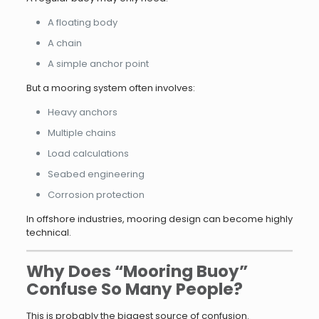
A floating body
A chain
A simple anchor point
But a mooring system often involves:
Heavy anchors
Multiple chains
Load calculations
Seabed engineering
Corrosion protection
In offshore industries, mooring design can become highly
technical.
Why Does “Mooring Buoy”
Confuse So Many People?
This is probably the biggest source of confusion.