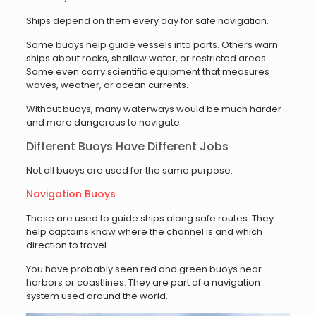
Ships depend on them every day for safe navigation.
Some buoys help guide vessels into ports. Others warn
ships about rocks, shallow water, or restricted areas.
Some even carry scientific equipment that measures
waves, weather, or ocean currents.
Without buoys, many waterways would be much harder
and more dangerous to navigate.
Different Buoys Have Different Jobs
Not all buoys are used for the same purpose.
Navigation Buoys
These are used to guide ships along safe routes. They
help captains know where the channel is and which
direction to travel.
You have probably seen red and green buoys near
harbors or coastlines. They are part of a navigation
system used around the world.