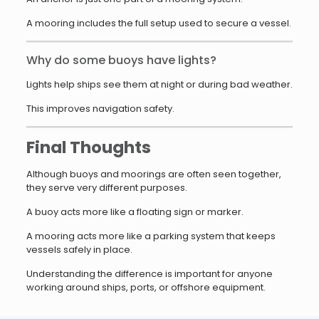
A mooring includes the full setup used to secure a vessel.
Why do some buoys have lights?
Lights help ships see them at night or during bad weather.
This improves navigation safety.
Final Thoughts
Although buoys and moorings are often seen together,
they serve very different purposes.
A buoy acts more like a floating sign or marker.
A mooring acts more like a parking system that keeps
vessels safely in place.
Understanding the difference is important for anyone
working around ships, ports, or offshore equipment.