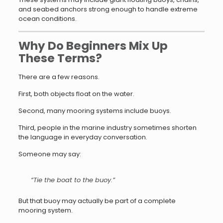
and seabed anchors strong enough to handle extreme
ocean conditions.
Why Do Beginners Mix Up
These Terms?
There are a few reasons.
First, both objects float on the water.
Second, many mooring systems include buoys.
Third, people in the marine industry sometimes shorten
the language in everyday conversation.
Someone may say:
“Tie the boat to the buoy.”
But that buoy may actually be part of a complete
mooring system.