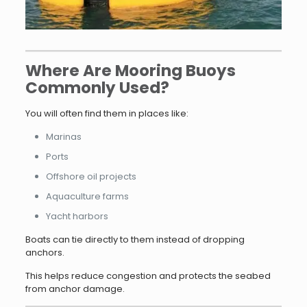
Where Are Mooring Buoys
Commonly Used?
You will often find them in places like:
Marinas
Ports
Offshore oil projects
Aquaculture farms
Yacht harbors
Boats can tie directly to them instead of dropping
anchors.
This helps reduce congestion and protects the seabed
from anchor damage.