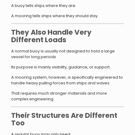
A buoy tells ships where they are.
A mooring tells ships where they should stay.
They Also Handle Very
Different Loads
A normal buoy is usually not designed to hold a large
vessel for long periods.
Its purpose is mainly visibility, guidance, or support.
A mooring system, however, is specifically engineered to
handle heavy pulling forces from ships and waves.
That requires much stronger materials and more
complex engineering.
Their Structures Are Different
Too
A regular buoy may only need: