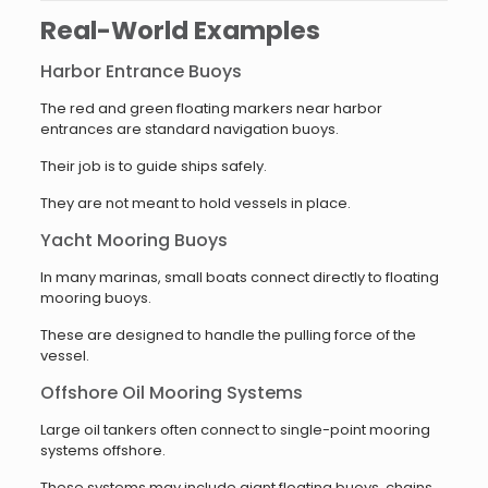
Real-World Examples
Harbor Entrance Buoys
The red and green floating markers near harbor
entrances are standard navigation buoys.
Their job is to guide ships safely.
They are not meant to hold vessels in place.
Yacht Mooring Buoys
In many marinas, small boats connect directly to floating
mooring buoys.
These are designed to handle the pulling force of the
vessel.
Offshore Oil Mooring Systems
Large oil tankers often connect to single-point mooring
systems offshore.
These systems may include giant floating buoys, chains,