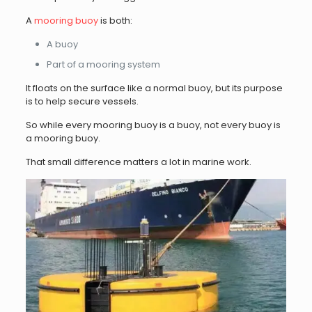
A
mooring buoy
is both:
A buoy
Part of a mooring system
It floats on the surface like a normal buoy, but its purpose
is to help secure vessels.
So while every mooring buoy is a buoy, not every buoy is
a mooring buoy.
That small difference matters a lot in marine work.