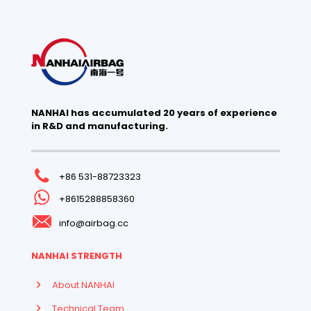
NANHAI has accumulated 20 years of experience
in R&D and manufacturing.
+86 531-88723323
+8615288858360
info@airbag.cc
NANHAI STRENGTH
About NANHAI
Technical Team