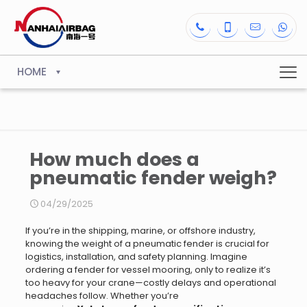
HOME
How much does a
pneumatic fender weigh?
04/29/2025
If you’re in the shipping, marine, or offshore industry,
knowing the weight of a pneumatic fender is crucial for
logistics, installation, and safety planning. Imagine
ordering a fender for vessel mooring, only to realize it’s
too heavy for your crane—costly delays and operational
headaches follow. Whether you’re