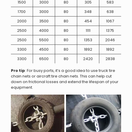
1500
3000
80
305
583
1700
3000
80
348
638
2000
3500
80
454
1067
2500
4000
80
1111
1375
2500
5500
80
1353
2046
3300
4500
80
1892
1892
3300
6500
80
2420
2838
Pro tip
: For busy ports, it’s a good idea to use truck tire
chain nets or aircraft tire chain nets. This can help cut
down on frictional losses and extend the lifespan of your
equipment.