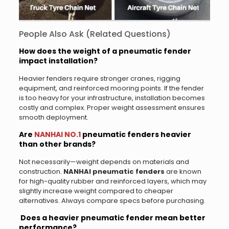
People Also Ask (Related Questions)
How does the weight of a pneumatic fender
impact installation?
Heavier fenders require stronger cranes, rigging
equipment, and reinforced mooring points. If the fender
is too heavy for your infrastructure, installation becomes
costly and complex. Proper weight assessment ensures
smooth deployment.
Are
NANHAI NO.1
pneumatic fenders heavier
than other brands?
Not necessarily—weight depends on materials and
construction.
NANHAI pneumatic fenders
are known
for high-quality rubber and reinforced layers, which may
slightly increase weight compared to cheaper
alternatives. Always compare specs before purchasing.
Does a heavier pneumatic fender mean better
performance?