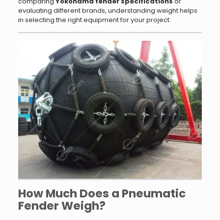
comparing
Yokohama fender specifications
or
evaluating different brands, understanding weight helps
in selecting the right equipment for your project.
How Much Does a Pneumatic
Fender Weigh?