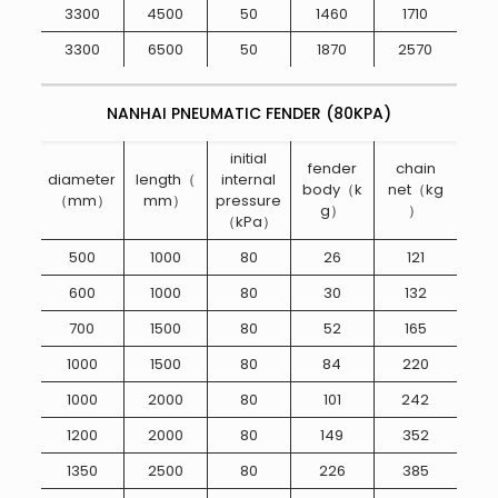
3300
4500
50
1460
1710
3300
6500
50
1870
2570
NANHAI PNEUMATIC FENDER (80KPA)
initial
fender
chain
diameter
length（
internal
body（k
net（kg
（mm）
mm）
pressure
g）
）
（kPa）
500
1000
80
26
121
600
1000
80
30
132
700
1500
80
52
165
1000
1500
80
84
220
1000
2000
80
101
242
1200
2000
80
149
352
1350
2500
80
226
385