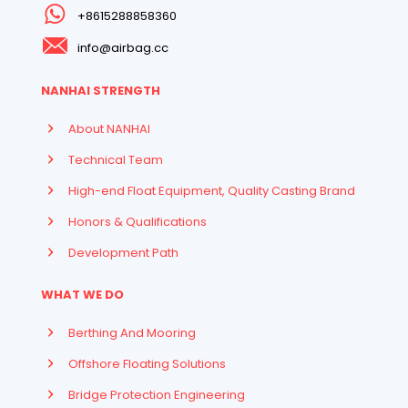
+8615288858360
info@airbag.cc
NANHAI STRENGTH
About NANHAI
Technical Team
High-end Float Equipment, Quality Casting Brand
Honors & Qualifications
Development Path
WHAT WE DO
Berthing And Mooring
Offshore Floating Solutions
Bridge Protection Engineering