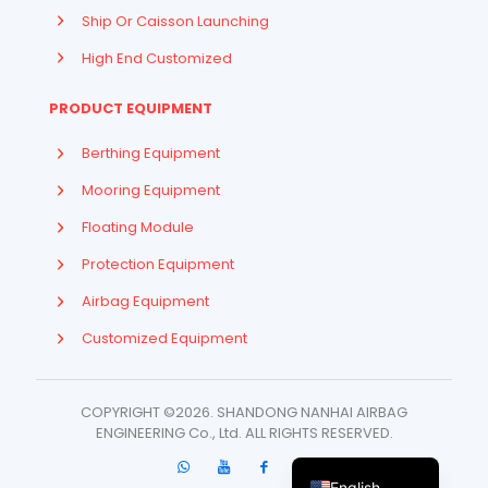
Ship Or Caisson Launching
High End Customized
PRODUCT EQUIPMENT
Berthing Equipment
Mooring Equipment
Floating Module
Protection Equipment
Airbag Equipment
Indonesian
Customized Equipment
French
Arabic
COPYRIGHT ©2026. SHANDONG NANHAI AIRBAG
Russian
ENGINEERING Co., Ltd. ​ALL RIGHTS RESERVED.
Spanish
English