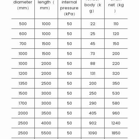
diameter
length（
internal
body（k
net（kg
（mm）
mm）
pressure
g）
）
（kPa）
500
1000
50
22
110
600
1000
50
25
120
700
1500
50
45
150
1000
1500
50
73
200
1000
2000
50
88
220
1200
2000
50
131
320
1350
2500
50
200
350
1500
3000
50
250
530
1700
3000
50
290
580
2000
3500
50
405
960
2500
4000
50
902
1240
2500
5500
50
1090
1850