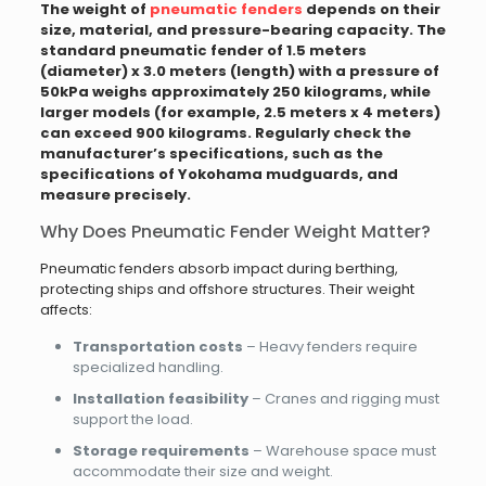
The weight of
pneumatic fenders
depends on their
size, material, and pressure-bearing capacity. The
standard pneumatic fender of 1.5 meters
(diameter) x 3.0 meters (length) with a pressure of
50kPa weighs approximately 250 kilograms, while
larger models (for example, 2.5 meters x 4 meters)
can exceed 900 kilograms. Regularly check the
manufacturer’s specifications, such as the
specifications of Yokohama mudguards, and
measure precisely.
Why Does Pneumatic Fender Weight Matter?
Pneumatic fenders absorb impact during berthing,
protecting ships and offshore structures. Their weight
affects:
Transportation costs
– Heavy fenders require
specialized handling.
Installation feasibility
– Cranes and rigging must
support the load.
Storage requirements
– Warehouse space must
accommodate their size and weight.