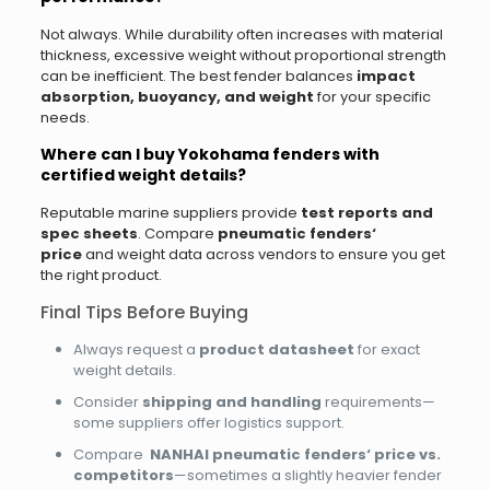
Not always. While durability often increases with material
thickness, excessive weight without proportional strength
can be inefficient. The best fender balances
impact
absorption, buoyancy, and weight
for your specific
needs.
Where can I buy Yokohama fenders with
certified weight details?
Reputable marine suppliers provide
test reports and
spec sheets
. Compare
pneumatic fenders‘
price
and weight data across vendors to ensure you get
the right product.
Final Tips Before Buying
Always request a
product datasheet
for exact
weight details.
Consider
shipping and handling
requirements—
some suppliers offer logistics support.
Compare
NANHAI pneumatic fenders‘ price vs.
competitors
—sometimes a slightly heavier fender