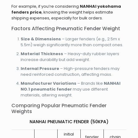
For example, if you’re considering
NANHAI yokohama
fenders price
, knowing the weight helps estimate
shipping expenses, especially for bulk orders.
Factors Affecting Pneumatic Fender Weight
Size & Dimensions
– Larger fenders (e.g., 2.5m x
5.5m) weigh significantly more than compact ones.
Material Thickness
– Heavy-duty rubber layers
increase durability but add weight.
Internal Pressure
– High-pressure fenders may
need reinforced construction, affecting mass.
Manufacturer Variations
– Brands like
NANHAI
NO.1
pneumatic fender
may use different
materials, altering weight.
Comparing Popular Pneumatic Fender
Weights
NANHAI PNEUMATIC FENDER (50KPA)
initial
fender
chain