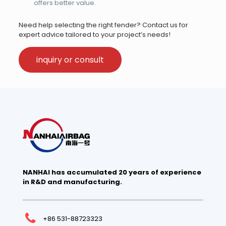
offers better value.
Need help selecting the right fender? Contact us for
expert advice tailored to your project’s needs!
inquiry or consult
NANHAI has accumulated 20 years of experience
in R&D and manufacturing.
+86 531-88723323