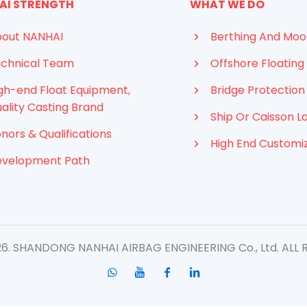
AI STRENGTH
WHAT WE DO
out NANHAI
Berthing And Moo
chnical Team
Offshore Floating 
gh-end Float Equipment,
Bridge Protection
ality Casting Brand
Ship Or Caisson L
nors & Qualifications
High End Customi
evelopment Path
. SHANDONG NANHAI AIRBAG ENGINEERING Co., Ltd. ​ALL 