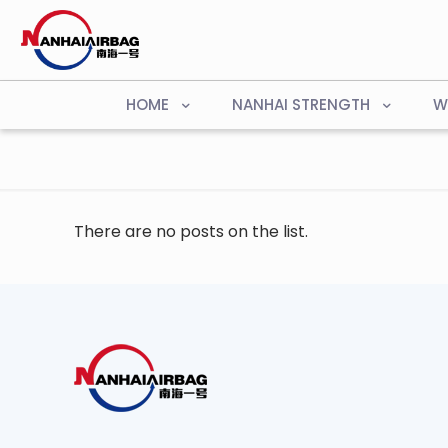
HOME
NANHAI STRENGTH
W
There are no posts on the list.