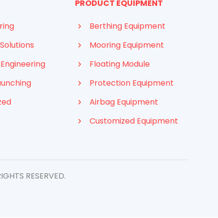
PRODUCT EQUIPMENT
ring
Berthing Equipment
Solutions
Mooring Equipment
 Engineering
Floating Module
aunching
Protection Equipment
zed
Airbag Equipment
Customized Equipment
RIGHTS RESERVED.
Indonesian
French