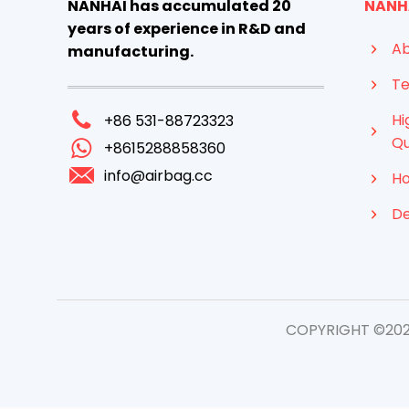
NANHAI has accumulated 20
NANH
years of experience in R&D and
Ab
manufacturing.
Te
Hi
+86 531-88723323
Qu
+8615288858360
info@airbag.cc
Ho
D
COPYRIGHT ©2026