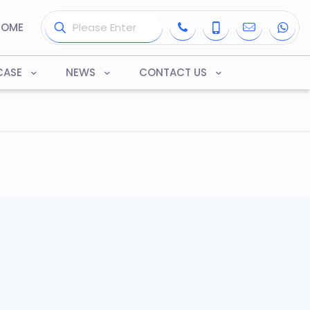
HOME
CASE
NEWS
CONTACT US