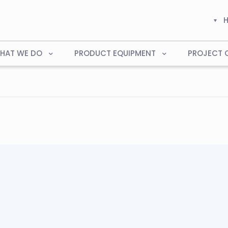
HAT WE DO
PRODUCT EQUIPMENT
PROJECT 