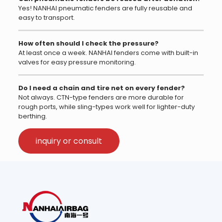
Yes! NANHAI pneumatic fenders are fully reusable and
easy to transport.
How often should I check the pressure?
At least once a week. NANHAI fenders come with built-in
valves for easy pressure monitoring.
Do I need a chain and tire net on every fender?
Not always. CTN-type fenders are more durable for
rough ports, while sling-types work well for lighter-duty
berthing.
inquiry or consult