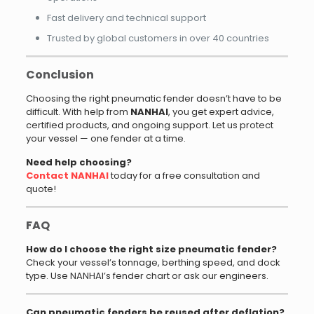
Fast delivery and technical support
Trusted by global customers in over 40 countries
Conclusion
Choosing the right pneumatic fender doesn’t have to be
difficult. With help from
NANHAI
, you get expert advice,
certified products, and ongoing support. Let us protect
your vessel — one fender at a time.
Need help choosing?
Contact
NANHAI
today for a free consultation and
quote!
FAQ
How do I choose the right size pneumatic fender?
Check your vessel’s tonnage, berthing speed, and dock
type. Use NANHAI’s fender chart or ask our engineers.
Can pneumatic fenders be reused after deflation?