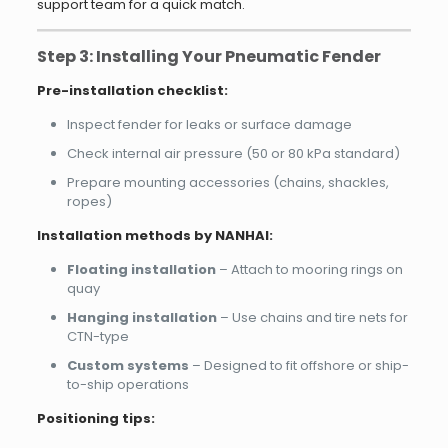
support team for a quick match.
Step 3: Installing Your Pneumatic Fender
Pre-installation checklist:
Inspect fender for leaks or surface damage
Check internal air pressure (50 or 80 kPa standard)
Prepare mounting accessories (chains, shackles,
ropes)
Installation methods by NANHAI:
Floating installation
– Attach to mooring rings on
quay
Hanging installation
– Use chains and tire nets for
CTN-type
Custom systems
– Designed to fit offshore or ship-
to-ship operations
Positioning tips: