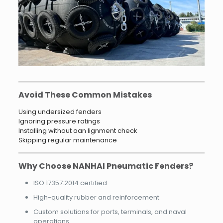
Avoid These Common Mistakes
Using undersized fenders
Ignoring pressure ratings
Installing without aan lignment check
Skipping regular maintenance
Why Choose NANHAI Pneumatic Fenders?
ISO 17357:2014 certified
High-quality rubber and reinforcement
Custom solutions for ports, terminals, and naval
operations