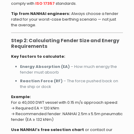
comply with
ISO 17357
standards.
Tip from NANHAI engineers:
Always choose a fender
rated for your worst-case berthing scenario — not just
the average.
Step 2: Calculating Fender Size and Energy
Requirements
Key factors to calculate:
Energy Absorption (EA)
– How much energy the
fender must absorb
Reaction Force (RF)
– The force pushed back on
the ship or dock
Example:
For a 40,000 DWT vessel with 0.15 m/s approach speed:
→ Required EA = 120 kNm
→ Recommended fender: NANHAI 2.5m x 5.5m pneumatic
fender (EA ≥ 132 kNm)
Use NANHAI’s free selection chart
or contact our