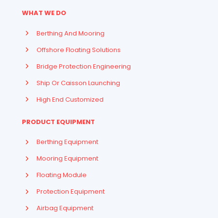
WHAT WE DO
Berthing And Mooring
Offshore Floating Solutions
Bridge Protection Engineering
Ship Or Caisson Launching
High End Customized
PRODUCT EQUIPMENT
Berthing Equipment
Mooring Equipment
Floating Module
Protection Equipment
Airbag Equipment
Indonesian