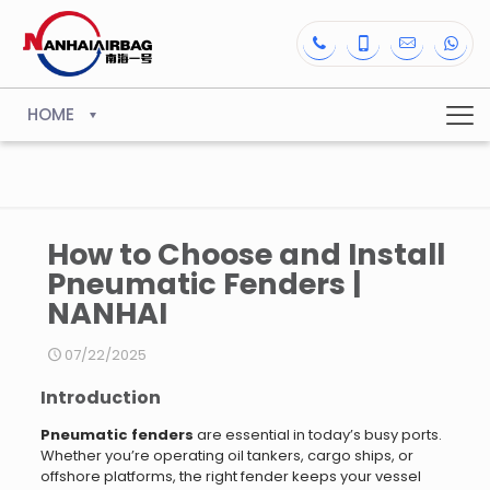
HOME
How to Choose and Install
Pneumatic Fenders |
NANHAI
07/22/2025
Introduction
Pneumatic fenders
are essential in today’s busy ports.
Whether you’re operating oil tankers, cargo ships, or
offshore platforms, the right fender keeps your vessel