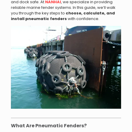
and dock safe. At
NANHAI
, we specialize in providing
reliable marine fender systems. In this guide, we’ll walk
you through the key steps to
choose, calculate, and
install pneumatic fenders
with confidence.
What Are Pneumatic Fenders?