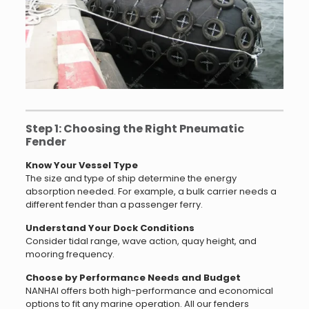
Step 1: Choosing the Right Pneumatic
Fender
Know Your Vessel Type
The size and type of ship determine the energy
absorption needed. For example, a bulk carrier needs a
different fender than a passenger ferry.
Understand Your Dock Conditions
Consider tidal range, wave action, quay height, and
mooring frequency.
Choose by Performance Needs and Budget
NANHAI offers both high-performance and economical
options to fit any marine operation. All our fenders