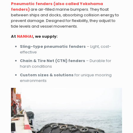
Pneumatic fenders (also called Yokohama
fenders)
are air-filled marine bumpers. They float
between ships and docks, absorbing collision energy to
prevent damage. Designed for flexibility, they adjust to
tide levels and vessel movements.
At
NANHAI
, we supply:
Sling-type pneumatic fenders
– Light, cost-
effective
Chain & Tire Net (CTN) fenders
– Durable for
harsh conditions
Custom sizes & solutions
for unique mooring
environments