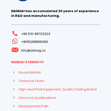
NANHAI has accumulated 20 years of experience
in R&D and manufacturing.
+86 531-88723323
+8615288858360
info@airbag.cc
NANHAI STRENGTH
About NANHAI
Technical Team
High-end Float Equipment, Quality Casting Brand
Honors & Qualifications
Development Path