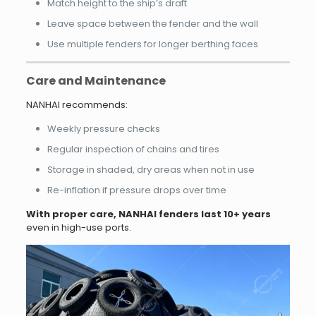
Match height to the ship’s draft
Leave space between the fender and the wall
Use multiple fenders for longer berthing faces
Care and Maintenance
NANHAI recommends:
Weekly pressure checks
Regular inspection of chains and tires
Storage in shaded, dry areas when not in use
Re-inflation if pressure drops over time
With proper care, NANHAI fenders last 10+ years
even in high-use ports.