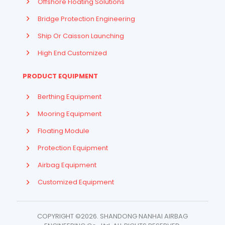
Offshore Floating Solutions
Bridge Protection Engineering
Ship Or Caisson Launching
High End Customized
PRODUCT EQUIPMENT
Berthing Equipment
Mooring Equipment
Floating Module
Protection Equipment
Airbag Equipment
Indonesian
Customized Equipment
French
Arabic
COPYRIGHT ©2026. SHANDONG NANHAI AIRBAG
Russian