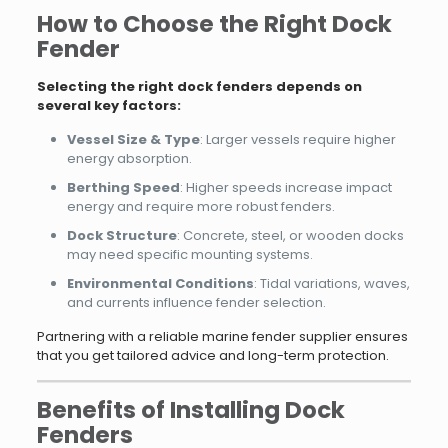
How to Choose the Right Dock
Fender
Selecting the right dock fenders depends on
several key factors:
Vessel Size & Type
: Larger vessels require higher
energy absorption.
Berthing Speed
: Higher speeds increase impact
energy and require more robust fenders.
Dock Structure
: Concrete, steel, or wooden docks
may need specific mounting systems.
Environmental Conditions
: Tidal variations, waves,
and currents influence fender selection.
Partnering with a reliable marine fender supplier ensures
that you get tailored advice and long-term protection.
Benefits of Installing Dock
Fenders