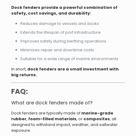
Dock fenders provide a powerful combination of
safety, cost savings, and durability:
Reduces damage to vessels and docks
Extends the lifespan of port infrastructure
Improves safety during berthing operations
Minimizes repair and downtime costs
Suitable for a wide range of marine environments
In short,
dock fenders are a small investment with
big returns.
FAQ:
What are dock fenders made of?
Dock fenders are typically made of
marine-grade
rubber
,
foam-filled materials
, or
composites
, all
designed to withstand impact, weather, and saltwater
exposure.