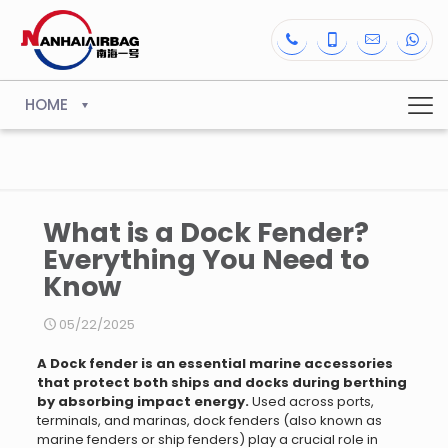
HOME
What is a Dock Fender?
Everything You Need to
Know
05/22/2025
A Dock fender is an essential marine accessories
that protect both ships and docks during berthing
by absorbing impact energy.
Used across ports,
terminals, and marinas, dock fenders (also known as
marine fenders or ship fenders) play a crucial role in