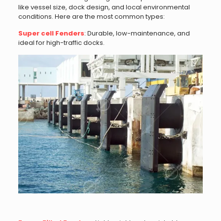
like vessel size, dock design, and local environmental
conditions. Here are the most common types:
Super cell Fenders
: Durable, low-maintenance, and
ideal for high-traffic docks.