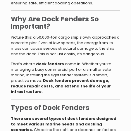
ensuring safe, efficient docking operations.
Why Are Dock Fenders So
Important?
Picture this: a 50,000-ton cargo ship slowly approaches a
concrete pier. Even at low speeds, the energy from its
mass can cause serious structural damage to the ship
and the dock. This is not just costly, it’s dangerous.
That’s where
dock fenders
come in. Whether you’re
managing a busy commercial port or a small private
marina, installing the right fender system is a smart,
proactive move.
Dock fenders prevent damage,
reduce repair costs, and extend the life of your
infrastructure.
Types of Dock Fenders
There are several types of dock fenders designed
to meet various marine needs and docking
scenarios.
Choosing the right one depends on factors