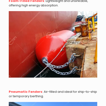
Foam-Filled Fenders
: Lightweight and unsinkable,
offering high energy absorption.
Pneumatic Fenders
: Air-filled and ideal for ship-to-ship
or temporary berthing.