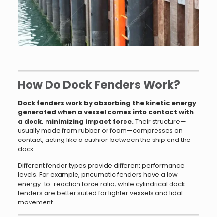
How Do Dock Fenders Work?
Dock fenders work by absorbing the kinetic energy
generated when a vessel comes into contact with
a dock, minimizing impact force.
Their structure—
usually made from rubber or foam—compresses on
contact, acting like a cushion between the ship and the
dock.
Different fender types provide different performance
levels. For example, pneumatic fenders have a low
energy-to-reaction force ratio, while cylindrical dock
fenders are better suited for lighter vessels and tidal
movement.