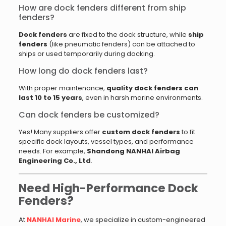
How are dock fenders different from ship
fenders?
Dock fenders
are fixed to the dock structure, while
ship
fenders
(like pneumatic fenders) can be attached to
ships or used temporarily during docking.
How long do dock fenders last?
With proper maintenance,
quality dock fenders can
last 10 to 15 years
, even in harsh marine environments.
Can dock fenders be customized?
Yes! Many suppliers offer
custom dock fenders
to fit
specific dock layouts, vessel types, and performance
needs. For example,
Shandong NANHAI Airbag
Engineering Co., Ltd
.
Need High-Performance Dock
Fenders?
At
NANHAI Marine
, we specialize in custom-engineered