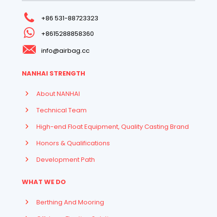
+86 531-88723323
+8615288858360
info@airbag.cc
NANHAI STRENGTH
About NANHAI
Technical Team
High-end Float Equipment, Quality Casting Brand
Honors & Qualifications
Development Path
WHAT WE DO
Berthing And Mooring