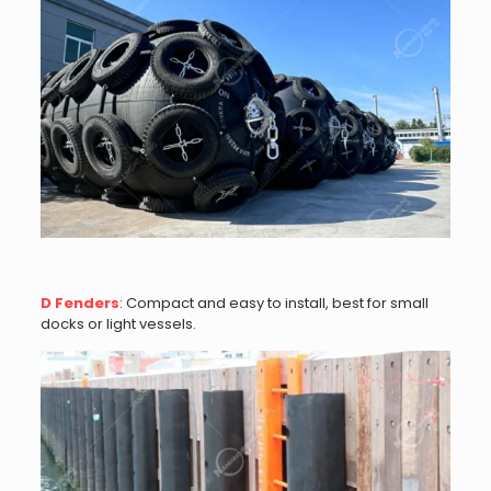
D Fenders
: Compact and easy to install, best for small
docks or light vessels.