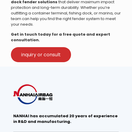
dock fender solutions
that deliver maximum impact
protection and long-term durability. Whether you’re
outfitting a container terminal, fishing dock, or marina, our
team can help you find the right fender system to meet
your needs.
Get in touch today for a free quote and expert
consultation.
inquiry or consult
NANHAI has accumulated 20 years of experience
in R&D and manufacturing.