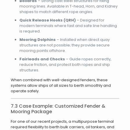
Bollards
– Strong cast steel structures for fixing
mooring lines. Available in T-head, Horn, and Kidney
shapes to match different rope angles.
Quick Release Hooks (QRH)
– Designed for
modern terminals where fast and safe line handling
is required.
Mooring Dolphins
– Installed when direct quay
structures are not possible; they provide secure
mooring points offshore.
Fairleads and Chocks
– Guide ropes correctly,
reduce friction, and protect both ropes and ship
structures.
When combined with well-designed fenders, these
systems allow ships of all sizes to berth smoothly and
operate safely.
7.3 Case Example: Customized Fender &
Mooring Package
For one of our recent projects, a multipurpose terminal
required flexibility to berth bulk carriers, oil tankers, and