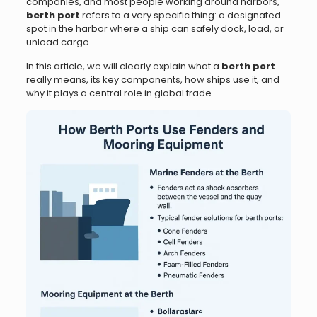
companies, and most people working around harbors,
berth port
refers to a very specific thing: a designated
spot in the harbor where a ship can safely dock, load, or
unload cargo.
In this article, we will clearly explain what a
berth port
really means, its key components, how ships use it, and
why it plays a central role in global trade.