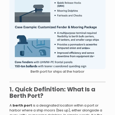
Berth port for ships at the harbor
1. Quick Definition: What Is a
Berth Port?
A
berth port
is a designated location within a port or
harbor where a ship moors (ties up), either alongside a