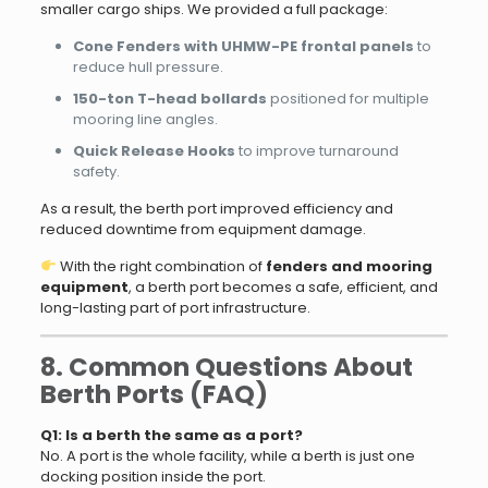
smaller cargo ships. We provided a full package:
Cone Fenders with UHMW-PE frontal panels
to
reduce hull pressure.
150-ton T-head bollards
positioned for multiple
mooring line angles.
Quick Release Hooks
to improve turnaround
safety.
As a result, the berth port improved efficiency and
reduced downtime from equipment damage.
With the right combination of
fenders and mooring
equipment
, a berth port becomes a safe, efficient, and
long-lasting part of port infrastructure.
8. Common Questions About
Berth Ports (FAQ)
Q1: Is a berth the same as a port?
No. A port is the whole facility, while a berth is just one
docking position inside the port.