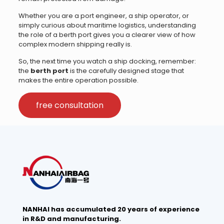
Whether you are a port engineer, a ship operator, or
simply curious about maritime logistics, understanding
the role of a berth port gives you a clearer view of how
complex modern shipping really is.
So, the next time you watch a ship docking, remember:
the
berth port
is the carefully designed stage that
makes the entire operation possible.
free consultation
NANHAI has accumulated 20 years of experience
in R&D and manufacturing.