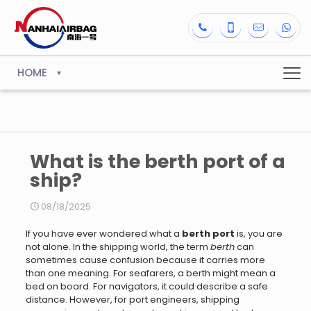
HOME
What is the berth port of a
ship?
08/18/2025
If you have ever wondered what a
berth port
is, you are
not alone. In the shipping world, the term
berth
can
sometimes cause confusion because it carries more
than one meaning. For seafarers, a berth might mean a
bed on board. For navigators, it could describe a safe
distance. However, for port engineers, shipping