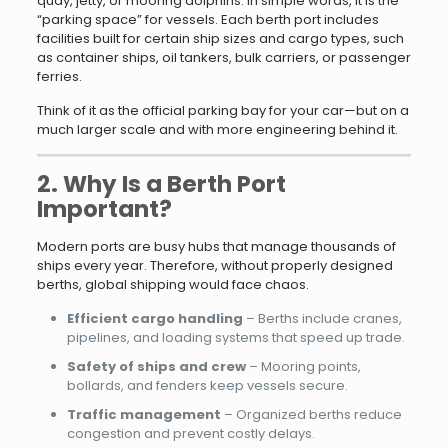
quay, jetty, or mooring dolphins. In simple words, it is the
“parking space” for vessels. Each berth port includes
facilities built for certain ship sizes and cargo types, such
as container ships, oil tankers, bulk carriers, or passenger
ferries.
Think of it as the official parking bay for your car—but on a
much larger scale and with more engineering behind it.
2. Why Is a Berth Port
Important?
Modern ports are busy hubs that manage thousands of
ships every year. Therefore, without properly designed
berths, global shipping would face chaos.
Efficient cargo handling
– Berths include cranes,
pipelines, and loading systems that speed up trade.
Safety of ships and crew
– Mooring points,
bollards, and fenders keep vessels secure.
Traffic management
– Organized berths reduce
congestion and prevent costly delays.