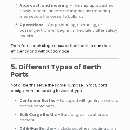
Approach and mooring
– The ship approaches
slowly, fenders absorb the impact, and mooring
lines secure the vessel to bollards.
Operations
– Cargo loading, unloading, or
passenger transfer begins immediately after safety
checks.
Therefore, each stage ensures that the ship can dock
efficiently and without damage.
5. Different Types of Berth
Ports
Not all berths serve the same purpose. In fact, ports
design them according to vessel type:
Container Berths
– Equipped with gantry cranes to
handle containers.
Bulk Cargo Berths
– Built for grain, coal, ore, or
cement.
Oil & Gas Berths
– Include pipelines, loading arms,