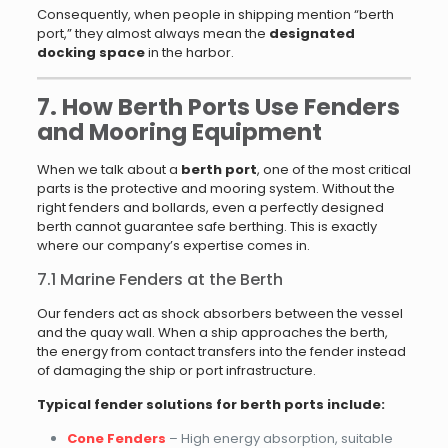
Consequently, when people in shipping mention “berth
port,” they almost always mean the
designated
docking space
in the harbor.
7. How Berth Ports Use Fenders
and Mooring Equipment
When we talk about a
berth port
, one of the most critical
parts is the protective and mooring system. Without the
right fenders and bollards, even a perfectly designed
berth cannot guarantee safe berthing. This is exactly
where our company’s expertise comes in.
7.1 Marine Fenders at the Berth
Our fenders act as shock absorbers between the vessel
and the quay wall. When a ship approaches the berth,
the energy from contact transfers into the fender instead
of damaging the ship or port infrastructure.
Typical fender solutions for berth ports include:
Cone Fenders
– High energy absorption, suitable