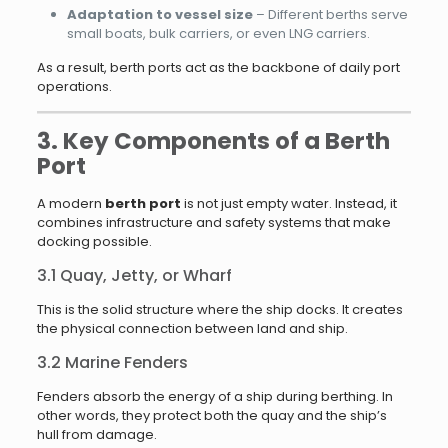
Adaptation to vessel size
– Different berths serve
small boats, bulk carriers, or even LNG carriers.
As a result, berth ports act as the backbone of daily port
operations.
3. Key Components of a Berth
Port
A modern
berth port
is not just empty water. Instead, it
combines infrastructure and safety systems that make
docking possible.
3.1 Quay, Jetty, or Wharf
This is the solid structure where the ship docks. It creates
the physical connection between land and ship.
3.2 Marine Fenders
Fenders absorb the energy of a ship during berthing. In
other words, they protect both the quay and the ship’s
hull from damage.