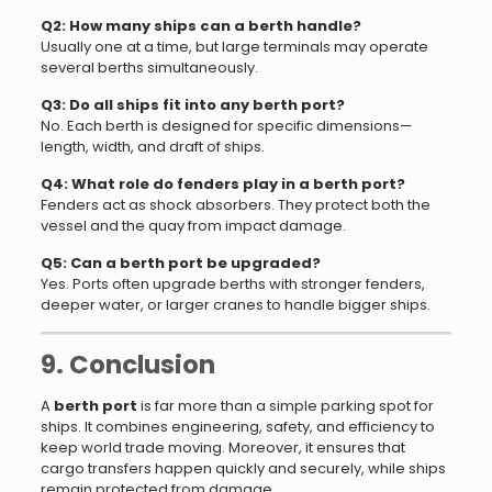
Q2: How many ships can a berth handle?
Usually one at a time, but large terminals may operate
several berths simultaneously.
Q3: Do all ships fit into any berth port?
No. Each berth is designed for specific dimensions—
length, width, and draft of ships.
Q4: What role do fenders play in a berth port?
Fenders act as shock absorbers. They protect both the
vessel and the quay from impact damage.
Q5: Can a berth port be upgraded?
Yes. Ports often upgrade berths with stronger fenders,
deeper water, or larger cranes to handle bigger ships.
9. Conclusion
A
berth port
is far more than a simple parking spot for
ships. It combines engineering, safety, and efficiency to
keep world trade moving. Moreover, it ensures that
cargo transfers happen quickly and securely, while ships
remain protected from damage.