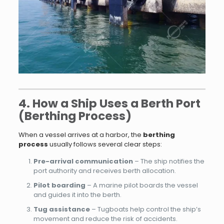
4. How a Ship Uses a Berth Port
(Berthing Process)
When a vessel arrives at a harbor, the
berthing
process
usually follows several clear steps:
Pre-arrival communication
– The ship notifies the
port authority and receives berth allocation.
Pilot boarding
– A marine pilot boards the vessel
and guides it into the berth.
Tug assistance
– Tugboats help control the ship’s
movement and reduce the risk of accidents.