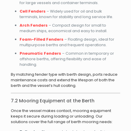
for large vessels and container terminals.
Cell Fenders
– Widely used for oil and bulk
terminals, known for stability and long service life.
Arch Fenders
– Compact design for small to
medium ships, economical and easy to install.
Foam-Filled Fenders
– Floating design, ideal for
multipurpose berths and frequent operations.
Pneumatic Fenders
– Common in temporary or
offshore berths, offering flexibility and ease of
handling.
By matching fender type with berth design, ports reduce
maintenance costs and extend the lifespan of both the
berth and the vessel’s hull coating.
7.2 Mooring Equipment at the Berth
Once the vessel makes contact, mooring equipment
keeps it secure during loading or unloading. Our
solutions cover the full range of berth mooring needs: