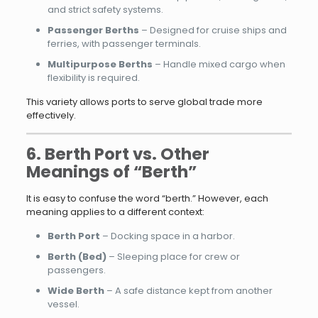
and strict safety systems.
Passenger Berths
– Designed for cruise ships and
ferries, with passenger terminals.
Multipurpose Berths
– Handle mixed cargo when
flexibility is required.
This variety allows ports to serve global trade more
effectively.
6. Berth Port vs. Other
Meanings of “Berth”
It is easy to confuse the word “berth.” However, each
meaning applies to a different context:
Berth Port
– Docking space in a harbor.
Berth (Bed)
– Sleeping place for crew or
passengers.
Wide Berth
– A safe distance kept from another
vessel.