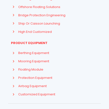
Offshore Floating Solutions
Bridge Protection Engineering
Ship Or Caisson Launching
High End Customized
PRODUCT EQUIPMENT
Berthing Equipment
Mooring Equipment
Floating Module
Protection Equipment
Airbag Equipment
Indonesian
Customized Equipment
French
Arabic