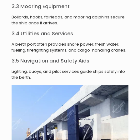
3.3 Mooring Equipment
Bollards, hooks, fairleads, and mooring dolphins secure
the ship once it arrives.
3.4 Utilities and Services
A berth port often provides shore power, fresh water,
fueling, firefighting systems, and cargo-handling cranes.
3.5 Navigation and Safety Aids
Lighting, buoys, and pilot services guide ships safely into
the berth.