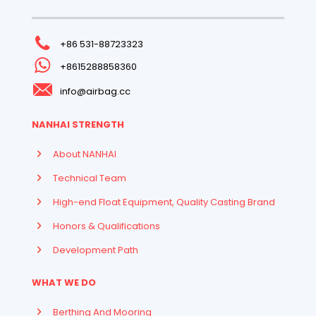
+86 531-88723323
+8615288858360
info@airbag.cc
NANHAI STRENGTH
About NANHAI
Technical Team
High-end Float Equipment, Quality Casting Brand
Honors & Qualifications
Development Path
WHAT WE DO
Berthing And Mooring