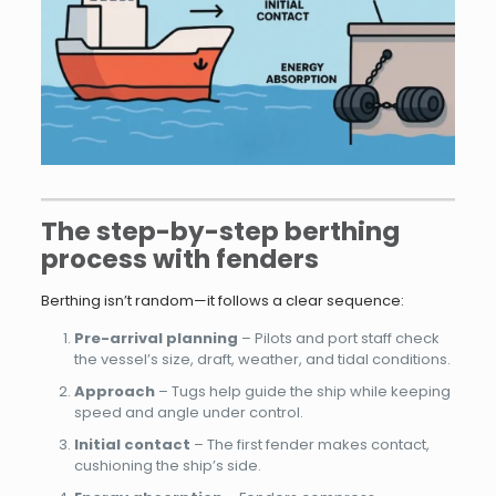
The step-by-step berthing
process with fenders
Berthing isn’t random—it follows a clear sequence:
Pre-arrival planning
– Pilots and port staff check
the vessel’s size, draft, weather, and tidal conditions.
Approach
– Tugs help guide the ship while keeping
speed and angle under control.
Initial contact
– The first fender makes contact,
cushioning the ship’s side.