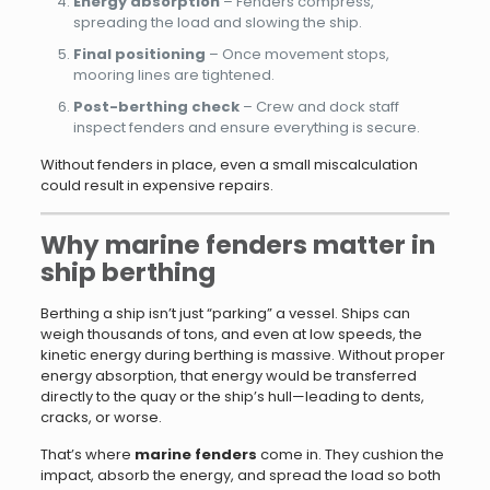
Energy absorption
– Fenders compress,
spreading the load and slowing the ship.
Final positioning
– Once movement stops,
mooring lines are tightened.
Post-berthing check
– Crew and dock staff
inspect fenders and ensure everything is secure.
Without fenders in place, even a small miscalculation
could result in expensive repairs.
Why marine fenders matter in
ship berthing
Berthing a ship isn’t just “parking” a vessel. Ships can
weigh thousands of tons, and even at low speeds, the
kinetic energy during berthing is massive. Without proper
energy absorption, that energy would be transferred
directly to the quay or the ship’s hull—leading to dents,
cracks, or worse.
That’s where
marine fenders
come in. They cushion the
impact, absorb the energy, and spread the load so both