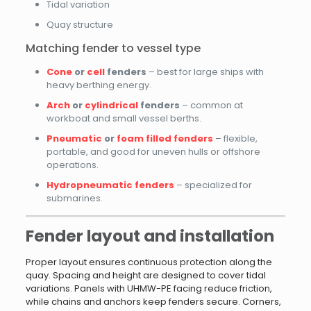
Tidal variation
Quay structure
Matching fender to vessel type
Cone
or
cell
fenders
– best for large ships with
heavy berthing energy.
Arch
or
cylindrical
fenders
– common at
workboat and small vessel berths.
Pneumatic
or
foam filled fenders
– flexible,
portable, and good for uneven hulls or offshore
operations.
Hydropneumatic fenders
– specialized for
submarines.
Fender layout and installation
Proper layout ensures continuous protection along the
quay. Spacing and height are designed to cover tidal
variations. Panels with UHMW-PE facing reduce friction,
while chains and anchors keep fenders secure. Corners,