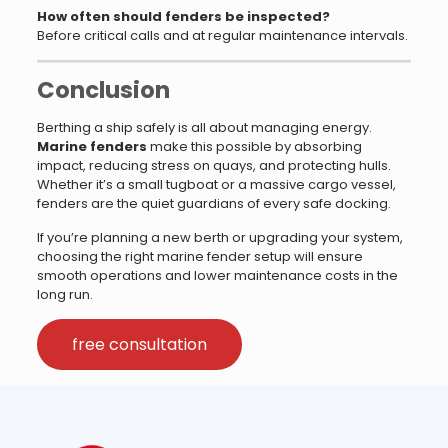
How often should fenders be inspected?
Before critical calls and at regular maintenance intervals.
Conclusion
Berthing a ship safely is all about managing energy.
Marine fenders
make this possible by absorbing
impact, reducing stress on quays, and protecting hulls.
Whether it’s a small tugboat or a massive cargo vessel,
fenders are the quiet guardians of every safe docking.
If you’re planning a new berth or upgrading your system,
choosing the right marine fender setup will ensure
smooth operations and lower maintenance costs in the
long run.
free consultation