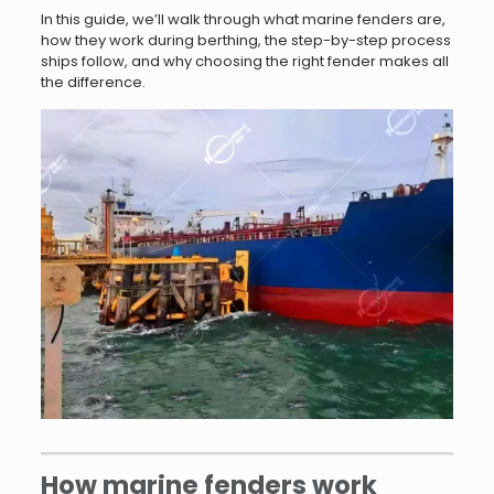
In this guide, we’ll walk through what marine fenders are,
how they work during berthing, the step-by-step process
ships follow, and why choosing the right fender makes all
the difference.
How marine fenders work