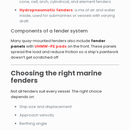
cone, cell, arch, cylindrical, and element fenders.
Hydropneumatic fenders
: a mix of air and water
inside, used for submarines or vessels with varying
draft.
Components of a fender system
Many quay-mounted fenders also include
fender
panels
with
UHMW-PE pads
on the front. These panels
spread the load and reduce friction so a ship’s paintwork
doesn’t get scratched off.
Choosing the right marine
fenders
Not all fenders suit every vessel. The right choice
depends on:
Ship size and displacement
Approach velocity
Berthing angle