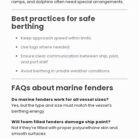
ramps, and dolphins often need special arrangements.
Best practices for safe
berthing
Keep approach speed within limits.
Use tugs where needed.
Ensure clear communication between ship, pilot,
and port staff.
Avoid berthing in unsafe weather conditions.
FAQs about marine fenders
Do marine fenders work for all vessel sizes?
Yes, but the type and size must match the vessel’s
berthing energy.
Will foam filled fenders damage ship paint?
Not if they’re fitted with proper polyurethane skin and
smooth surfaces.