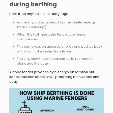
during berthing
Here’s the physics in plain language:
As the ship approaches, it carries kinetic energy
(mass × velocity²).
When the hull meets the fender, the fender
compresses.
This compression absorbs energy and pushes back
with a controlled
reaction force
.
The ship slows down and comes to rest safely
alongside the quay.
A good fender provides high energy absorption but
keeps reaction forces low—protecting both vessel and
quay.