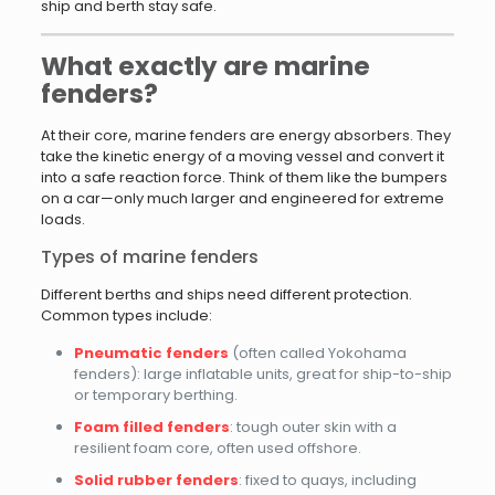
ship and berth stay safe.
What exactly are marine
fenders?
At their core, marine fenders are energy absorbers. They
take the kinetic energy of a moving vessel and convert it
into a safe reaction force. Think of them like the bumpers
on a car—only much larger and engineered for extreme
loads.
Types of marine fenders
Different berths and ships need different protection.
Common types include:
Pneumatic fenders
(often called Yokohama
fenders): large inflatable units, great for ship-to-ship
or temporary berthing.
Foam filled fenders
: tough outer skin with a
resilient foam core, often used offshore.
Solid rubber fenders
: fixed to quays, including