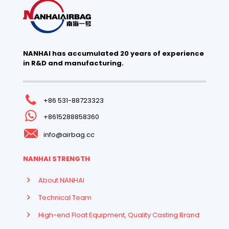
NANHAI has accumulated 20 years of experience
in R&D and manufacturing.
+86 531-88723323
+8615288858360
info@airbag.cc
NANHAI STRENGTH
About NANHAI
Technical Team
High-end Float Equipment, Quality Casting Brand