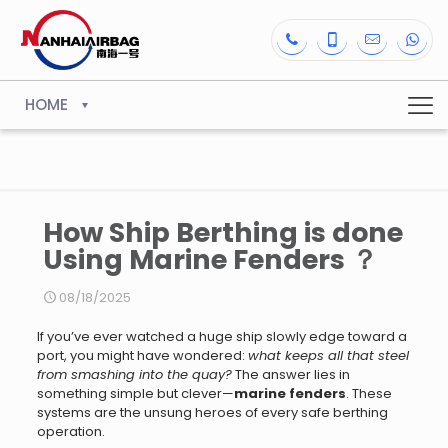
HOME
How Ship Berthing is done
Using Marine Fenders ？
08/18/2025
If you’ve ever watched a huge ship slowly edge toward a
port, you might have wondered:
what keeps all that steel
from smashing into the quay?
The answer lies in
something simple but clever—
marine fenders
. These
systems are the unsung heroes of every safe berthing
operation.