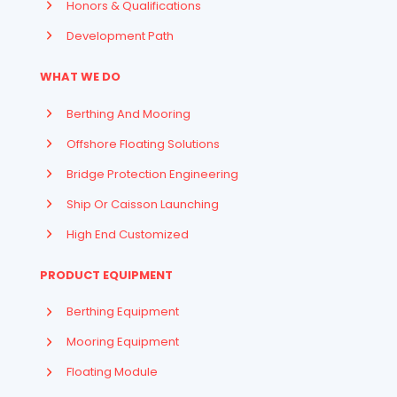
Honors & Qualifications
Development Path
WHAT WE DO
Berthing And Mooring
Offshore Floating Solutions
Bridge Protection Engineering
Ship Or Caisson Launching
High End Customized
PRODUCT EQUIPMENT
Berthing Equipment
Mooring Equipment
Floating Module