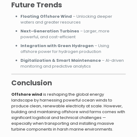
Future Trends
Floating Offshore Wind
– Unlocking deeper
waters and greater resources
Next-Generation Turbines
– Larger, more
powerful, and cost-efficient
Integration with Green Hydrogen
– Using
offshore power for hydrogen production
Digitalization & Smart Maintenance
– AI-driven
monitoring and predictive analytics
Conclusion
Offshore wind
is reshaping the global energy
landscape by harnessing powerful ocean winds to
produce clean, renewable electricity at scale. However,
building and maintaining offshore wind farms comes with
significant logistical and technical challenges —
especially when transporting and installing massive
turbine components in harsh marine environments.