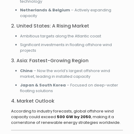
technology
Netherlands & Belgium
– Actively expanding
capacity
2. United States: A Rising Market
Ambitious targets along the Atlantic coast
Significant investments in floating offshore wind
projects
3. Asia: Fastest-Growing Region
China
– Now the world’s largest offshore wind
market, leading in installed capacity
Japan & South Korea
– Focused on deep-water
floating solutions
4. Market Outlook
According to industry forecasts, global offshore wind
capacity could exceed
500 GW by 2050
, making it a
cornerstone of renewable energy strategies worldwide.