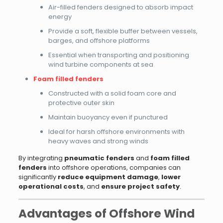
Air-filled fenders designed to absorb impact
energy
Provide a soft, flexible buffer between vessels,
barges, and offshore platforms
Essential when transporting and positioning
wind turbine components at sea
Foam filled fenders
Constructed with a solid foam core and
protective outer skin
Maintain buoyancy even if punctured
Ideal for harsh offshore environments with
heavy waves and strong winds
By integrating
pneumatic fenders
and
foam filled
fenders
into offshore operations, companies can
significantly
reduce equipment damage
,
lower
operational costs
, and
ensure project safety
.
Advantages of Offshore Wind