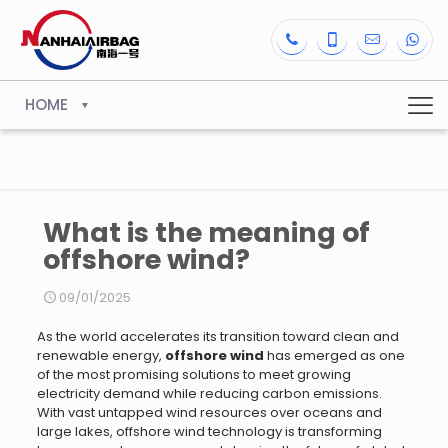
HOME
What is the meaning of
offshore wind?
09/01/2025
As the world accelerates its transition toward clean and
renewable energy,
offshore wind
has emerged as one
of the most promising solutions to meet growing
electricity demand while reducing carbon emissions.
With vast untapped wind resources over oceans and
large lakes, offshore wind technology is transforming