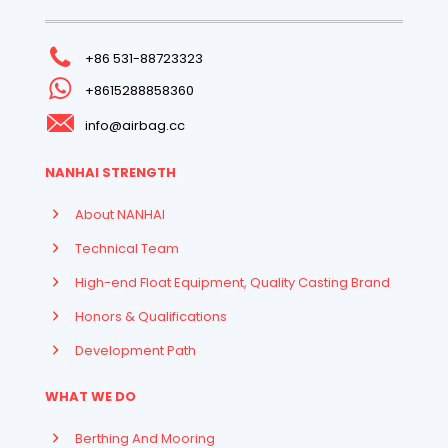
+86 531-88723323
+8615288858360
info@airbag.cc
NANHAI STRENGTH
About NANHAI
Technical Team
High-end Float Equipment, Quality Casting Brand
Honors & Qualifications
Development Path
WHAT WE DO
Berthing And Mooring