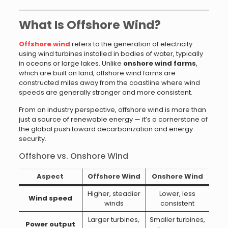
What Is Offshore Wind?
Offshore wind
refers to the generation of electricity
using wind turbines installed in bodies of water, typically
in oceans or large lakes. Unlike
onshore wind farms
,
which are built on land, offshore wind farms are
constructed miles away from the coastline where wind
speeds are generally stronger and more consistent.
From an industry perspective, offshore wind is more than
just a source of renewable energy — it’s a cornerstone of
the global push toward decarbonization and energy
security.
Offshore vs. Onshore Wind
Aspect
Offshore Wind
Onshore Wind
Higher, steadier
Lower, less
Wind speed
winds
consistent
Larger turbines,
Smaller turbines,
Power output