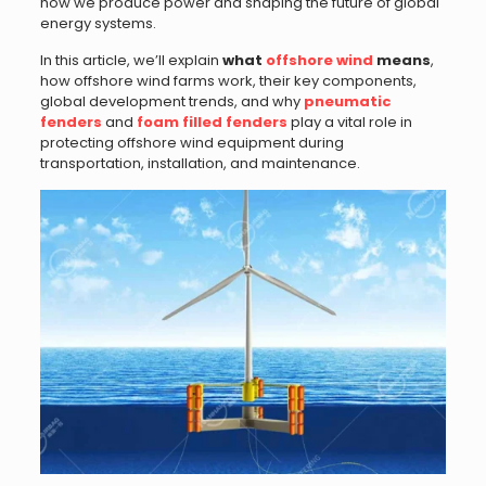
how we produce power and shaping the future of global
energy systems.
In this article, we’ll explain
what
offshore wind
means
,
how offshore wind farms work, their key components,
global development trends, and why
pneumatic
fenders
and
foam filled fenders
play a vital role in
protecting offshore wind equipment during
transportation, installation, and maintenance.