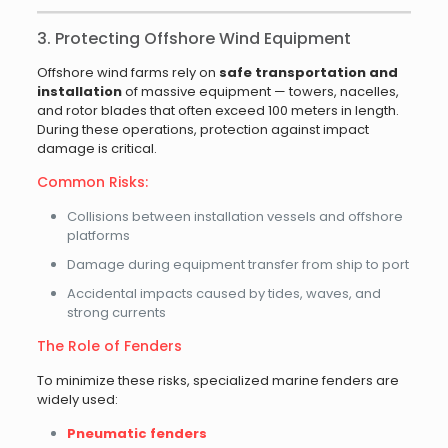
3. Protecting Offshore Wind Equipment
Offshore wind farms rely on
safe transportation and
installation
of massive equipment — towers, nacelles,
and rotor blades that often exceed 100 meters in length.
During these operations, protection against impact
damage is critical.
Common Risks:
Collisions between installation vessels and offshore
platforms
Damage during equipment transfer from ship to port
Accidental impacts caused by tides, waves, and
strong currents
The Role of Fenders
To minimize these risks, specialized marine fenders are
widely used:
Pneumatic fenders