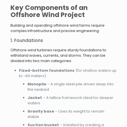
Key Components of an
Offshore Wind Project
Building and operating offshore wind farms require
complex infrastructure and precise engineering.
1. Foundations
Offshore wind turbines require sturdy foundations to
withstand waves, currents, and storms. They can be
divided into two main categories:
Fixed-bottom foundations
(for shallow waters up
to ~60 meters):
Monopile
– A single steel pile driven deep into
the seabed
Jacket
– A lattice framework ideal for deeper
waters
Gravity base
– Uses its weight to remain
stable
Suction bucket
– Installed by creating a