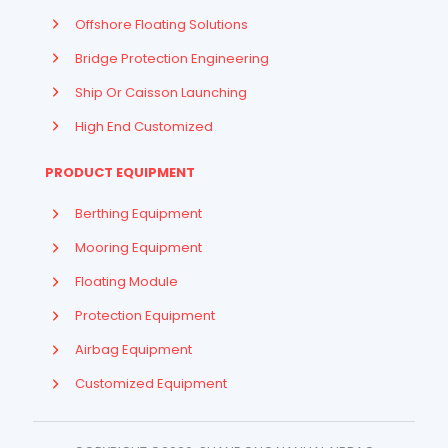
Offshore Floating Solutions
Bridge Protection Engineering
Ship Or Caisson Launching
High End Customized
PRODUCT EQUIPMENT
Berthing Equipment
Mooring Equipment
Floating Module
Protection Equipment
Airbag Equipment
Indonesian
Customized Equipment
French
Arabic