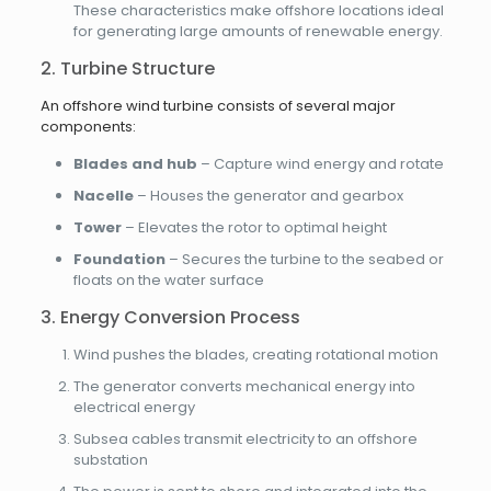
These characteristics make offshore locations ideal
for generating large amounts of renewable energy.
2. Turbine Structure
An offshore wind turbine consists of several major
components:
Blades and hub
– Capture wind energy and rotate
Nacelle
– Houses the generator and gearbox
Tower
– Elevates the rotor to optimal height
Foundation
– Secures the turbine to the seabed or
floats on the water surface
3. Energy Conversion Process
Wind pushes the blades, creating rotational motion
The generator converts mechanical energy into
electrical energy
Subsea cables transmit electricity to an offshore
substation