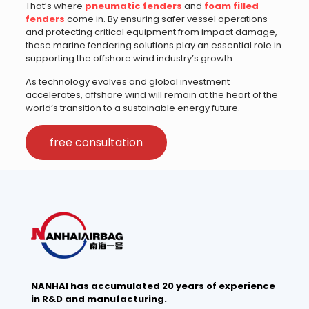
That’s where
pneumatic fenders
and
foam filled
fenders
come in. By ensuring safer vessel operations
and protecting critical equipment from impact damage,
these marine fendering solutions play an essential role in
supporting the offshore wind industry’s growth.
As technology evolves and global investment
accelerates, offshore wind will remain at the heart of the
world’s transition to a sustainable energy future.
free consultation
NANHAI has accumulated 20 years of experience
in R&D and manufacturing.