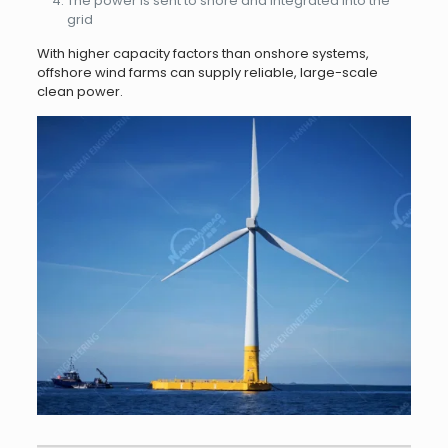
The power is sent to shore and integrated into the
grid
With higher capacity factors than onshore systems,
offshore wind farms can supply reliable, large-scale
clean power.