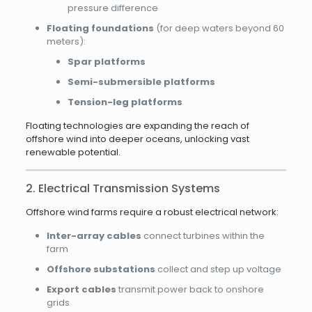
pressure difference
Floating foundations
(for deep waters beyond 60
meters):
Spar platforms
Semi-submersible platforms
Tension-leg platforms
Floating technologies are expanding the reach of
offshore wind into deeper oceans, unlocking vast
renewable potential.
2. Electrical Transmission Systems
Offshore wind farms require a robust electrical network:
Inter-array cables
connect turbines within the
farm
Offshore substations
collect and step up voltage
Export cables
transmit power back to onshore
grids