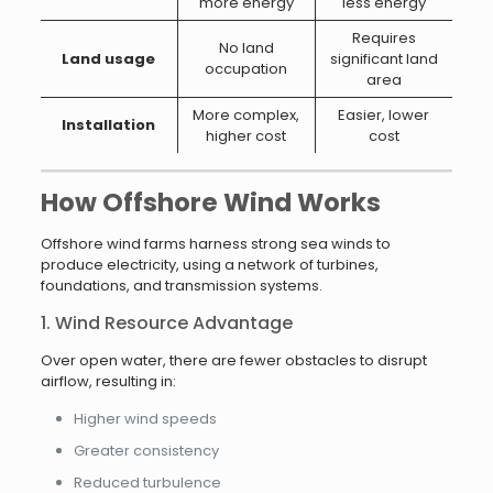
more energy
less energy
Requires
No land
Land usage
significant land
occupation
area
More complex,
Easier, lower
Installation
higher cost
cost
How Offshore Wind Works
Offshore wind farms harness strong sea winds to
produce electricity, using a network of turbines,
foundations, and transmission systems.
1. Wind Resource Advantage
Over open water, there are fewer obstacles to disrupt
airflow, resulting in:
Higher wind speeds
Greater consistency
Reduced turbulence