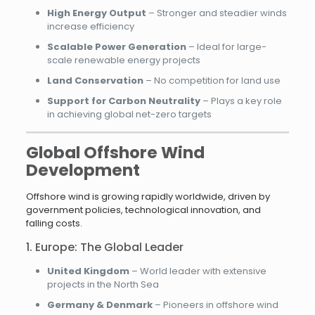
High Energy Output
– Stronger and steadier winds
increase efficiency
Scalable Power Generation
– Ideal for large-
scale renewable energy projects
Land Conservation
– No competition for land use
Support for Carbon Neutrality
– Plays a key role
in achieving global net-zero targets
Global Offshore Wind
Development
Offshore wind is growing rapidly worldwide, driven by
government policies, technological innovation, and
falling costs.
1. Europe: The Global Leader
United Kingdom
– World leader with extensive
projects in the North Sea
Germany & Denmark
– Pioneers in offshore wind