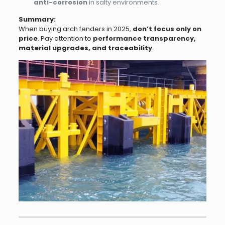
anti-corrosion
in salty environments.
Summary:
When buying arch fenders in 2025,
don’t focus only on
price
. Pay attention to
performance transparency,
material upgrades, and traceability
.