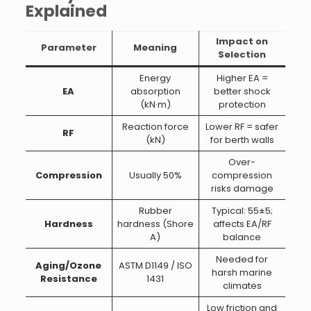
Explained
Impact on
Parameter
Meaning
Selection
Energy
Higher EA =
EA
absorption
better shock
(kN·m)
protection
Reaction force
Lower RF = safer
RF
(kN)
for berth walls
Over-
Compression
Usually 50%
compression
risks damage
Rubber
Typical: 55±5;
Hardness
hardness (Shore
affects EA/RF
A)
balance
Needed for
Aging/Ozone
ASTM D1149 / ISO
harsh marine
Resistance
1431
climates
Low friction and