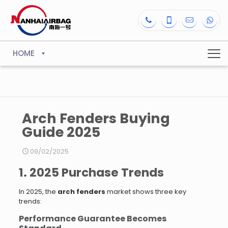
HOME
Arch Fenders Buying
Guide 2025
09/02/2025
1. 2025 Purchase Trends
In 2025, the
arch fenders
market shows three key
trends:
Performance Guarantee Becomes