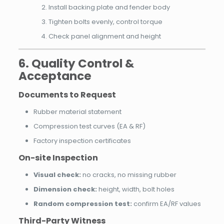
Install backing plate and fender body
Tighten bolts evenly, control torque
Check panel alignment and height
6. Quality Control &
Acceptance
Documents to Request
Rubber material statement
Compression test curves (EA & RF)
Factory inspection certificates
On-site Inspection
Visual check:
no cracks, no missing rubber
Dimension check:
height, width, bolt holes
Random compression test:
confirm EA/RF values
Third-Party Witness