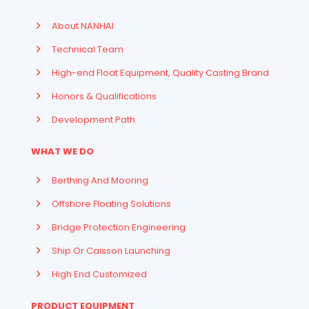
About NANHAI
Technical Team
High-end Float Equipment, Quality Casting Brand
Honors & Qualifications
Development Path
WHAT WE DO
Berthing And Mooring
Offshore Floating Solutions
Bridge Protection Engineering
Ship Or Caisson Launching
High End Customized
PRODUCT EQUIPMENT