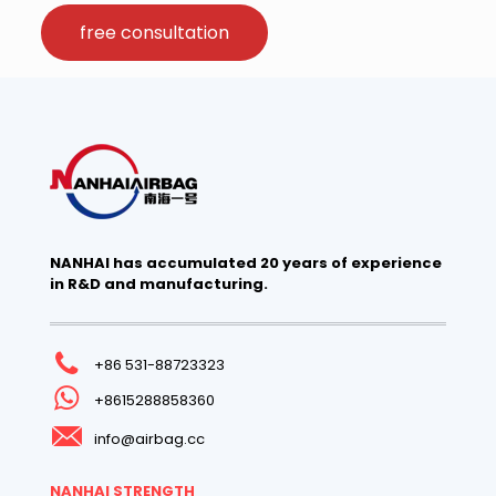
free consultation
NANHAI has accumulated 20 years of experience
in R&D and manufacturing.
+86 531-88723323
+8615288858360
info@airbag.cc
NANHAI STRENGTH