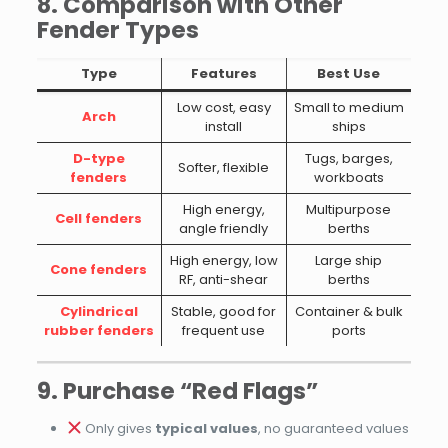
8. Comparison with Other
Fender Types
Type
Features
Best Use
Low cost, easy
Small to medium
Arch
install
ships
D-type
Tugs, barges,
Softer, flexible
fenders
workboats
High energy,
Multipurpose
Cell fenders
angle friendly
berths
High energy, low
Large ship
Cone fenders
RF, anti-shear
berths
Cylindrical
Stable, good for
Container & bulk
rubber fenders
frequent use
ports
9. Purchase “Red Flags”
Only gives
typical values
, no guaranteed values