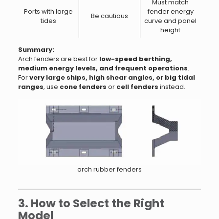
Must match
Ports with large
fender energy
Be cautious
tides
curve and panel
height
Summary:
Arch fenders are best for
low-speed berthing,
medium energy levels, and frequent operations
.
For
very large ships, high shear angles, or big tidal
ranges
, use
cone fenders
or
cell fenders
instead.
arch rubber fenders
3. How to Select the Right
Model