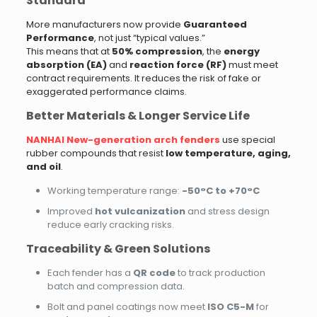
Standard
More manufacturers now provide
Guaranteed
Performance
, not just “typical values.”
This means that at
50% compression
, the
energy
absorption (EA)
and
reaction force (RF)
must meet
contract requirements. It reduces the risk of fake or
exaggerated performance claims.
Better Materials & Longer Service Life
NANHAI New-generation arch fenders
use special
rubber compounds that resist
low temperature, aging,
and oil
.
Working temperature range:
-50°C to +70°C
Improved
hot vulcanization
and stress design
reduce early cracking risks.
Traceability & Green Solutions
Each fender has a
QR code
to track production
batch and compression data.
Bolt and panel coatings now meet
ISO C5-M
for