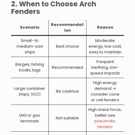
2. When to Choose Arch
Fenders
Recommendat
Scenario
Reason
ion
Small- to
Moderate
medium-size
Best choice
energy, low cost,
ships
easy to maintain
Frequent
Barges, fishing
Recommended
berthing, low-
boats, tugs
speed impacts
High energy
Large container
demand →
Be cautious
ships, VLCC
consider cone
or cell fenders
High shear force,
LNG or gas
better use
Not suitable
terminals
pneumatic
fenders