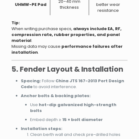
20–40 mm
UHMW-PE Pad
better wear
thickness
resistance
Tip:
When writing purchase specs,
always include EA, RF,
compression rate, rubber properties, and panel
material
.
Missing data may cause
performance failures after
installation
.
5. Fender Layout & Installation
Spacing:
Follow
China JTS 167-2013 Port Design
Code
to avoid interference.
Anchor bolts & backing plates:
Use
hot-dip galvanized high-strength
bolts
Embed depth ≥
15 × bolt diameter
Installation steps:
Clean berth wall and check pre-drilled holes