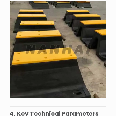
4. Key Technical Parameters