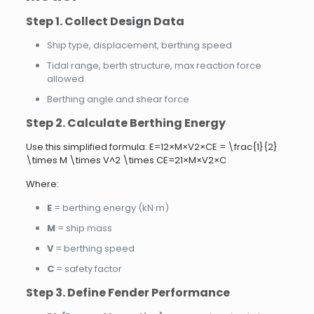
Step 1. Collect Design Data
Ship type, displacement, berthing speed
Tidal range, berth structure, max reaction force
allowed
Berthing angle and shear force
Step 2. Calculate Berthing Energy
Use this simplified formula: E=12×M×V2×CE = \frac{1}{2}
\times M \times V^2 \times CE=21​×M×V2×C
Where:
E
= berthing energy (kN·m)
M
= ship mass
V
= berthing speed
C
= safety factor
Step 3. Define Fender Performance