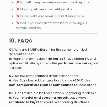
No
full compression curves
or test reports
Missing
rubber durability data
Panel bolts
exposed
→ pad damage risk
Bolt layout doesn’t match berth drawings →
rework required
10. FAQs
Q1:
Why are EA/RF different for the same height but
different series?
A:
High-energy models (
HA series
) have higher EA and
optimized RF. Always check the
performance curve
, not
just size.
Q2:
Do low temperatures affect arch fenders?
A:
Yes. Standard rubber gets hard below
-20°C
. Use
low-temperature rubber compounds
for cold areas.
Q3:
Can I reuse old bolt holes when upgrading fenders?
A:
Yes, if
model and spacing match
, but always
recalculate EA/RF
to avoid overloading structures.