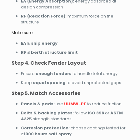
EA (Energy Absorption):
energy absorbed at
design compression
RF (Reaction Force):
maximum force on the
structure
Make sure:
EA ≥ ship energy
RF ≤ berth structure limit
Step 4. Check Fender Layout
Ensure
enough fenders
to handle total energy
Keep
equal spacing
to avoid unprotected gaps
Step 5. Match Accessories
Panels & pads:
use
UHMW-PE
to reduce friction
Bolts & backing plates:
follow
ISO 898
or
ASTM
A325
strength standards
Corrosion protection:
choose coatings tested for
≥1000 hours salt spray