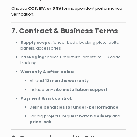
Choose
CCS, BV, or DNV
for independent performance
verification.
7. Contract & Business Terms
Supply scope:
fender body, backing plate, bolts,
panels, accessories
Packaging:
pallet + moisture-proof film, QR code
tracking
Warranty & after-sales:
At least
12 months warranty
Include
on-site installation support
Payment & risk control:
Define
penalties for under-performance
For big projects, request
batch delivery
and
price lock