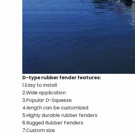
D-type rubber fender features:
1.Easy to install
2.Wide application
3.Popular D-Squeeze
4.length can be customized
5.Highly durable rubber fenders
6.Rugged Rubber Fenders
7.Custom size