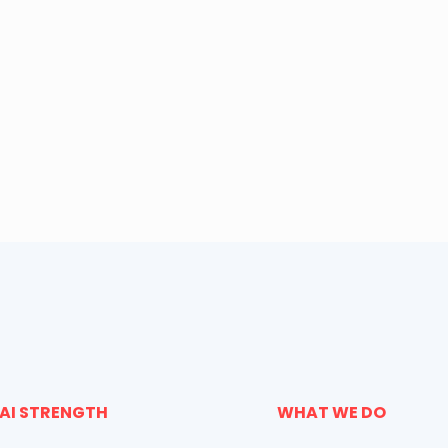
AI STRENGTH
WHAT WE DO