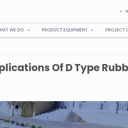
HAT WE DO
PRODUCT EQUIPMENT
PROJECT 
lications Of D Type Rubb