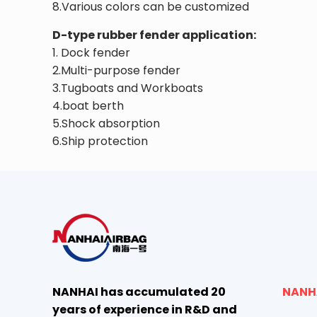
8.Various colors can be customized
D-type rubber fender application:
1. Dock fender
2.Multi-purpose fender
3.Tugboats and Workboats
4.boat berth
5.Shock absorption
6.Ship protection
NANHAI has accumulated 20
NANH
years of experience in R&D and