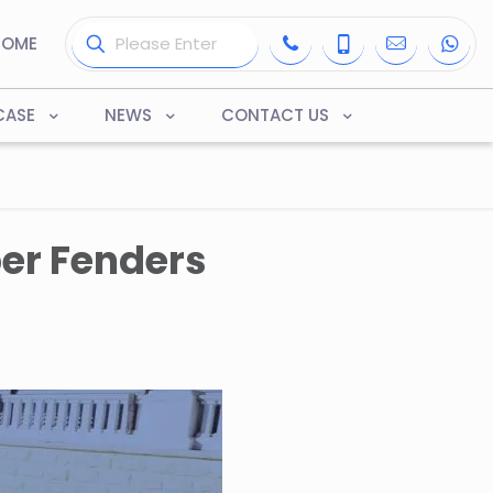
HOME
CASE
NEWS
CONTACT US
er Fenders