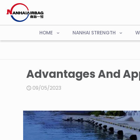
HOME
NANHAI STRENGTH
W
Advantages And App
09/05/2023