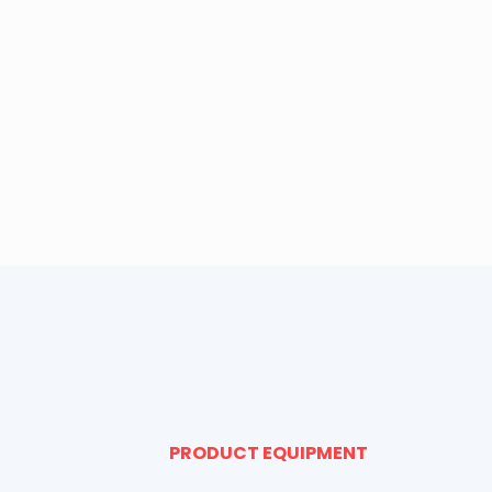
PRODUCT EQUIPMENT