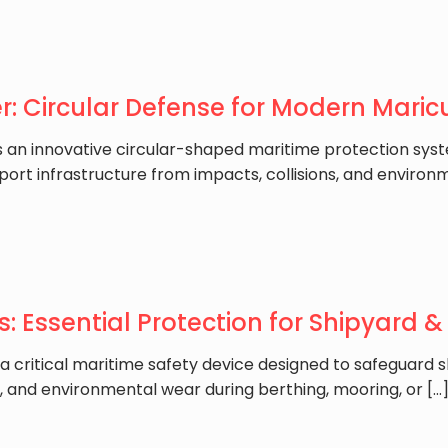
: Circular Defense for Modern Maricu
is an innovative circular-shaped maritime protection sys
 port infrastructure from impacts, collisions, and environm
: Essential Protection for Shipyard & 
 a critical maritime safety device designed to safeguard 
ns, and environmental wear during berthing, mooring, or
[…