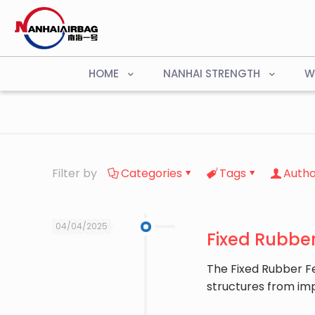
HOME
NANHAI STRENGTH
W
Filter by
Categories
Tags
Autho
04/04/2025
Fixed Rubber
The ​Fixed Rubber F
structures from im