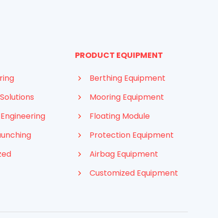
PRODUCT EQUIPMENT
ring
Berthing Equipment
Solutions
Mooring Equipment
 Engineering
Floating Module
aunching
Protection Equipment
zed
Airbag Equipment
Customized Equipment
Indonesian
French
Arabic