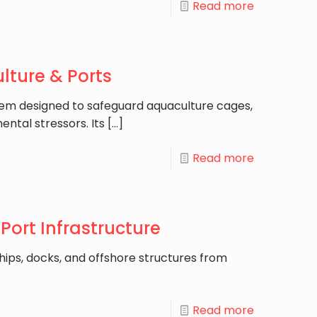
Read more
lture & Ports
tem designed to safeguard aquaculture cages,
ental stressors. Its
[…]
Read more
Port Infrastructure
ships, docks, and offshore structures from
]
Read more