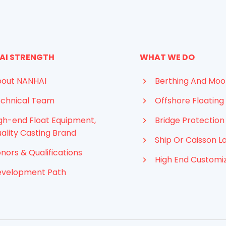
AI STRENGTH
WHAT WE DO
out NANHAI
Berthing And Moo
chnical Team
Offshore Floating 
gh-end Float Equipment,
Bridge Protection
ality Casting Brand
Ship Or Caisson L
nors & Qualifications
High End Customi
evelopment Path