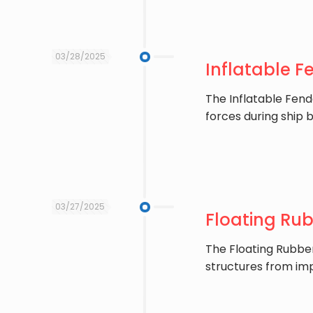
03/28/2025
Inflatable F
The ​Inflatable Fen
forces during ship 
03/27/2025
Floating Rub
The ​Floating Rubbe
structures from im