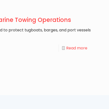
arine Towing Operations
d to protect tugboats, barges, and port vessels
Read more