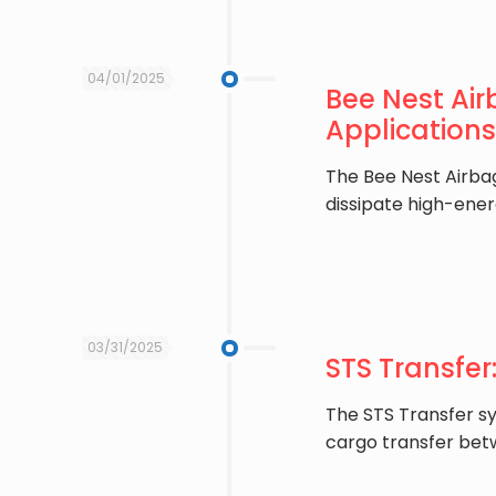
04/01/2025
Bee Nest Air
Applications
The ​Bee Nest Airba
dissipate high-ener
03/31/2025
STS Transfer
The ​STS Transfer s
cargo transfer betw