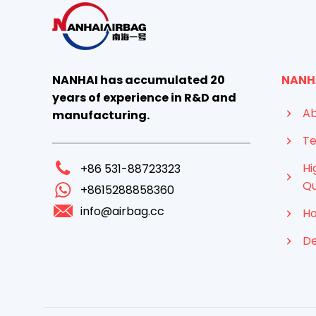
NANHAI has accumulated 20
NANH
years of experience in R&D and
Ab
manufacturing.
Te
Hi
+86 531-88723323
Qu
+8615288858360
info@airbag.cc
Ho
D