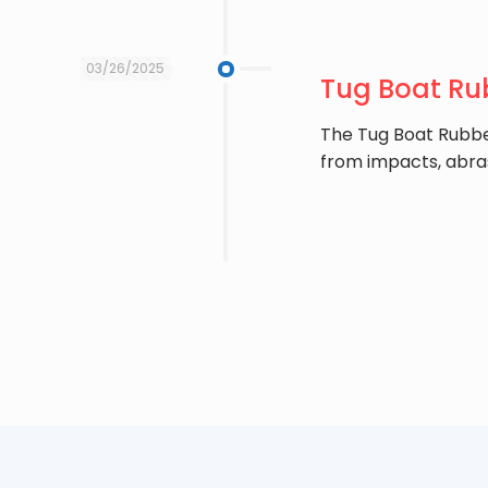
03/26/2025
Tug Boat Rub
The ​Tug Boat Rubbe
from impacts, abra