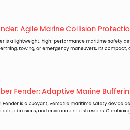
ender: Agile Marine Collision Protecti
der is a lightweight, high-performance maritime safety d
berthing, towing, or emergency maneuvers. Its compact, ai
ber Fender: Adaptive Marine Bufferin
r Fender is a buoyant, versatile maritime safety device d
pacts, abrasions, and environmental stressors. Combini