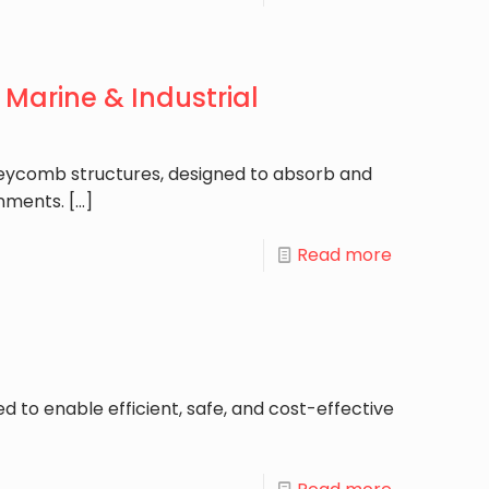
Marine & Industrial
honeycomb structures, designed to absorb and
onments.
[…]
Read more
d to enable efficient, safe, and cost-effective