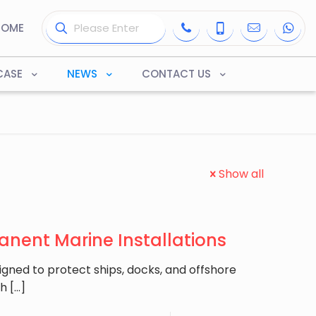
HOME
CASE
NEWS
CONTACT US
Show all
anent Marine Installations
igned to protect ships, docks, and offshore
th
[…]