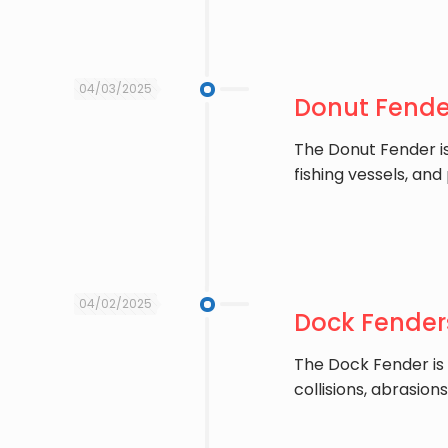
04/03/2025
Donut Fender
The ​Donut Fender 
fishing vessels, and
04/02/2025
Dock Fenders
The ​Dock Fender is
collisions, abrasio