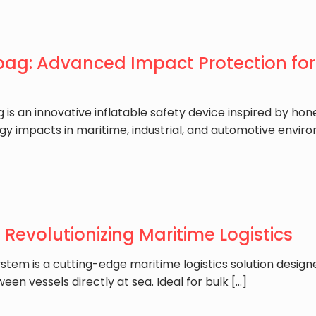
bag: Advanced Impact Protection for 
g is an innovative inflatable safety device inspired by 
gy impacts in maritime, industrial, and automotive envir
: Revolutionizing Maritime Logistics
ystem is a cutting-edge maritime logistics solution designe
een vessels directly at sea. Ideal for bulk
[…]