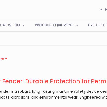
HAT WE DO
PRODUCT EQUIPMENT
PROJECT 
rs
 Fender: Durable Protection for Perm
ender is a robust, long-lasting maritime safety device des
pacts, abrasions, and environmental wear. Engineered wi