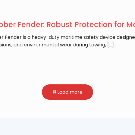
ber Fender: Robust Protection for M
r Fender is a heavy-duty maritime safety device designe
sions, and environmental wear during towing,
[…]
Load more