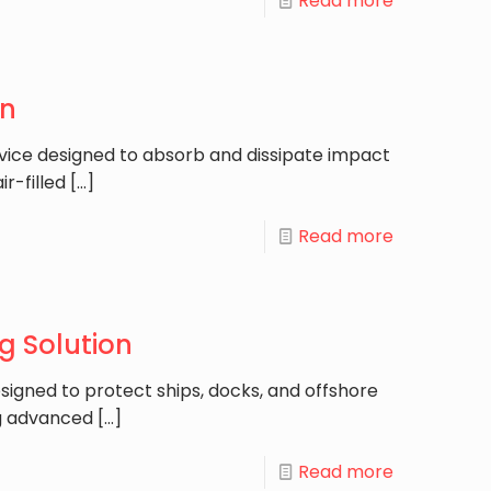
Read more
on
evice designed to absorb and dissipate impact
r-filled
[…]
Read more
g Solution
esigned to protect ships, docks, and offshore
ng advanced
[…]
Read more