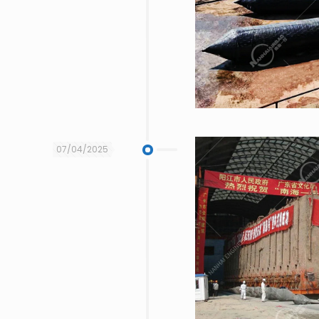
07/04/2025