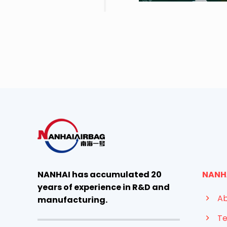
NANHAI has accumulated 20
NANH
years of experience in R&D and
Ab
manufacturing.
Te