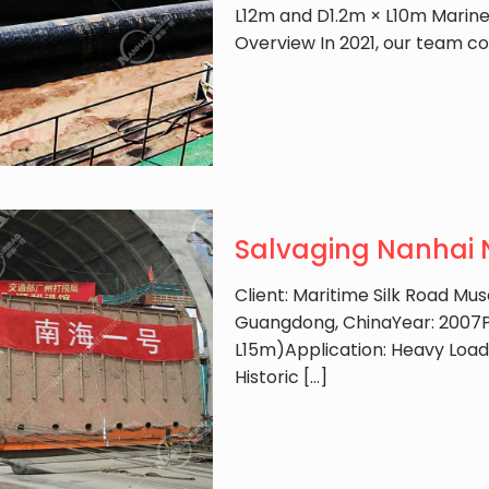
L12m and D1.2m × L10m Marine 
Overview In 2021, our team c
Salvaging Nanhai N
Client: Maritime Silk Road M
Guangdong, ChinaYear: 2007P
L15m)Application: Heavy Loa
Historic
[…]