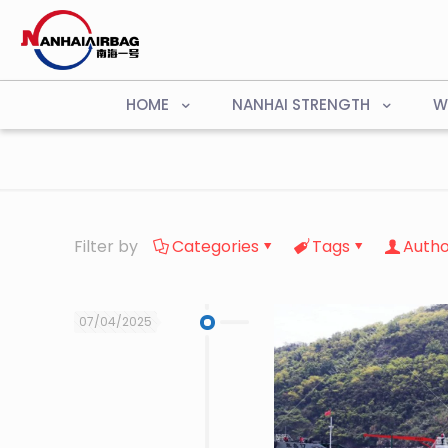
HOME
NANHAI STRENGTH
W
Filter by
Categories
Tags
Autho
07/04/2025