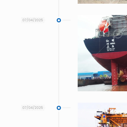
07/04/2025
07/04/2025