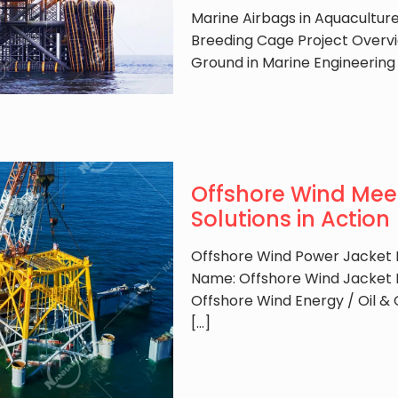
Marine Airbags in Aquacultur
Breeding Cage Project Overvi
Ground in Marine Engineering
Offshore Wind Meet
Solutions in Action
Offshore Wind Power Jacket F
Name: Offshore Wind Jacket 
Offshore Wind Energy / Oil &
[…]