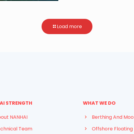
Load more
AI STRENGTH
WHAT WE DO
out NANHAI
Berthing And Moo
chnical Team
Offshore Floating 