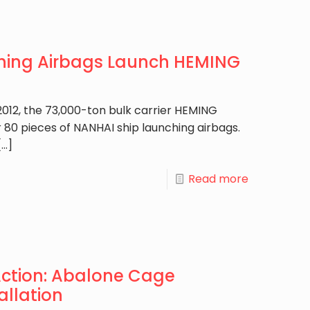
hing Airbags Launch HEMING
012, the 73,000-ton bulk carrier HEMING
 80 pieces of NANHAI ship launching airbags.
[…]
Read more
Action: Abalone Cage
allation