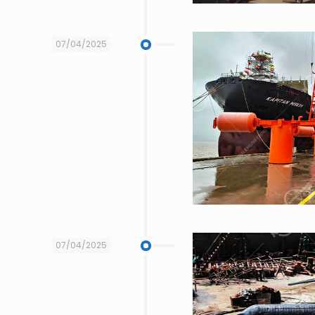
07/04/2025
07/04/2025