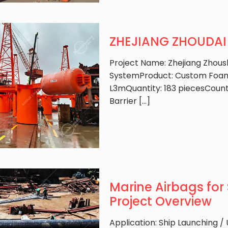
ZHEJIANG ZHOUDAI B
Project Name: Zhejiang Zhous
SystemProduct: Custom Foam 
L3mQuantity: 183 piecesCount
Barrier
[…]
Marine Airbags for 
Project Overview
Application: Ship Launching /