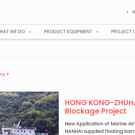
HAT WE DO
PRODUCT EQUIPMENT
PROJECT 
rs
HONG KONG-ZHUHAI
Blockage Project
New Application of Marine Airb
NANHAI supplied floating b