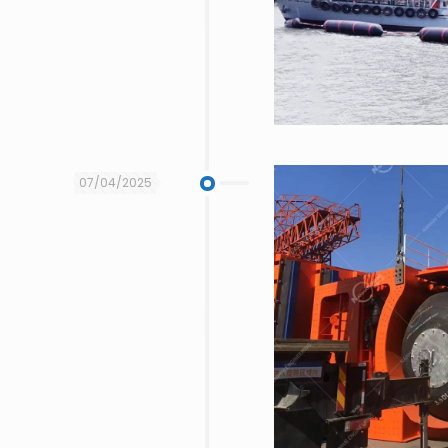
07/04/2025