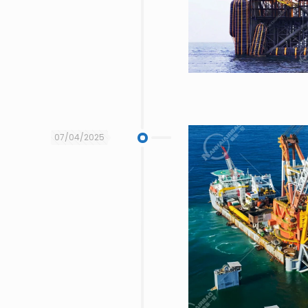
07/04/2025