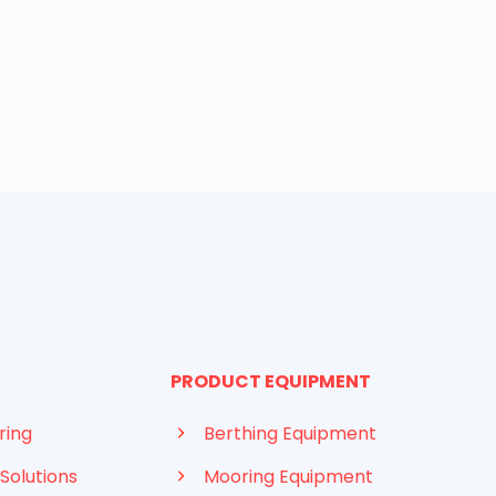
PRODUCT EQUIPMENT
ring
Berthing Equipment
Solutions
Mooring Equipment