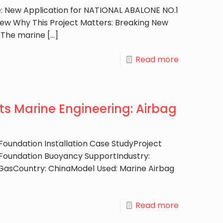
e: New Application for NATIONAL ABALONE NO.1
ew Why This Project Matters: Breaking New
 The marine
[…]
Read more
s Marine Engineering: Airbag
oundation Installation Case StudyProject
Foundation Buoyancy SupportIndustry:
 GasCountry: ChinaModel Used: Marine Airbag
Read more