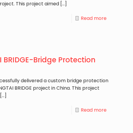
roject. This project aimed
[…]
Read more
BRIDGE-Bridge Protection
cessfully delivered a custom bridge protection
GTAI BRIDGE project in China. This project
[…]
Read more