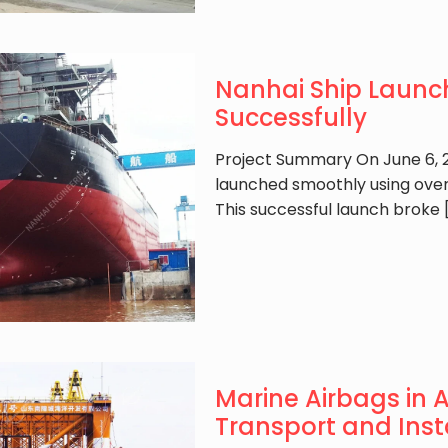
Nanhai Ship Launc
Successfully
Project Summary On June 6, 2
launched smoothly using over
This successful launch broke
Marine Airbags in 
Transport and Inst