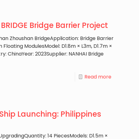
RIDGE Bridge Barrier Project
han Zhoushan BridgeApplication: Bridge Barrier
Floating ModulesModel: D1.8m × L3m, D1.7m ×
ry: ChinaYear: 2023Supplier: NANHAI Bridge
Read more
Ship Launching: Philippines
 UpgradingQuantity: 14 PiecesModels: D1.5m ×