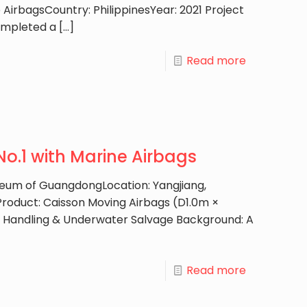
AirbagsCountry: PhilippinesYear: 2021 Project
ompleted a
[…]
Read more
o.1 with Marine Airbags
useum of GuangdongLocation: Yangjiang,
roduct: Caisson Moving Airbags (D1.0m ×
d Handling & Underwater Salvage Background: A
Read more