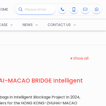
HOME
CASE
NEWS
CONTACT US
Show all
-MACAO BRIDGE Intelligent
ags in Intelligent Blockage Project In 2024,
arriers for the HONG KONG–ZHUHAI–MACAO