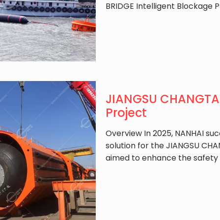
BRIDGE Intelligent Blockage P
JIANGSU CHANGTAI 
Project
Overview In 2025, NANHAI suc
solution for the JIANGSU CHAN
aimed to enhance the safety