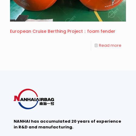
European Cruise Berthing Project：foam fender
Read more
NANHAI has accumulated 20 years of experience
in R&D and manufacturing.