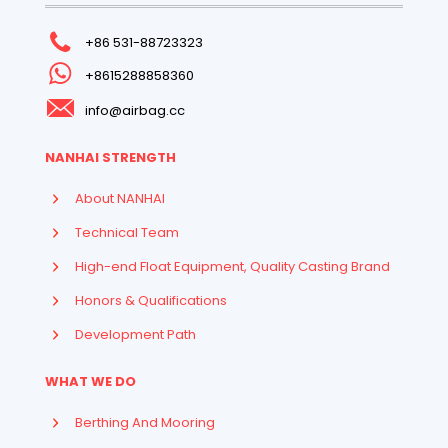
+86 531-88723323
+8615288858360
info@airbag.cc
NANHAI STRENGTH
About NANHAI
Technical Team
High-end Float Equipment, Quality Casting Brand
Honors & Qualifications
Development Path
WHAT WE DO
Berthing And Mooring