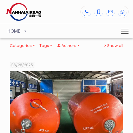
HOME
Categories
Tags
Authors
Show all
06/26/2025