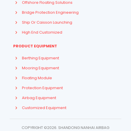
Offshore Floating Solutions
Bridge Protection Engineering
Ship Or Caisson Launching
High End Customized
PRODUCT EQUIPMENT
Berthing Equipment
Mooring Equipment
Floating Module
Protection Equipment
Airbag Equipment
Indonesian
Customized Equipment
French
Arabic
COPYRIGHT ©2026. SHANDONG NANHAI AIRBAG
Russian