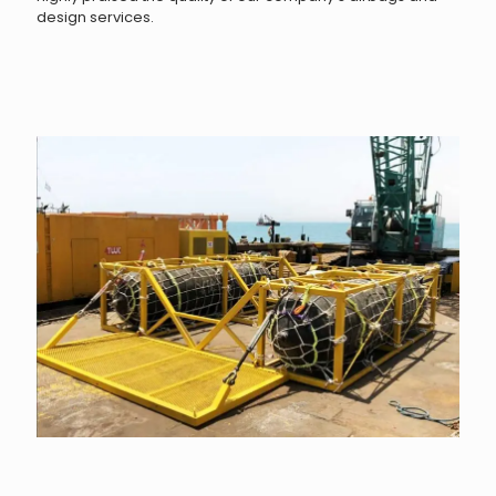
design services.