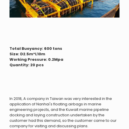
Total Buoyancy: 600 tons
Size: D2.5m*L10m
Working Pressure: 0.2Mpa
Quantity: 20 pcs
In 2018, A company in Taiwan was very interested in the
application of Nanhai's floating airbags in marine
engineering projects, and the Kuwait marine pipeline
docking and laying construction undertaken by the
customer had this demand, so the customer came to our
company for visiting and discussing plans.