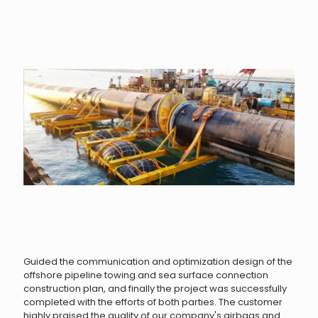
Guided the communication and optimization design of the
offshore pipeline towing and sea surface connection
construction plan, and finally the project was successfully
completed with the efforts of both parties. The customer
highly praised the quality of our company's airbags and