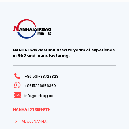
NANHAI has accumulated 20 years of experience
in R&D and manufacturing.
+86 531-88723323
+8615288858360
info@airbag.cc
NANHAI STRENGTH
About NANHAI