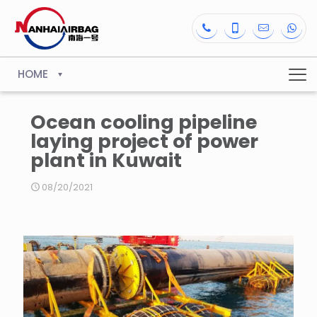
HOME
Ocean cooling pipeline
laying project of power
plant in Kuwait
08/20/2021