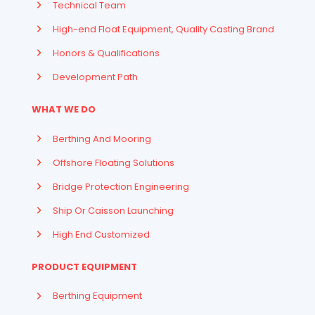
Technical Team
High-end Float Equipment, Quality Casting Brand
Honors & Qualifications
Development Path
WHAT WE DO
Berthing And Mooring
Offshore Floating Solutions
Bridge Protection Engineering
Ship Or Caisson Launching
High End Customized
PRODUCT EQUIPMENT
Berthing Equipment