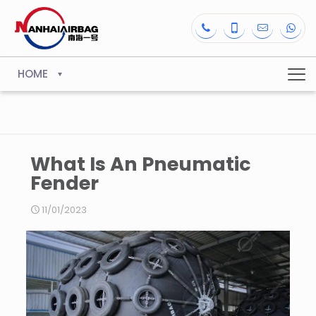
HOME
What Is An Pneumatic
Fender
11/01/2023