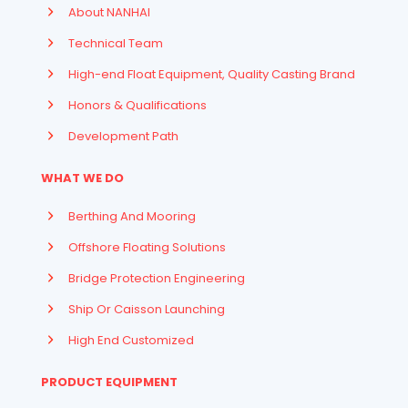
About NANHAI
Technical Team
High-end Float Equipment, Quality Casting Brand
Honors & Qualifications
Development Path
WHAT WE DO
Berthing And Mooring
Offshore Floating Solutions
Bridge Protection Engineering
Ship Or Caisson Launching
High End Customized
PRODUCT EQUIPMENT