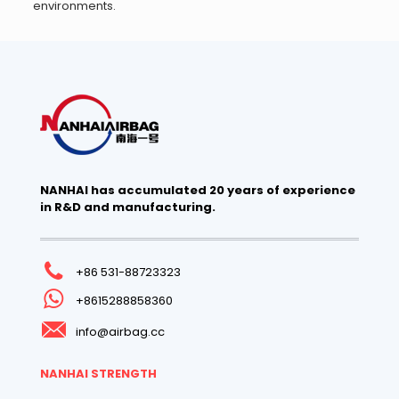
environments.
NANHAI has accumulated 20 years of experience
in R&D and manufacturing.
+86 531-88723323
+8615288858360
info@airbag.cc
NANHAI STRENGTH