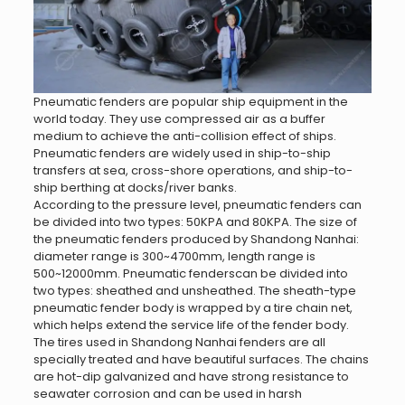
Pneumatic fenders are popular ship equipment in the
world today. They use compressed air as a buffer
medium to achieve the anti-collision effect of ships.
Pneumatic fenders are widely used in ship-to-ship
transfers at sea, cross-shore operations, and ship-to-
ship berthing at docks/river banks.
According to the pressure level, pneumatic fenders can
be divided into two types: 50KPA and 80KPA. The size of
the pneumatic fenders produced by Shandong Nanhai:
diameter range is 300~4700mm, length range is
500~12000mm. Pneumatic fenderscan be divided into
two types: sheathed and unsheathed. The sheath-type
pneumatic fender body is wrapped by a tire chain net,
which helps extend the service life of the fender body.
The tires used in Shandong Nanhai fenders are all
specially treated and have beautiful surfaces. The chains
are hot-dip galvanized and have strong resistance to
seawater corrosion and can be used in harsh