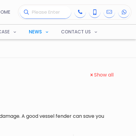
HOME
CASE
NEWS
CONTACT US
Show all
 damage. A good vessel fender can save you