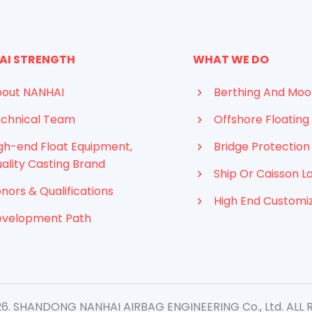
AI STRENGTH
WHAT WE DO
out NANHAI
Berthing And Moo
chnical Team
Offshore Floating 
gh-end Float Equipment,
Bridge Protection
ality Casting Brand
Ship Or Caisson L
nors & Qualifications
High End Customi
evelopment Path
. SHANDONG NANHAI AIRBAG ENGINEERING Co., Ltd. ​ALL 