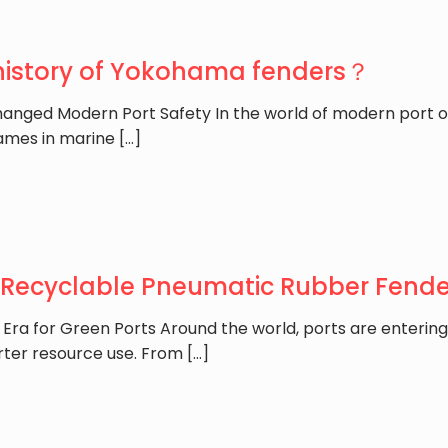
 history of Yokohama fenders？
anged Modern Port Safety In the world of modern port o
ames in marine
[…]
 Recyclable Pneumatic Rubber Fender
 Era for Green Ports Around the world, ports are enterin
rter resource use. From
[…]