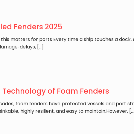
lled Fenders 2025
 this matters for ports Every time a ship touches a dock
damage, delays,
[…]
g Technology of Foam Fenders
cades, foam fenders have protected vessels and port str
inkable, highly resilient, and easy to maintain.However,
[…