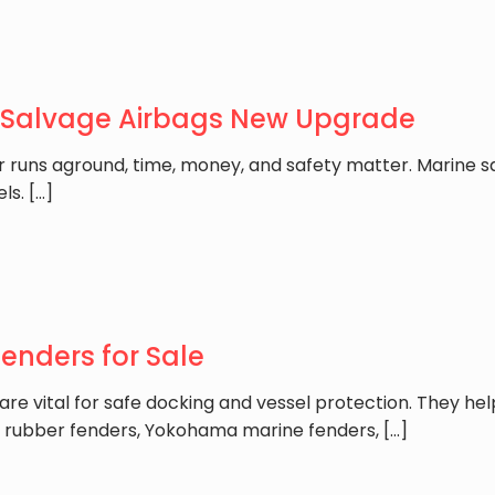
 Salvage Airbags New Upgrade
r runs aground, time, money, and safety matter. Marine sa
els.
[…]
nders for Sale
e vital for safe docking and vessel protection. They he
 rubber fenders, Yokohama marine fenders,
[…]