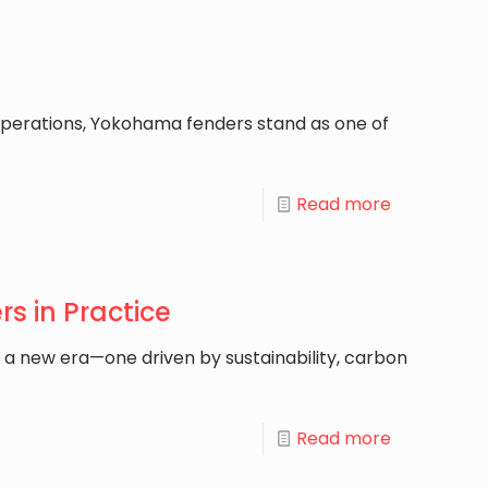
perations, Yokohama fenders stand as one of
Read more
s in Practice
g a new era—one driven by sustainability, carbon
Read more