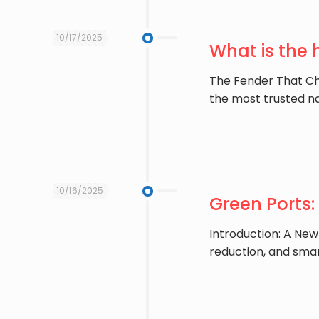
10/17/2025
What is the
The Fender That Ch
the most trusted n
10/16/2025
Green Ports:
Introduction: A New
reduction, and sma