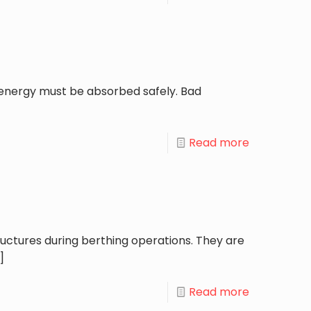
, energy must be absorbed safely. Bad
Read more
uctures during berthing operations. They are
]
Read more