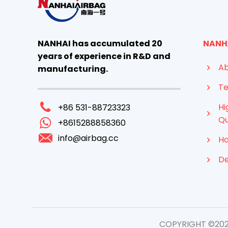
NANHAI has accumulated 20
NANH
years of experience in R&D and
Ab
manufacturing.
Te
Hi
+86 531-88723323
Qu
+8615288858360
info@airbag.cc
Ho
D
COPYRIGHT ©2026