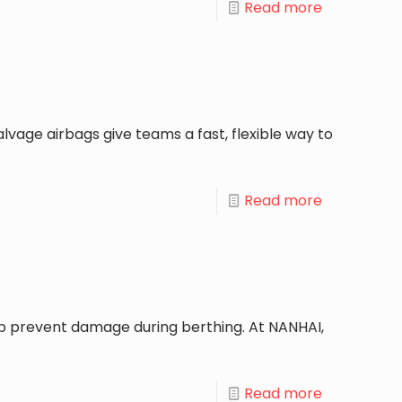
Read more
lvage airbags give teams a fast, flexible way to
Read more
lp prevent damage during berthing. At NANHAI,
Read more