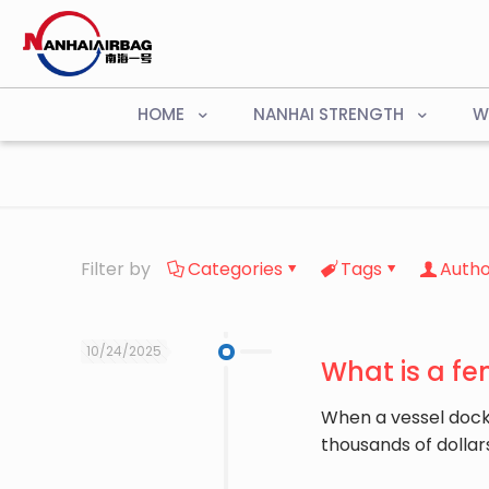
HOME
NANHAI STRENGTH
W
Filter by
Categories
Tags
Autho
10/24/2025
What is a fe
When a vessel dock
thousands of dollar