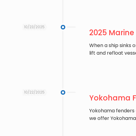
10/23/2025
2025 Marine
When a ship sinks o
lift and refloat vess
10/22/2025
Yokohama Fe
Yokohama fenders ar
we offer Yokohama