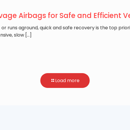
vage Airbags for Safe and Efficient 
or runs aground, quick and safe recovery is the top priori
nsive, slow
[…]
Load more