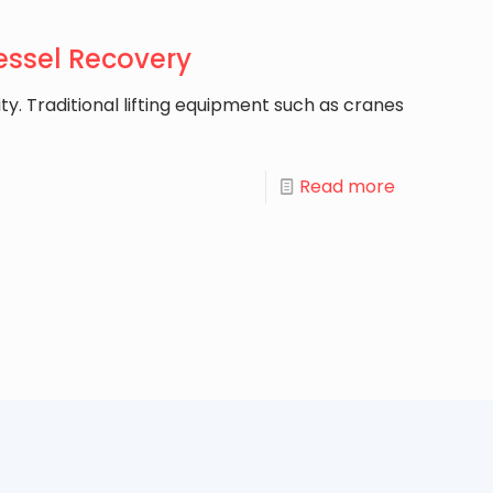
Vessel Recovery
ty. Traditional lifting equipment such as cranes
Read more