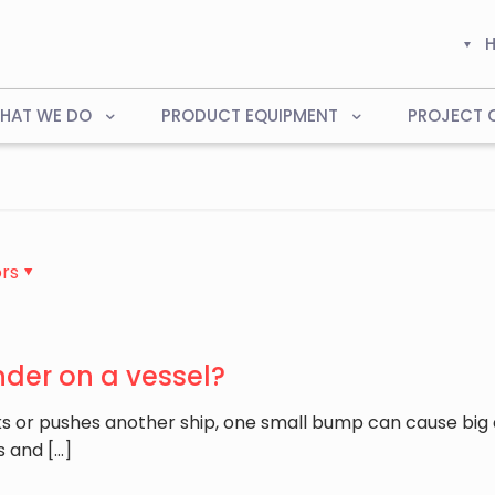
HAT WE DO
PRODUCT EQUIPMENT
PROJECT 
rs
nder on a vessel?
s or pushes another ship, one small bump can cause big
s and
[…]