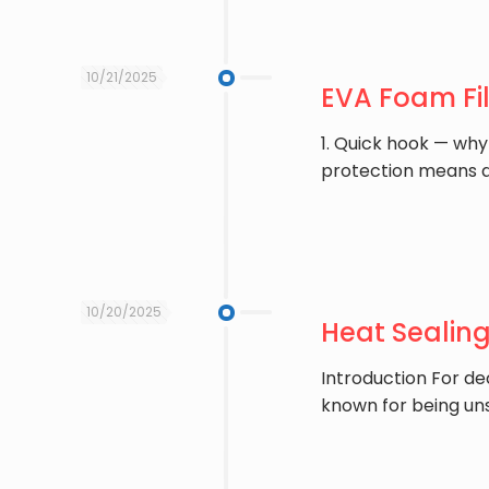
10/21/2025
EVA Foam Fi
1. Quick hook — why
protection means 
10/20/2025
Heat Sealin
Introduction For de
known for being uns