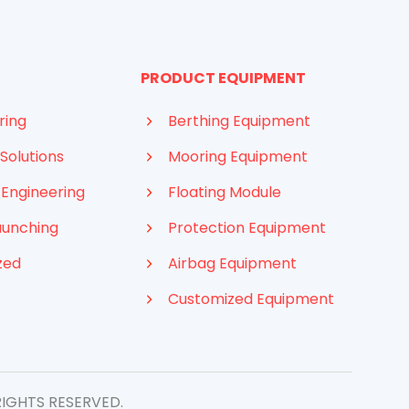
PRODUCT EQUIPMENT
ring
Berthing Equipment
Solutions
Mooring Equipment
 Engineering
Floating Module
aunching
Protection Equipment
zed
Airbag Equipment
Customized Equipment
Indonesian
French
Arabic
Russian
RIGHTS RESERVED.