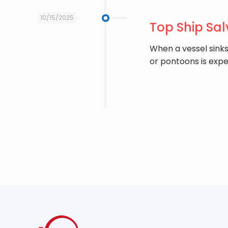
10/15/2025
Top Ship Sal
When a vessel sinks 
or pontoons is expe